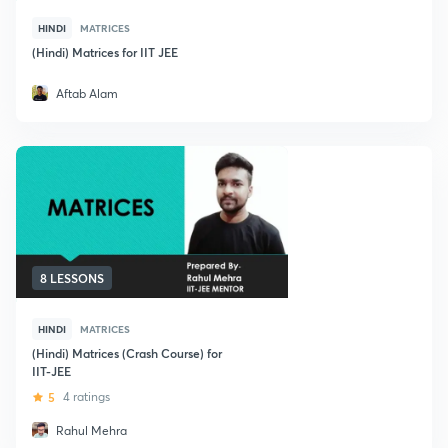
HINDI
MATRICES
(Hindi) Matrices for IIT JEE
Aftab Alam
8 LESSONS
HINDI
MATRICES
(Hindi) Matrices (Crash Course) for
IIT-JEE
5
4 ratings
Rahul Mehra