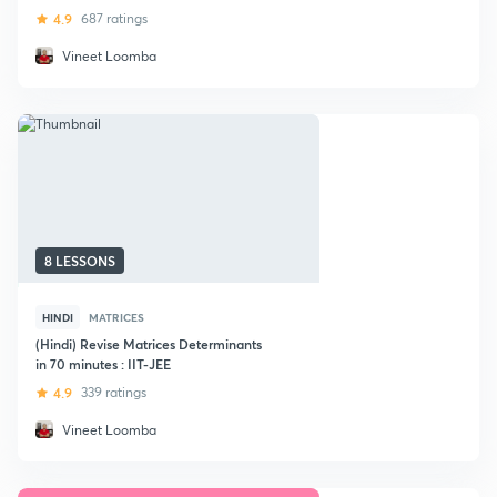
IIT JEE
4.9
687 ratings
Vineet Loomba
8 LESSONS
HINDI
MATRICES
(Hindi) Revise Matrices Determinants
in 70 minutes : IIT-JEE
4.9
339 ratings
Vineet Loomba