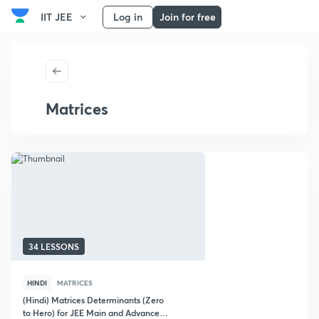
IIT JEE
Log in
Join for free
Matrices
34 LESSONS
HINDI
MATRICES
(Hindi) Matrices Determinants (Zero
to Hero) for JEE Main and Advanced :