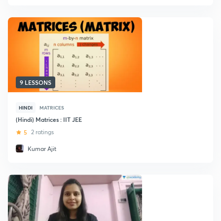
9 LESSONS
HINDI
MATRICES
(Hindi) Matrices : IIT JEE
5
2 ratings
Kumar Ajit