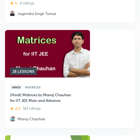
5
4 ratings
Jogendra Singh Tomar
28 LESSONS
HINDI
MATRICES
(Hindi) Matrices by Manoj Chauhan
for IIT JEE Main and Advance
4.9
143 ratings
Manoj Chauhan