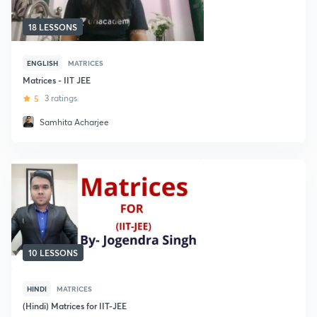
18 LESSONS
ENGLISH
MATRICES
Matrices - IIT JEE
5
3 ratings
Samhita Acharjee
10 LESSONS
HINDI
MATRICES
(Hindi) Matrices for IIT-JEE