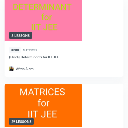
8 LESSONS
HINDI
MATRICES
(Hindi) Determinants for IIT JEE
Aftab Alam
29 LESSONS