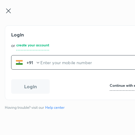
IIT JEE
Login
or
create your account
+91
Continue with 
Login
Having trouble? visit our
Help center