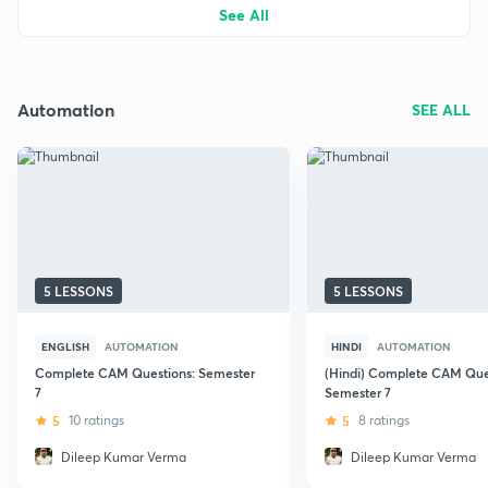
See All
Automation
SEE ALL
5 LESSONS
5 LESSONS
ENGLISH
AUTOMATION
HINDI
AUTOMATION
Complete CAM Questions: Semester
(Hindi) Complete CAM Ques
7
Semester 7
5
10 ratings
5
8 ratings
Dileep Kumar Verma
Dileep Kumar Verma