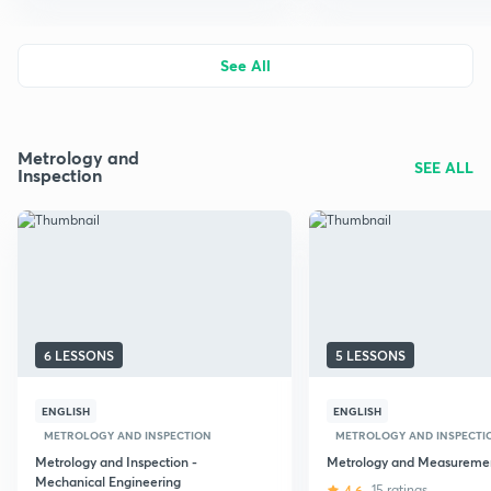
See All
Metrology and
SEE ALL
Inspection
6 LESSONS
5 LESSONS
ENGLISH
ENGLISH
METROLOGY AND INSPECTION
METROLOGY AND INSPECTI
Metrology and Inspection -
Metrology and Measureme
Mechanical Engineering
4.6
15 ratings