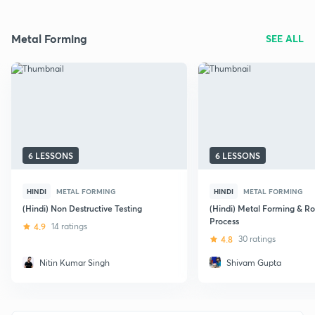
Metal Forming
SEE ALL
6 LESSONS
6 LESSONS
HINDI
METAL FORMING
HINDI
METAL FORMING
(Hindi) Non Destructive Testing
(Hindi) Metal Forming & Ro
Process
4.9
14 ratings
4.8
30 ratings
Nitin Kumar Singh
Shivam Gupta