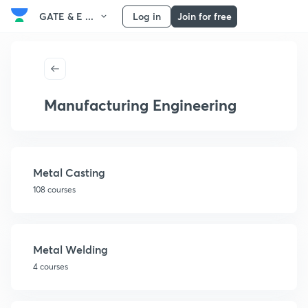
GATE & E ...
Log in
Join for free
Manufacturing Engineering
Metal Casting
108 courses
Metal Welding
4 courses