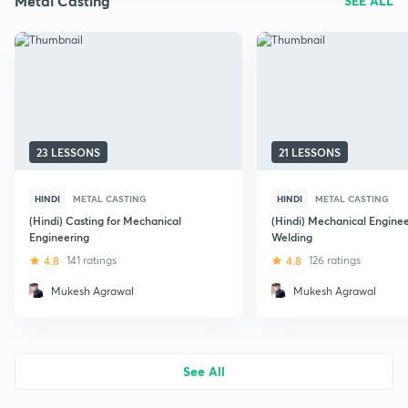
Metal Casting
SEE ALL
23 LESSONS
21 LESSONS
HINDI
METAL CASTING
HINDI
METAL CASTING
(Hindi) Casting for Mechanical
(Hindi) Mechanical Enginee
Engineering
Welding
4.8
141 ratings
4.8
126 ratings
Mukesh Agrawal
Mukesh Agrawal
See All