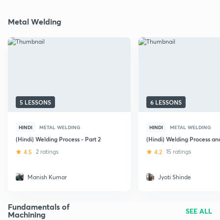
Metal Welding
5 LESSONS
6 LESSONS
HINDI
METAL WELDING
HINDI
METAL WELDING
(Hindi) Welding Process - Part 2
(Hindi) Welding Process an
4.5
2 ratings
4.2
15 ratings
Manish Kumar
Jyoti Shinde
Fundamentals of
SEE ALL
Machining