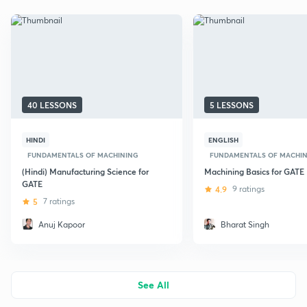
40 LESSONS
5 LESSONS
HINDI
ENGLISH
FUNDAMENTALS OF MACHINING
FUNDAMENTALS OF MACHI
(Hindi) Manufacturing Science for
Machining Basics for GATE
GATE
4.9
9 ratings
5
7 ratings
Anuj Kapoor
Bharat Singh
See All