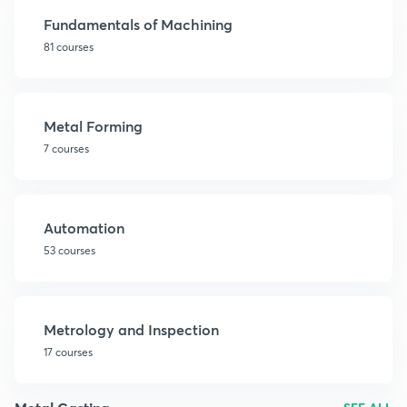
Fundamentals of Machining
81 courses
Metal Forming
7 courses
Automation
53 courses
Metrology and Inspection
17 courses