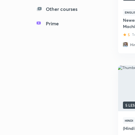
Other courses
ENGLI
Newer
Prime
Machi
5
1
Hi
5 LE
HINDI
(Hind