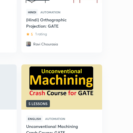
HINDI
AUTOMATION
(Hindi) Orthographic
Projection: GATE
5
1 rating
Ravi Chourasia
5 LESSONS
ENGLISH
AUTOMATION
Unconventional Machining
Crash Course: GATE