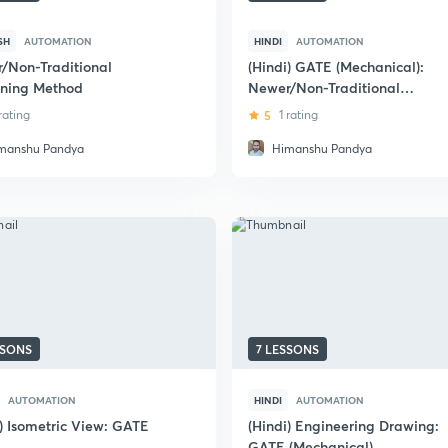
SH
AUTOMATION
HINDI
AUTOMATION
/Non-Traditional
(Hindi) GATE (Mechanical):
ning Method
Newer/Non-Traditional
Machining Methods
 rating
5
1 rating
manshu Pandya
Himanshu Pandya
SSONS
7 LESSONS
AUTOMATION
HINDI
AUTOMATION
i) Isometric View: GATE
(Hindi) Engineering Drawing:
GATE (Mechanical)