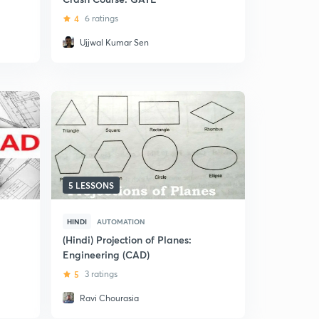
4
6 ratings
Ujjwal Kumar Sen
5 LESSONS
HINDI
AUTOMATION
(Hindi) Projection of Planes:
Engineering (CAD)
5
3 ratings
Ravi Chourasia