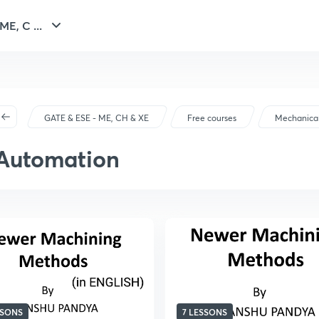
E, C ...
GATE & ESE - ME, CH & XE
Free courses
Mechanical
Automation
SSONS
7 LESSONS