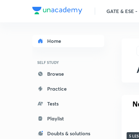
GATE & ESE - M
Home
SELF STUDY
Browse
Practice
Tests
Playlist
Doubts & solutions
5 LE