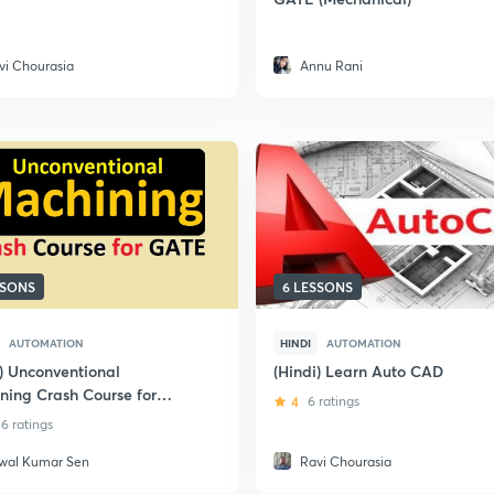
vi Chourasia
Annu Rani
SSONS
6 LESSONS
AUTOMATION
HINDI
AUTOMATION
i) Unconventional
(Hindi) Learn Auto CAD
ning Crash Course for
4
6 ratings
6 ratings
jwal Kumar Sen
Ravi Chourasia