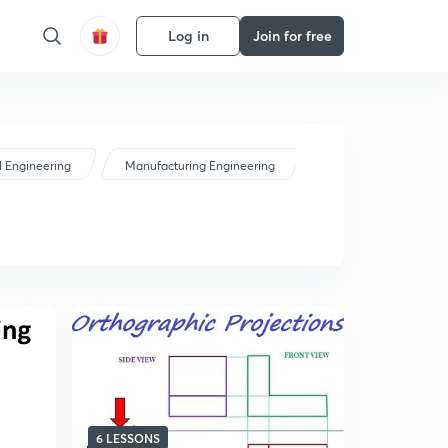
Log in
Join for free
 Engineering
Manufacturing Engineering
6 LESSONS