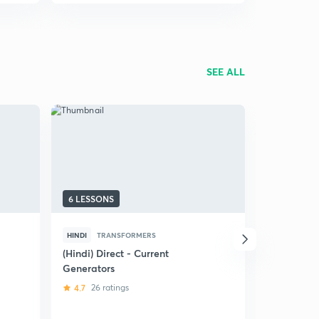
SEE ALL
6 LESSONS
42 LESSON
HINDI
TRANSFORMERS
ENGLISH
THREE PHAS
(Hindi) Direct - Current
Generators
Synchrono
(EE)
4.7
26 ratings
4.8
240 r