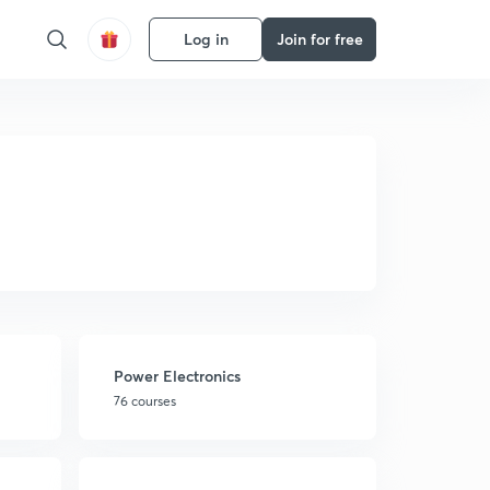
Log in
Join for free
Power Electronics
76 courses