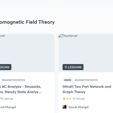
romagnetic Field Theory
ESSONS
11 LESSONS
MAGNETOSTATICS
HINDI
MAGNETOSTATICS
) AC Analysis - Sinusoids,
(Hindi) Two Port Network and
rs, Steady State Analysis
Graph Theory
ower Analysis
10 ratings
4.9
8 ratings
nali Mangal
Sonali Mangal