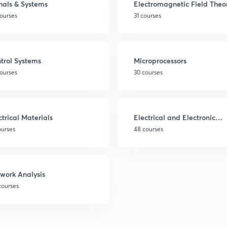
nals & Systems
Electromagnetic Field Theo
ourses
31 courses
trol Systems
Microprocessors
ourses
30 courses
ctrical Materials
Electrical and Electronic
Measurements
ourses
48 courses
work Analysis
courses