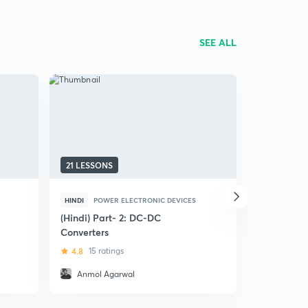
SEE ALL
21 LESSONS
17 LESSON
HINDI
POWER ELECTRONIC DEVICES
ENGLISH
C
(Hindi) Part- 2: DC-DC
DC - DC Co
Converters
4.8
4 rat
4.8
15 ratings
Anmol Agarwal
Dimple 