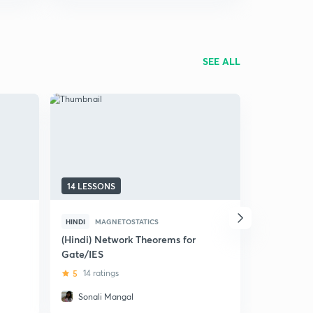
SEE ALL
14 LESSONS
10 LESSON
HINDI
MAGNETOSTATICS
HINDI
MAG
(Hindi) Network Theorems for
(Hindi) Mag
Gate/IES
Electric M
5
14 ratings
4
6 ratin
Sonali Mangal
Rahat N