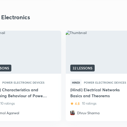
 Electronics
SSONS
32 LESSONS
POWER ELECTRONIC DEVICES
HINDI
POWER ELECTRONIC DEVICES
) Characteristics and
(Hindi) Electrical Networks
hing Behaviour of Power
Basics and Theorems
onductor Devices - Part 2
10 ratings
4.8
10 ratings
mol Agarwal
Dhruv Sharma