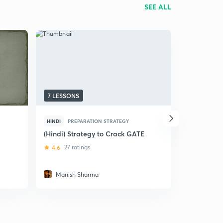
SEE ALL
7 LESSONS
23 LESSON
HINDI
PREPARATION STRATEGY
HINDI
MIS
(Hindi) Strategy to Crack GATE
(Hindi) Co
for Engine
4.6
27 ratings
4.6
14 rat
Manish Sharma
Vaibhav