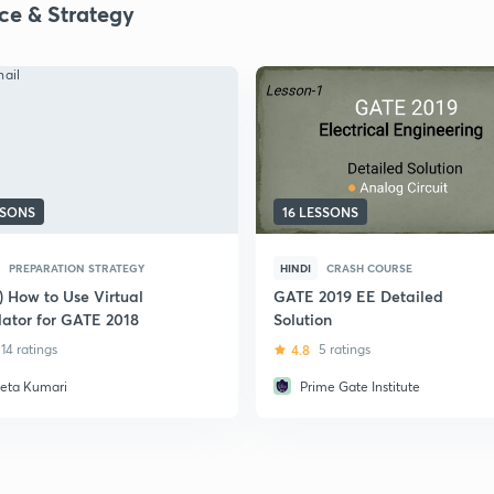
ice & Strategy
SSONS
16 LESSONS
PREPARATION STRATEGY
HINDI
CRASH COURSE
) How to Use Virtual
GATE 2019 EE Detailed
lator for GATE 2018
Solution
14 ratings
4.8
5 ratings
eta Kumari
Prime Gate Institute