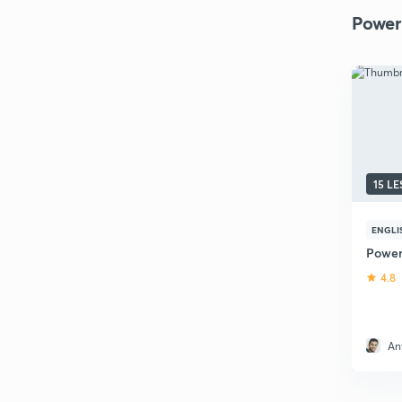
Power
15 L
ENGLI
Power
4.8
An