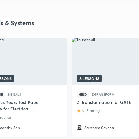
ls & Systems
ESSONS
8 LESSONS
SH
SIGNALS
HINDI
Z-TRANSFORM
ous Years Test Paper
Z Transformation for GATE
 for Electrical ,
5
5 ratings
onics, Electronics and
 ratings
om Engineering
manshu Sen
Sakcham Saxena