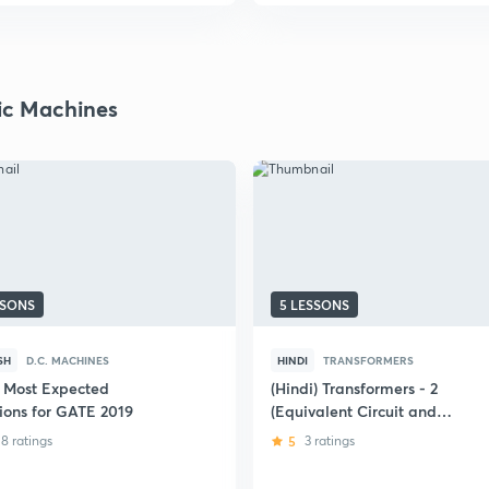
ric Machines
SSONS
5 LESSONS
SH
D.C. MACHINES
HINDI
TRANSFORMERS
 Most Expected
(Hindi) Transformers - 2
ions for GATE 2019
(Equivalent Circuit and
Performance Parameters)
8 ratings
5
3 ratings