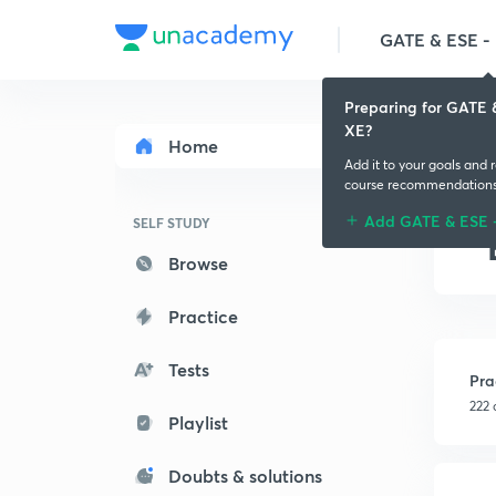
GATE & ESE - M
Preparing for GATE 
XE?
Home
Add it to your goals and 
course recommendation
Add GATE & ESE 
SELF STUDY
Browse
Practice
Tests
Pra
222 
Playlist
Doubts & solutions