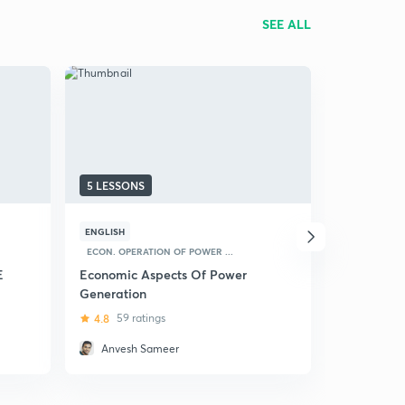
SEE ALL
5 LESSONS
6 LESSONS
ENGLISH
ENGLISH
C
ECON. OPERATION OF POWER ...
Power Syst
GATE (EE)
E
Economic Aspects Of Power
Generation
4.5
99 ra
4.8
59 ratings
Anvesh Sameer
Anvesh 