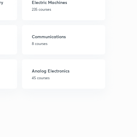
ry
Electric Machines
235 courses
Communications
8 courses
Analog Electronics
45 courses