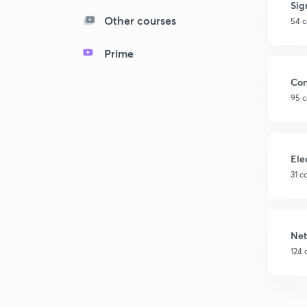
Sig
Other courses
54 c
Prime
Con
95 c
Ele
31 c
Net
124 