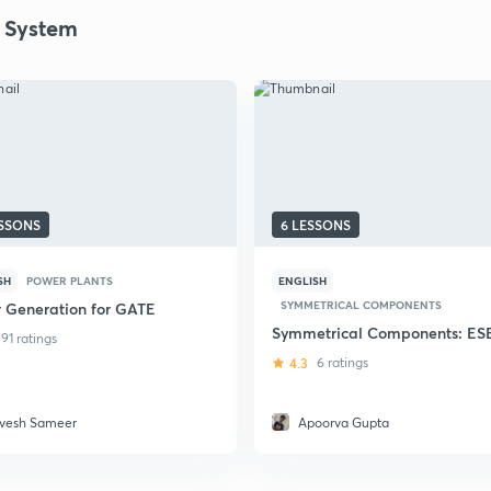
 System
ESSONS
6 LESSONS
SH
POWER PLANTS
ENGLISH
SYMMETRICAL COMPONENTS
 Generation for GATE
Symmetrical Components: ES
91 ratings
4.3
6 ratings
vesh Sameer
Apoorva Gupta