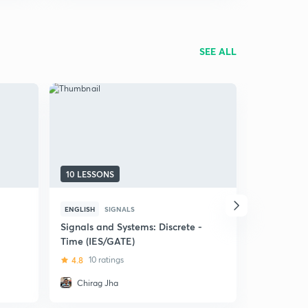
SEE ALL
10 LESSONS
11 LESSON
ENGLISH
SIGNALS
HINDI
SIG
Signals and Systems: Discrete -
(Hindi) Le
Time (IES/GATE)
5
1 rating
4.8
10 ratings
Chirag Jha
Dhruv S