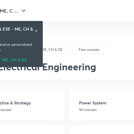
E, C ...
& ESE - ME, CH &
receive personalised
GATE & ESE - ME, CH & XE
Free courses
s
- ME, CH & XE
Electrical Engineering
ctice & Strategy
Power System
courses
161 courses