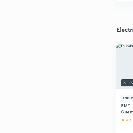
Elect
6 LE
ENGLI
EMF -
Quest
4.9