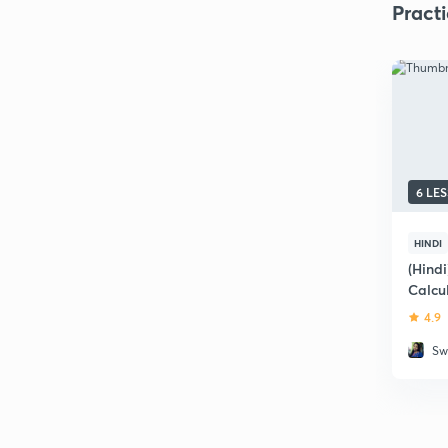
Pract
6 LE
HINDI
(Hindi
Calcu
4.9
Sw