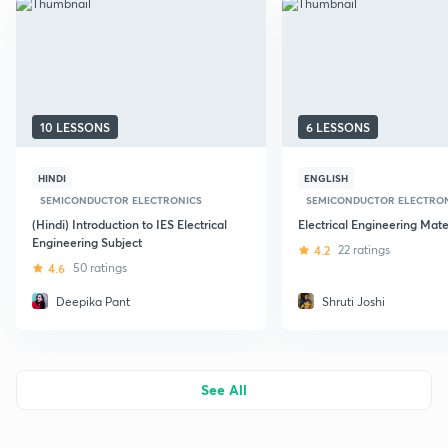
10 LESSONS
6 LESSONS
HINDI
ENGLISH
SEMICONDUCTOR ELECTRONICS
SEMICONDUCTOR ELECTRO
(Hindi) Introduction to IES Electrical
Electrical Engineering Mate
Engineering Subject
4.2
22 ratings
4.6
50 ratings
Deepika Pant
Shruti Joshi
See All