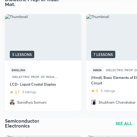
Mat.
5 LESSONS
7 LESSONS
ENGLISH
HINDI
DIELECTRIC PROP. OF
DIELECTRIC PROP. OF INSUL...
(Hindi) Basic Elements of E
Circuit
LCD- Liquid Crystal Display
5
5 ratings
3.7
3 ratings
Sanidhya Somani
Shubham Chandrakar
Semiconductor
SEE ALL
Electronics