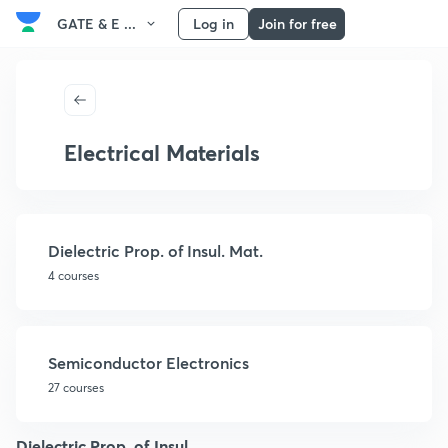
GATE & E ...
Log in
Join for free
Electrical Materials
Dielectric Prop. of Insul. Mat.
4 courses
Semiconductor Electronics
27 courses
Dielectric Prop. of Insul.