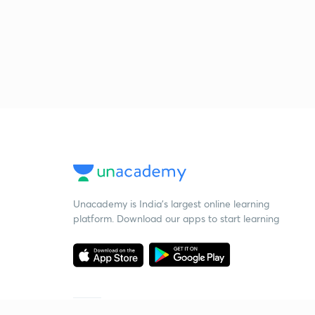
Unacademy is India’s largest online learning
platform. Download our apps to start learning