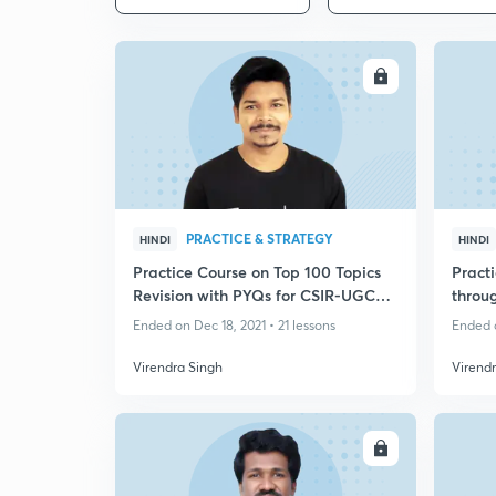
ENROLL
PRACTICE & STRATEGY
HINDI
HINDI
Practice Course on Top 100 Topics
Practi
Revision with PYQs for CSIR-UGC
throu
NET
Ended on Dec 18, 2021 • 21 lessons
Ended o
Virendra Singh
Virend
ENROLL