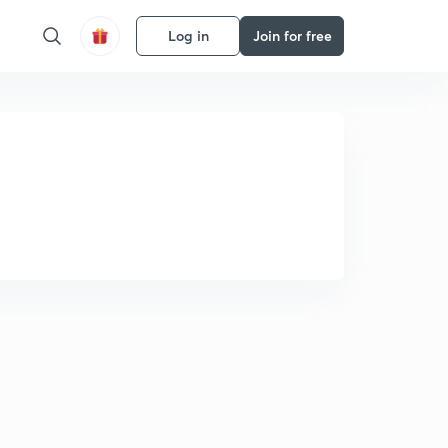
Log in
Join for free