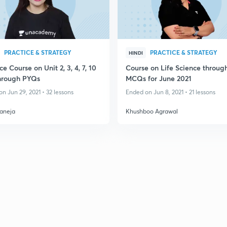
PRACTICE & STRATEGY
PRACTICE & STRATEGY
HINDI
ce Course on Unit 2, 3, 4, 7, 10
Course on Life Science throug
through PYQs
MCQs for June 2021
n Jun 29, 2021 • 32 lessons
Ended on Jun 8, 2021 • 21 lessons
aneja
Khushboo Agrawal