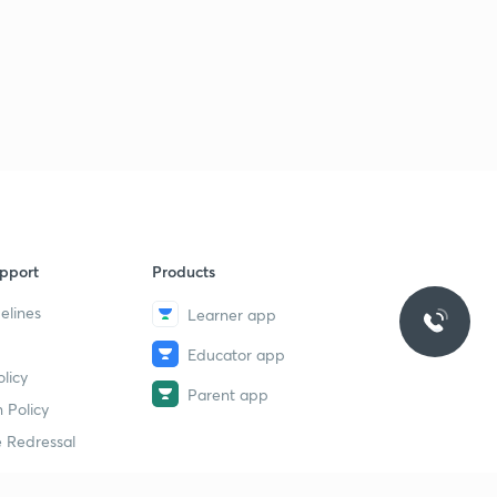
pport
Products
elines
Learner app
Educator app
licy
Parent app
 Policy
 Redressal