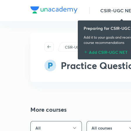
CSIR-UGC N
Preparing for CSIR-UGC
Add it to your goals and rece
course recommendations
CSIR-UGC NET
Plus
Pl
Add CSIR-UGC NET
Practice Questi
More courses
All
All courses