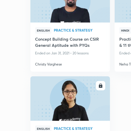
PRACTICE & STRATEGY
ENGLISH
HINDI
Concept Building Course on CSIR
Practi
General Aptitude with PYQs
& 11 
Ended on Jan 31, 2021 • 20 lessons
Ended o
Christy Varghese
Neha T
ENROLL
PRACTICE & STRATEGY
ENGLISH