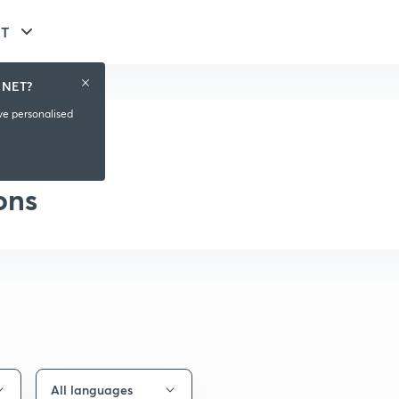
ET
 NET?
ive personalised
aylist
ons
All languages