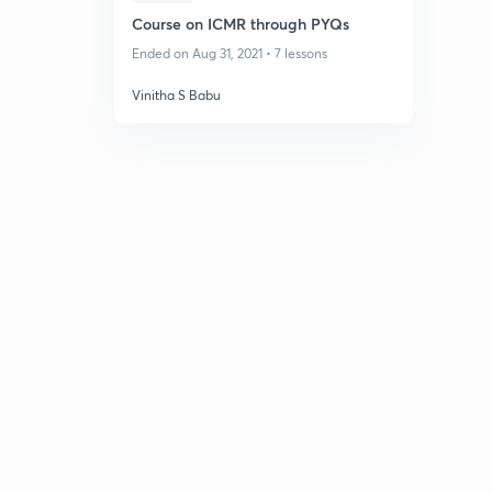
Course on ICMR through PYQs
Ended on Aug 31, 2021 • 7 lessons
Vinitha S Babu