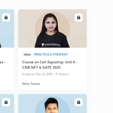
LL
ENROLL
PRACTICE & STRATEGY
HINDI
es -
Course on Cell Signaling: Unit 4 -
CSIR NET & GATE 2023
Ended on Dec 31, 2022 • 17 lessons
Neha Taneja
LL
ENROLL