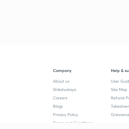
Company
Help & su
About us
User Guid
Shikshodaya
Site Map
Careers
Refund Po
Blogs
Takedown
Privacy Policy
Grievance
Terms and Conditions