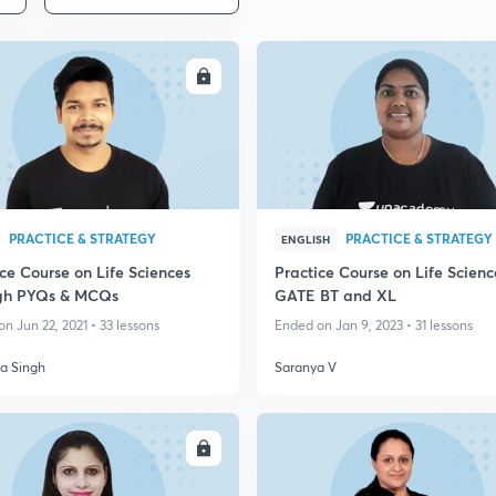
ENROLL
ENRO
PRACTICE & STRATEGY
PRACTICE & STRATEGY
ENGLISH
ce Course on Life Sciences
Practice Course on Life Scienc
gh PYQs & MCQs
GATE BT and XL
n Jun 22, 2021 • 33 lessons
Ended on Jan 9, 2023 • 31 lessons
ra Singh
Saranya V
ENROLL
ENRO