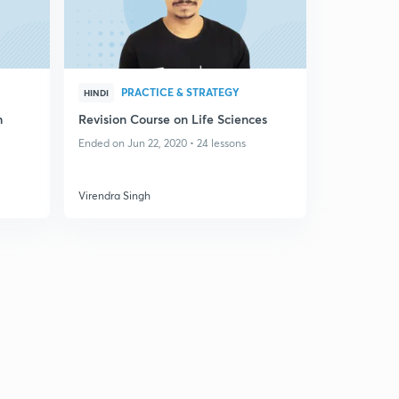
PRACTICE & STRATEGY
HINDI
h
Revision Course on Life Sciences
Ended on Jun 22, 2020 • 24 lessons
Virendra Singh