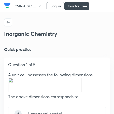
CSIR-UGC ...
Log in
Join for free
Inorganic Chemistry
Quick practice
Question 1 of 5
A unit cell possesses the following dimensions.
The above dimensions corresponds to
A
Hexagonal crystal