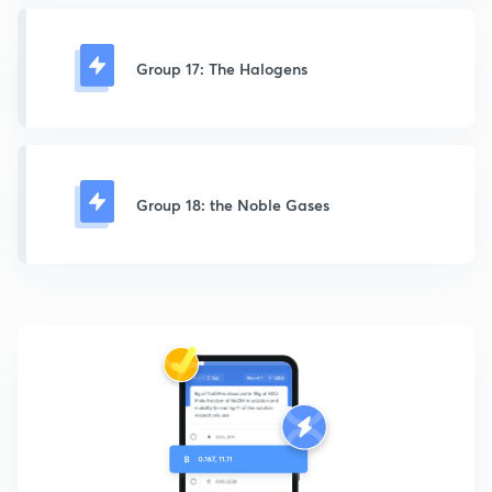
Group 17: The Halogens
Group 18: the Noble Gases