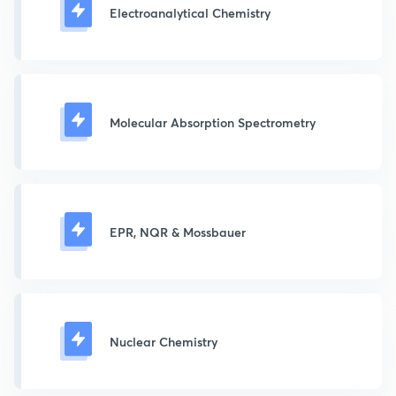
Electroanalytical Chemistry
Molecular Absorption Spectrometry
EPR, NQR & Mossbauer
Nuclear Chemistry