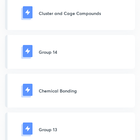
Cluster and Cage Compounds
Group 14
Chemical Bonding
Group 13