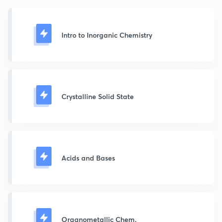
Intro to Inorganic Chemistry
Crystalline Solid State
Acids and Bases
Organometallic Chem.