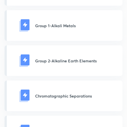
Group 1-Alkali Metals
Group 2-Alkaline Earth Elements
Chromatographic Separations