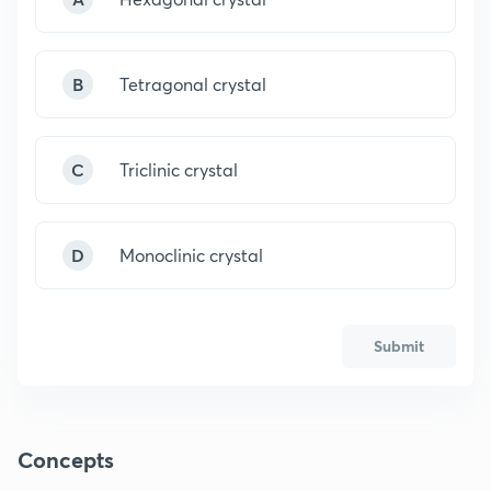
B
Tetragonal crystal
C
Triclinic crystal
D
Monoclinic crystal
Submit
Concepts