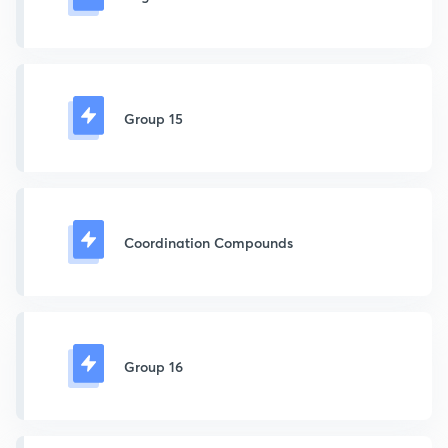
Group 15
Coordination Compounds
Group 16