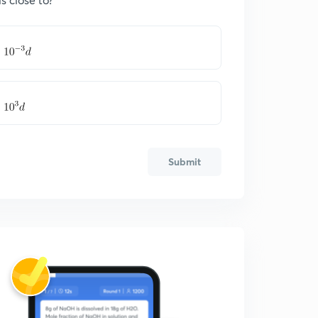
Submit