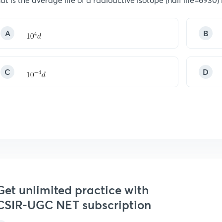
A
B
C
D
Get unlimited practice with
CSIR-UGC NET subscription