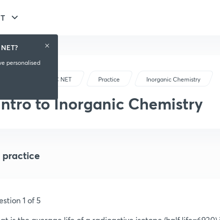
ET
 NET?
ive personalised
CSIR-UGC NET
Practice
Inorganic Chemistry
Intro to Inorganic Chemistry
 practice
stion 1 of 5
t is the average life of a radioactive isotope (half life=6930) i