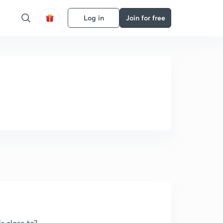
Log in
Join for free
s close to?