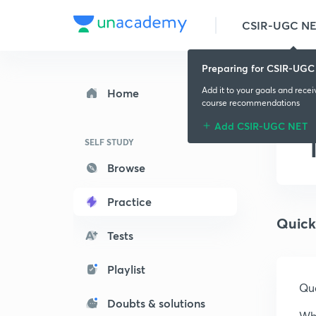
CSIR-UGC N
Preparing for CSIR-UGC
Add it to your goals and rece
Home
course recommendations
Add CSIR-UGC NET
SELF STUDY
Browse
Practice
Quick
Tests
Playlist
Que
Doubts & solutions
Wha