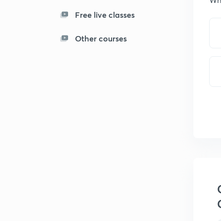
Free live classes
Other courses