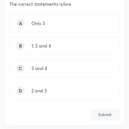
The correct statements is/are
A
Only 3
B
1, 3 and 4
C
3 and 4
D
2 and 3
Submit