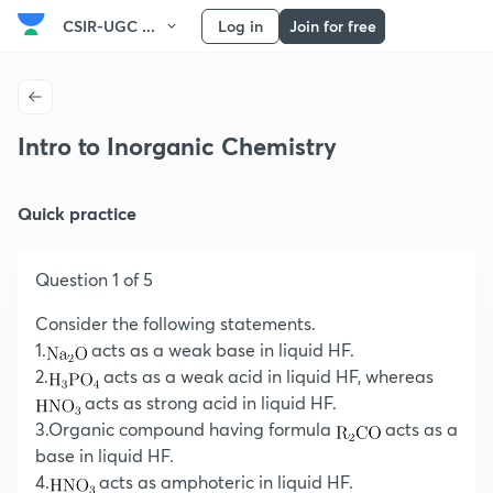
CSIR-UGC ...
Log in
Join for free
Intro to Inorganic Chemistry
Quick practice
Question 1 of 5
Consider the following statements.
1.
acts as a weak base in liquid HF.
2.
acts as a weak acid in liquid HF, whereas
acts as strong acid in liquid HF.
3.Organic compound having formula
acts as a
base in liquid HF.
4.
acts as amphoteric in liquid HF.