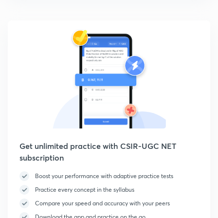
Get unlimited practice with CSIR-UGC NET
subscription
Boost your performance with adaptive practice tests
Practice every concept in the syllabus
Compare your speed and accuracy with your peers
Download the app and practice on the go