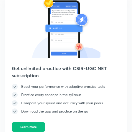
Get unlimited practice with CSIR-UGC NET
subscription
Boost your performance with adaptive practice tests
Practice every concept in the syllabus
Compare your speed and accuracy with your peers
Download the app and practice on the go
Learn more