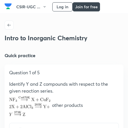
CSIR-UGC ...
Log in
Join for free
Intro to Inorganic Chemistry
Quick practice
Question 1 of 5
Identify Y and Z compounds with respect to the
given reaction series.
other products