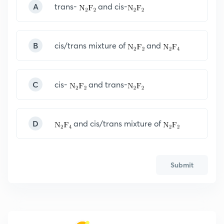
A
trans-
and cis-
B
cis/trans mixture of
and
C
cis-
and trans-
D
and cis/trans mixture of
Submit