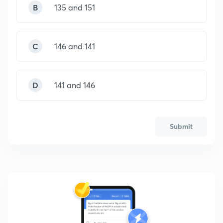
B
135 and 151
C
146 and 141
D
141 and 146
Submit