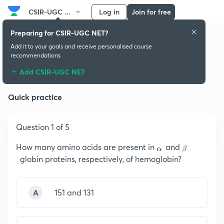
CSIR-UGC ...
Log in
Join for free
Preparing for CSIR-UGC NET?
Add it to your goals and receive personalised course
recommendations
Intro to Inorganic Chemistry
Add CSIR-UGC NET
Quick practice
Question 1 of 5
How many amino acids are present in
and
globin proteins, respectively, of hemoglobin?
A
151 and 131