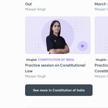
Out
March 2
Manjari Singh
Manjari 
Hinglish
CONSTITUTION OF INDIA
Hinglish
Practice session on Constitutional
Practic
Law
Constit
Manjari Singh
Manjari 
See more in Constitution of India