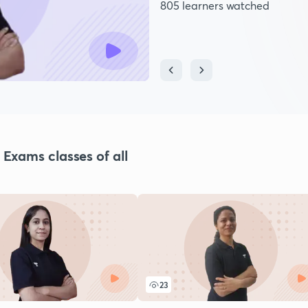
805 learners watched
xams classes of all
23