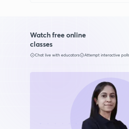
Watch free online
classes
Chat live with educators
Attempt interactive poll