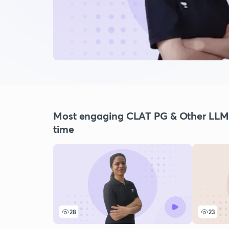
Most engaging CLAT PG & Other LLM E
time
28
23