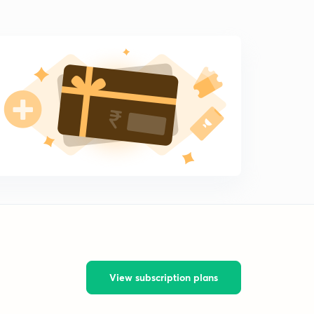
View subscription plans