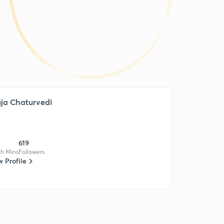
ja Chaturvedi
619
h Mins
Followers
 Profile