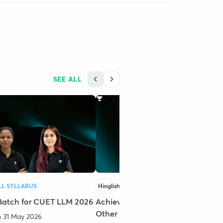
SEE ALL
LL SYLLABUS
Hinglish
FULL SYLLABUS
Batch for CUET LLM 2026
Achievers Batch For CLAT PG &
Other LLM Exams - 2026
 31 May 2026