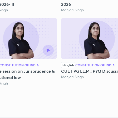
026- II
2026
Singh
Manjari Singh
CONSTITUTION OF INDIA
Hinglish
CONSTITUTION OF INDIA
e session on Jurisprudence &
CUET PG LL.M.: PYQ Discussi
Manjari Singh
utional law
Singh