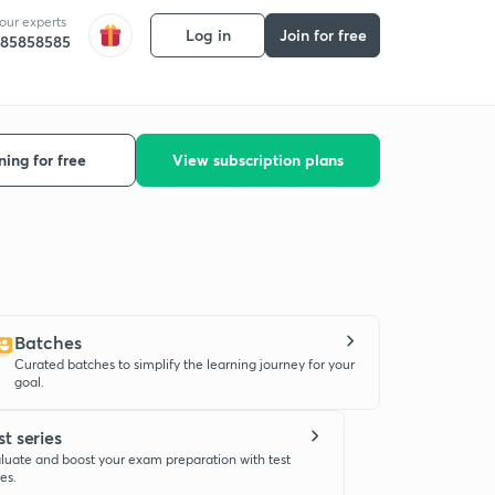
 our experts
Log in
Join for free
585858585
ning for free
View subscription plans
Batches
Curated batches to simplify the learning journey for your
goal.
st series
luate and boost your exam preparation with test
ies.