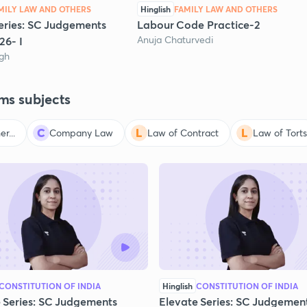
MILY LAW AND OTHERS
Hinglish
FAMILY LAW AND OTHERS
eries: SC Judgements
Labour Code Practice-2
Anuja Chaturvedi
26- I
ngh
ms subjects
r...
Company Law
Law of Contract
Law of Torts
CONSTITUTION OF INDIA
Hinglish
CONSTITUTION OF INDIA
 Series: SC Judgements
Elevate Series: SC Judgemen