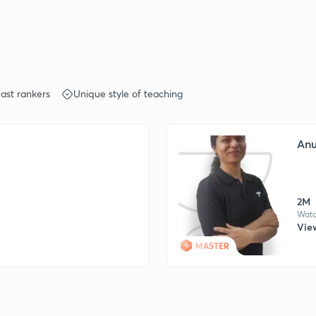
ast rankers
Unique style of teaching
Anu
2M
Watc
View
MASTER