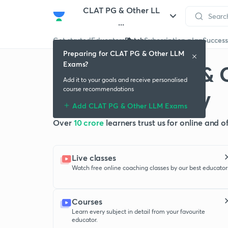
CLAT PG & Other LL
...
Get started
Educators
Batch
Subscription plan
Success
Preparing for CLAT PG & Other LLM
Exams?
Crack CLAT PG & 
Add it to your goals and receive personalised
with Unacademy
course recommendations
Add CLAT PG & Other LLM Exams
Over
10 crore
learners trust us for online and 
Live classes
Watch free online coaching classes by our best educator
Courses
Learn every subject in detail from your favourite
educator.