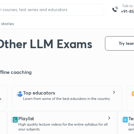
Talk to
+91-8
 stories
Other LLM Exams
Try lear
offline coaching
Top educators
s.
Learn from some of the best educators in the country.
Playlist
Te
High quality lecture videos for the entire syllabus for all
Eva
your subjects.
ser