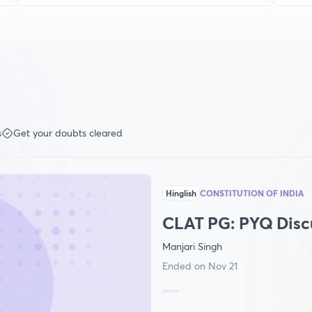
s
Get your doubts cleared
Hinglish
CONSTITUTION OF INDIA
CLAT PG: PYQ Disc
Manjari Singh
Ended on Nov 21