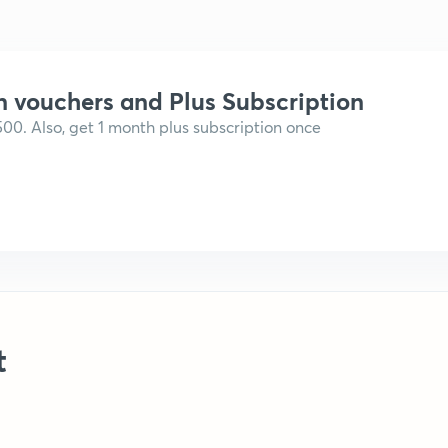
n vouchers and Plus Subscription
,500. Also, get 1 month plus subscription once
t