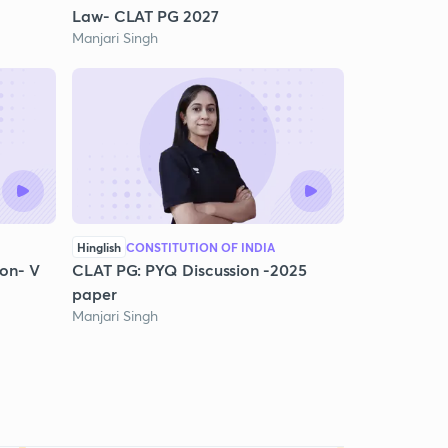
Law- CLAT PG 2027
Manjari Singh
Hinglish
CONSTITUTION OF INDIA
on- V
CLAT PG: PYQ Discussion -2025
paper
Manjari Singh