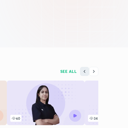
SEE ALL
60
34