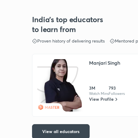
India's top educators
to learn from
Proven history of delivering results
Mentored p
Manjari Singh
3M
793
Watch Mins
Followers
View Profile
MASTER
View all educators