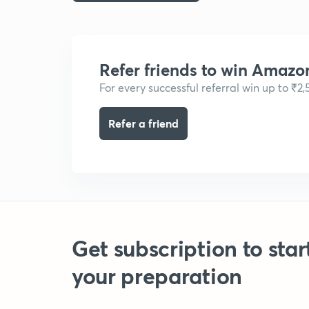
Refer friends to win Amazo
For every successful referral win up to ₹2
Refer a friend
Get subscription to star
your preparation