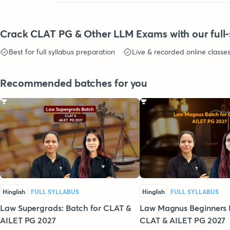
Crack CLAT PG & Other LLM Exams with our full-
Best for full syllabus preparation
Live & recorded online classe
Recommended batches for you
Hinglish
FULL SYLLABUS
Hinglish
FULL SYLLABUS
Law Supergrads: Batch for CLAT &
Law Magnus Beginners 
AILET PG 2027
CLAT & AILET PG 2027