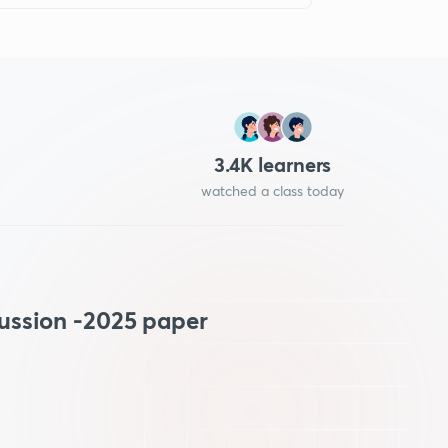
3.4
K learners
watched a class today
ussion -2025 paper