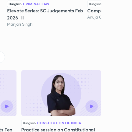
Hinglish
CRIMINAL LAW
Hinglish
COMPANY LAW
Elevate Series: SC Judgements Feb
Company Law Pract
Anuja Chaturvedi
2026- II
Manjari Singh
Hinglish
CONSTITUTION OF INDIA
ts Feb
Practice session on Constitutional