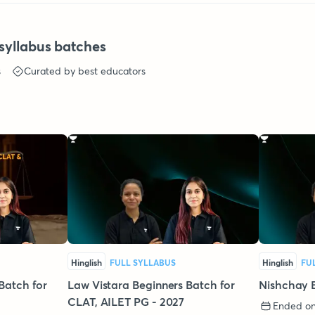
syllabus batches
s
Curated by best educators
Hinglish
FULL SYLLABUS
Hinglish
FU
Batch for
Law Vistara Beginners Batch for
Nishchay 
CLAT, AILET PG - 2027
Ended on