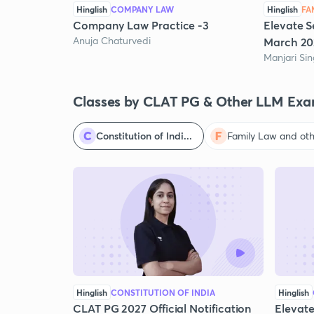
Hinglish
COMPANY LAW
Hinglish
FA
Company Law Practice -3
Elevate S
Anuja Chaturvedi
March 20
Manjari Si
Classes by CLAT PG & Other LLM Exa
Constitution of Indi...
Family Law and othe
Hinglish
CONSTITUTION OF INDIA
Hinglish
CLAT PG 2027 Official Notification
Elevate