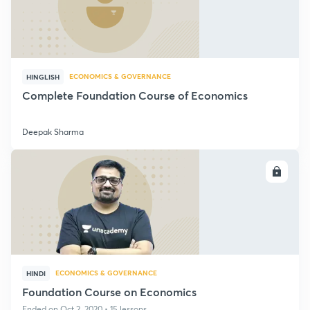
ECONOMICS & GOVERNANCE
HINGLISH
Complete Foundation Course of Economics
Deepak Sharma
ENROLL
ECONOMICS & GOVERNANCE
HINDI
Foundation Course on Economics
Ended on Oct 2, 2020 • 15 lessons