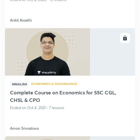
Ankit Avasthi
ENROLL
ECONOMICS & GOVERNANCE
HINGLISH
Complete Course on Economics for SSC CGL,
CHSL & CPO
Ended on Oct 4, 2021 • 7 lessons
Aman Srivastava