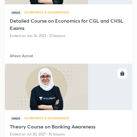
ECONOMICS & GOVERNANCE
HINDI
Detailed Course on Economics for CGL and CHSL
Exams
Ended on Jan 16, 2021 • 21 lessons
Afreen Azmat
ENROLL
ECONOMICS & GOVERNANCE
HINDI
Theory Course on Banking Awareness
Ended on Jul 30, 2021 • 10 lessons