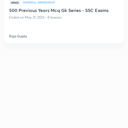
GENERAL AWARENESS
HINDI
500 Previous Years Mcq Gk Series - SSC Exams
Ended on May 31, 2023 • 8 lessons
Raja Gupta