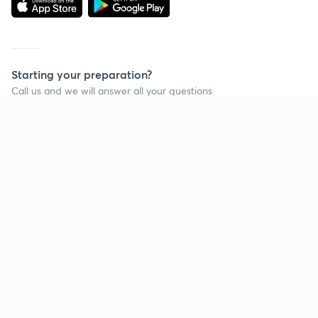
Starting your preparation?
Call us and we will answer all your questions
about learning on Unacademy
Call +91 8585858585
Company
Help & support
About us
User Guidelines
Shikshodaya
Site Map
Careers
Refund Policy
Blogs
Takedown Policy