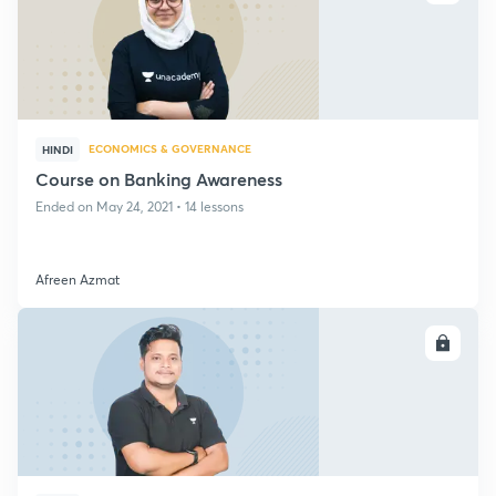
ECONOMICS & GOVERNANCE
HINDI
Course on Banking Awareness
Ended on May 24, 2021 • 14 lessons
Afreen Azmat
ENROLL