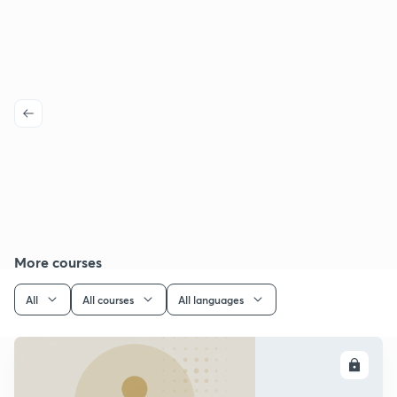
More courses
All
All courses
All languages
ENROLL