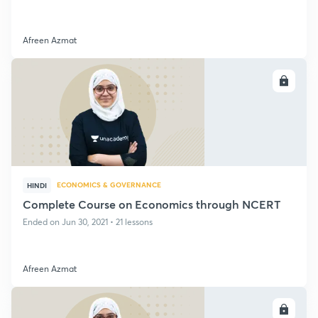
Afreen Azmat
ENROLL
ECONOMICS & GOVERNANCE
HINDI
Complete Course on Economics through NCERT
Ended on Jun 30, 2021 • 21 lessons
Afreen Azmat
ENROLL