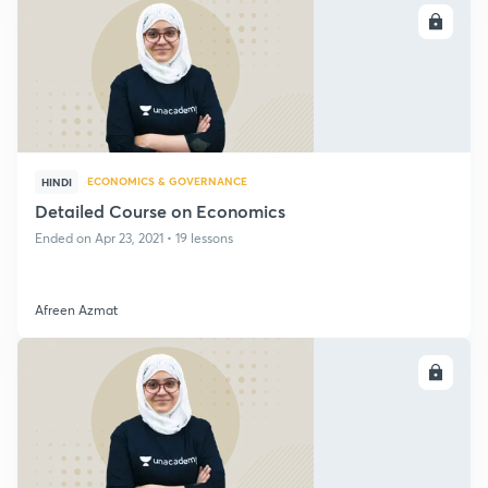
ENROLL
ECONOMICS & GOVERNANCE
HINDI
Detailed Course on Economics
Ended on Apr 23, 2021 • 19 lessons
Afreen Azmat
ENROLL