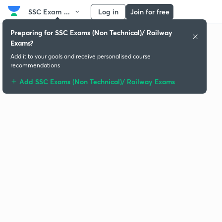
SSC Exam ...
Log in
Join for free
Preparing for SSC Exams (Non Technical)/ Railway
Exams?
Add it to your goals and receive personalised course
recommendations
Add SSC Exams (Non Technical)/ Railway Exams