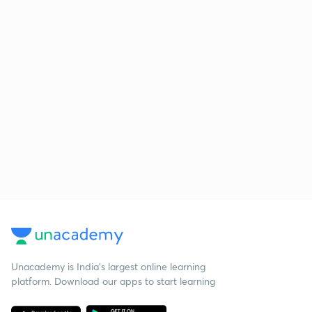
Unacademy is India’s largest online learning
platform. Download our apps to start learning