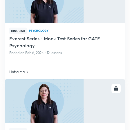
PSYCHOLOGY
HINGLISH
Everest Series - Mock Test Series for GATE
Psychology
Ended on Feb 6, 2026 • 12 lessons
Hafsa Malik
ENROLL