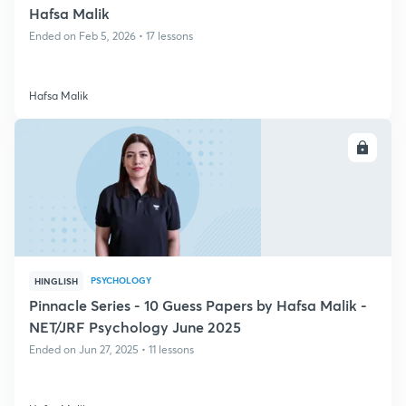
Hafsa Malik
Ended on Feb 5, 2026 • 17 lessons
Hafsa Malik
ENROLL
PSYCHOLOGY
HINGLISH
Pinnacle Series - 10 Guess Papers by Hafsa Malik -
NET/JRF Psychology June 2025
Ended on Jun 27, 2025 • 11 lessons