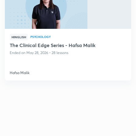
PSYCHOLOGY
HINGLISH
The Clinical Edge Series - Hafsa Malik
Ended on May 28, 2026 • 28 lessons
Hafsa Malik