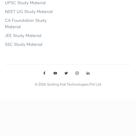
UPSC Study Material
NEET UG Study Material
CA Foundation Study
Material
JEE Study Material
SSC Study Material
© 2026 Sorting Hat Technologies Pvt Ltd