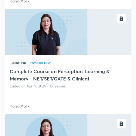
Hafsa Malik
ENROLL
PSYCHOLOGY
HINGLISH
Complete Course on Perception, Learning &
Memory - NET/SET/GATE & Clinical
Ended on Apr 19, 2025 • 15 lessons
Hafsa Malik
ENROLL