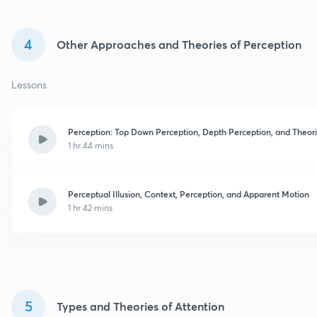
4
Other Approaches and Theories of Perception
Lessons
Perception: Top Down Perception, Depth Perception, and Theor
1 hr 44 mins
Perceptual Illusion, Context, Perception, and Apparent Motion
1 hr 42 mins
5
Types and Theories of Attention