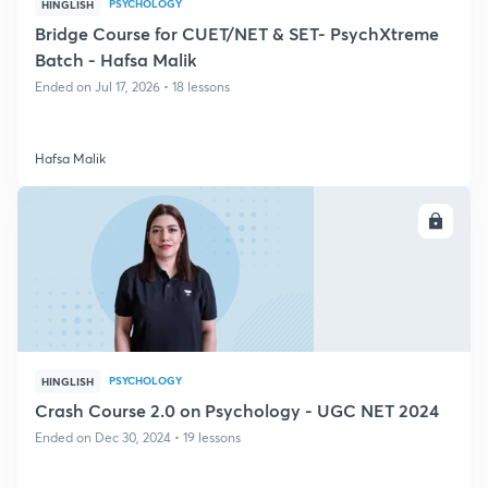
PSYCHOLOGY
HINGLISH
Bridge Course for CUET/NET & SET- PsychXtreme
Batch - Hafsa Malik
Ended on Jul 17, 2026 • 18 lessons
Hafsa Malik
ENROLL
PSYCHOLOGY
HINGLISH
Crash Course 2.0 on Psychology - UGC NET 2024
Ended on Dec 30, 2024 • 19 lessons