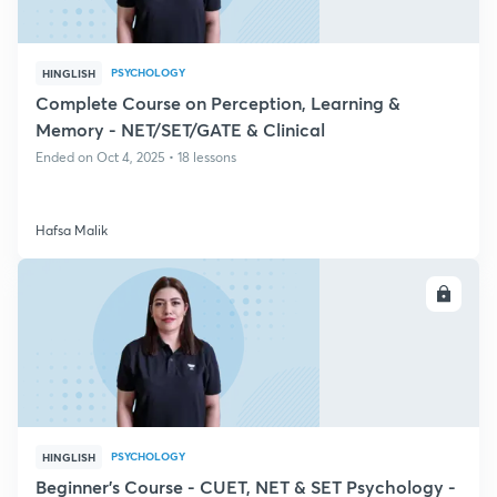
PSYCHOLOGY
HINGLISH
Complete Course on Perception, Learning &
Memory - NET/SET/GATE & Clinical
Ended on Oct 4, 2025 • 18 lessons
Hafsa Malik
ENROLL
PSYCHOLOGY
HINGLISH
Beginner's Course - CUET, NET & SET Psychology -