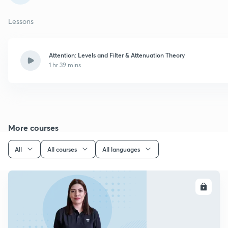
Lessons
Attention: Levels and Filter & Attenuation Theory
1 hr 39 mins
More courses
All
All courses
All languages
ENROLL