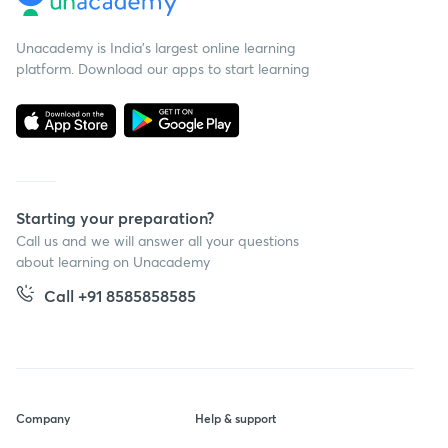
Unacademy is India’s largest online learning
platform. Download our apps to start learning
Starting your preparation?
Call us and we will answer all your questions
about learning on Unacademy
Call +91 8585858585
Company
Help & support