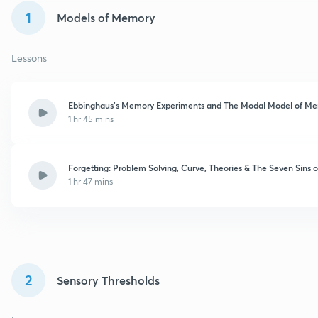
1
Models of Memory
Lessons
Ebbinghaus’s Memory Experiments and The Modal Model of M
1 hr 45 mins
Forgetting: Problem Solving, Curve, Theories & The Seven Sins
1 hr 47 mins
2
Sensory Thresholds