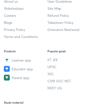
About us
User Guidelines
Shikshodaya
Site Map
Careers
Refund Policy
Blogs
Takedown Policy
Privacy Policy
Grievance Redressal
Terms and Conditions
Products
Popular goals
IIT JEE
Learner app
UPSC
Educator app
SSC
Parent app
CSIR UGC NET
NEET UG
Study material