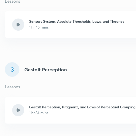
Lessons
Sensory System: Absolute Thresholds, Laws, and Theories
1 hr 45 mins
3
Gestalt Perception
Lessons
Gestalt Perception, Pragnanz, and Laws of Perceptual Grouping
1 hr 34 mins