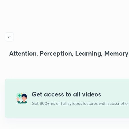
Attention, Perception, Learning, Memory
Get access to all videos
Get 800+hrs of full syllabus lectures with subscriptio