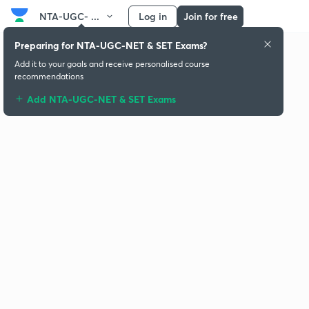
NTA-UGC- ...
Log in
Join for free
Preparing for NTA-UGC-NET & SET Exams?
Add it to your goals and receive personalised course
recommendations
Add NTA-UGC-NET & SET Exams