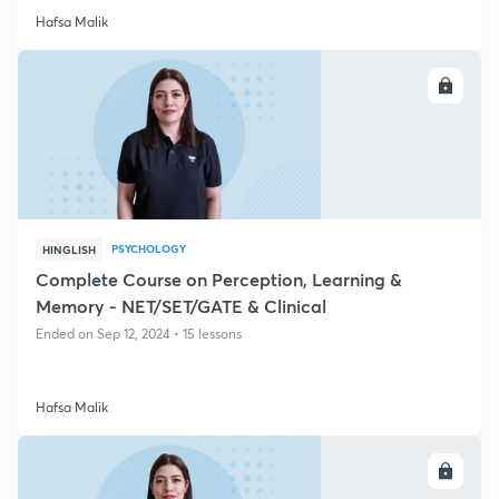
Hafsa Malik
ENROLL
PSYCHOLOGY
HINGLISH
Complete Course on Perception, Learning &
Memory - NET/SET/GATE & Clinical
Ended on Sep 12, 2024 • 15 lessons
Hafsa Malik
ENROLL