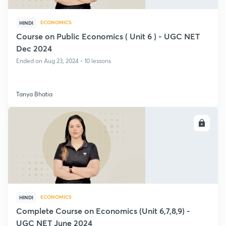
ECONOMICS
HINDI
Course on Public Economics ( Unit 6 ) - UGC NET
Dec 2024
Ended on Aug 23, 2024 • 10 lessons
Tanya Bhatia
ENROLL
ECONOMICS
HINDI
Complete Course on Economics (Unit 6,7,8,9) -
UGC NET June 2024