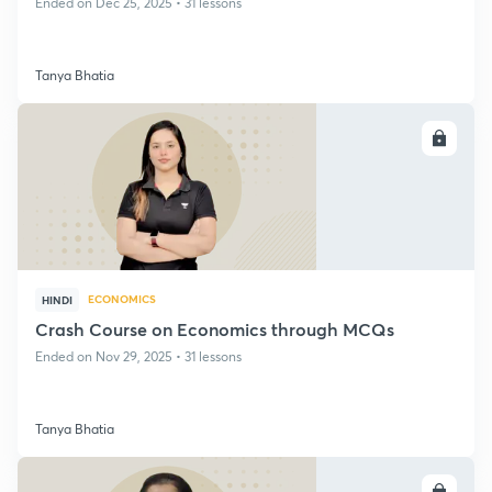
Ended on Dec 25, 2025 • 31 lessons
Tanya Bhatia
ENROLL
ECONOMICS
HINDI
Crash Course on Economics through MCQs
Ended on Nov 29, 2025 • 31 lessons
Tanya Bhatia
ENROLL