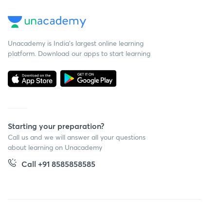
Unacademy is India’s largest online learning
platform. Download our apps to start learning
Starting your preparation?
Call us and we will answer all your questions
about learning on Unacademy
Call +91 8585858585