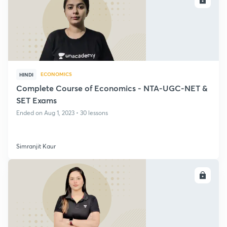
ECONOMICS
HINDI
Complete Course of Economics - NTA-UGC-NET &
SET Exams
Ended on Aug 1, 2023 • 30 lessons
Simranjit Kaur
ENROLL