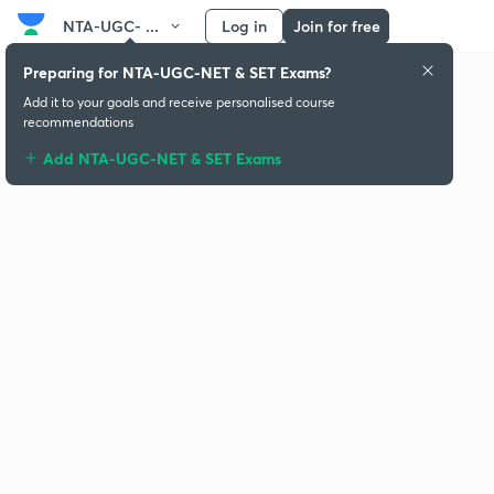
NTA-UGC- ...
Log in
Join for free
Preparing for NTA-UGC-NET & SET Exams?
Add it to your goals and receive personalised course
recommendations
Add NTA-UGC-NET & SET Exams