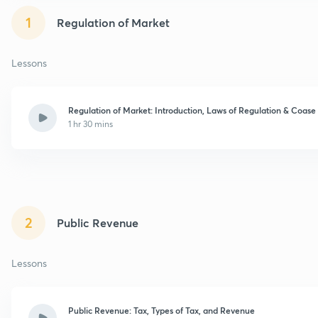
1
Regulation of Market
Lessons
Regulation of Market: Introduction, Laws of Regulation & Coas
1 hr 30 mins
2
Public Revenue
Lessons
Public Revenue: Tax, Types of Tax, and Revenue