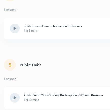
Lessons
Public Expenditure: Introduction & Theories
1 hr 8 mins
5
Public Debt
Lessons
Public Debt: Classification, Redemption, GST, and Revenue
1 hr 32 mins