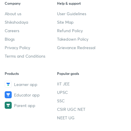
Company
Help & support
About us
User Guidelines
Shikshodaya
Site Map
Careers
Refund Policy
Blogs
Takedown Policy
Privacy Policy
Grievance Redressal
Terms and Conditions
Products
Popular goals
IIT JEE
Learner app
UPSC
Educator app
SSC
Parent app
CSIR UGC NET
NEET UG