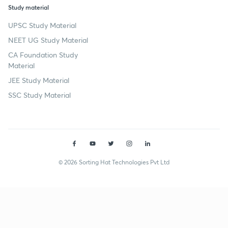
Study material
UPSC Study Material
NEET UG Study Material
CA Foundation Study
Material
JEE Study Material
SSC Study Material
© 2026 Sorting Hat Technologies Pvt Ltd