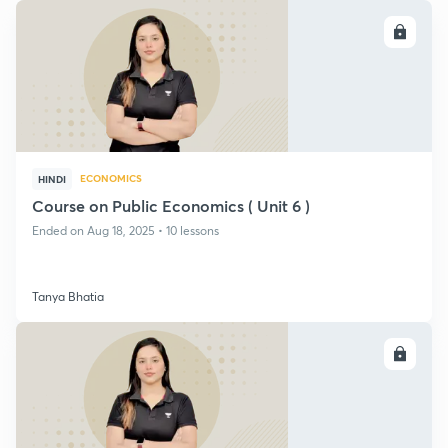
ENROLL
ECONOMICS
HINDI
Course on Public Economics ( Unit 6 )
Ended on Aug 18, 2025 • 10 lessons
Tanya Bhatia
ENROLL