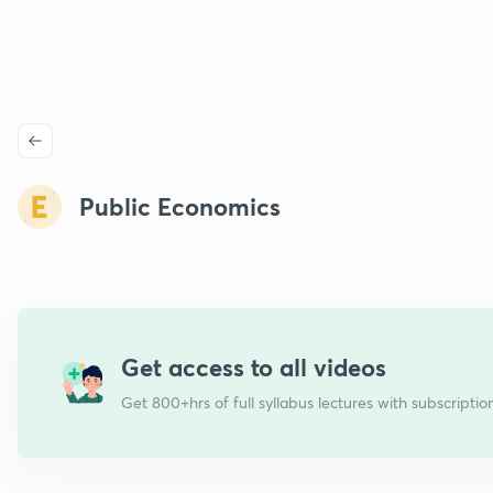
Public Economics
Get access to all videos
Get 800+hrs of full syllabus lectures with subscriptio