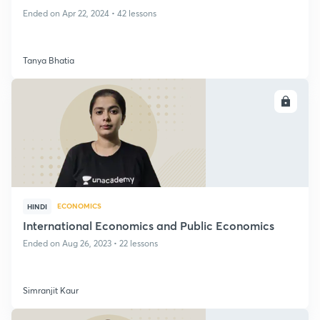
Ended on Apr 22, 2024 • 42 lessons
Tanya Bhatia
ENROLL
ECONOMICS
HINDI
International Economics and Public Economics
Ended on Aug 26, 2023 • 22 lessons
Simranjit Kaur