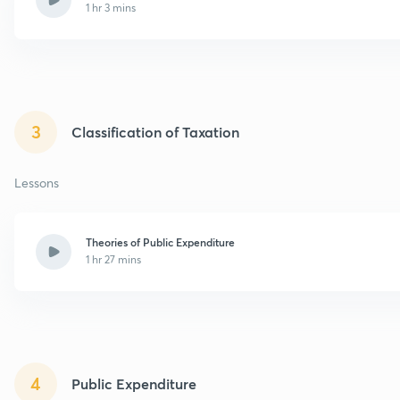
1 hr 3 mins
3
Classification of Taxation
Lessons
Theories of Public Expenditure
1 hr 27 mins
4
Public Expenditure