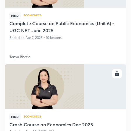
ECONOMICS
HINDI
Complete Course on Public Economics (Unit 6) -
UGC NET June 2025
Ended on Apr 7, 2025 • 10 lessons
Tanya Bhatia
ENROLL
ECONOMICS
HINDI
Crash Course on Economics Dec 2025