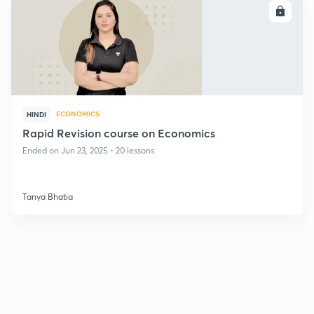
ENROLL
ECONOMICS
HINDI
Rapid Revision course on Economics
Ended on Jun 23, 2025 • 20 lessons
Tanya Bhatia