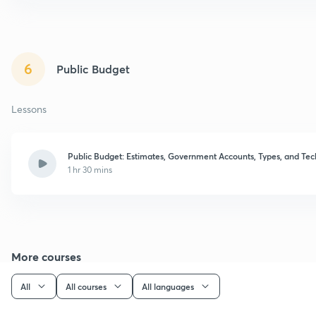
6
Public Budget
Lessons
Public Budget: Estimates, Government Accounts, Types, and Te
1 hr 30 mins
More courses
All
All courses
All languages