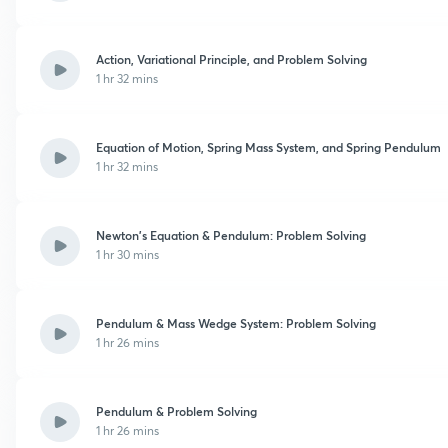
Action, Variational Principle, and Problem Solving
1 hr 32 mins
Equation of Motion, Spring Mass System, and Spring Pendulum
1 hr 32 mins
Newton’s Equation & Pendulum: Problem Solving
1 hr 30 mins
Pendulum & Mass Wedge System: Problem Solving
1 hr 26 mins
Pendulum & Problem Solving
1 hr 26 mins