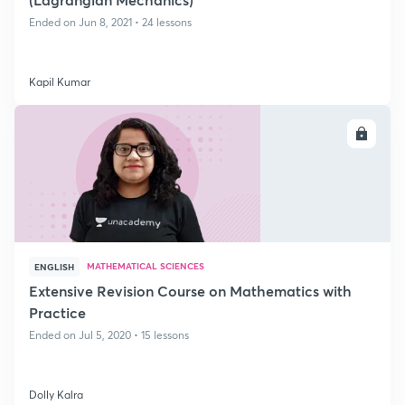
Ended on Jun 8, 2021 • 24 lessons
Kapil Kumar
ENROLL
MATHEMATICAL SCIENCES
ENGLISH
Extensive Revision Course on Mathematics with
Practice
Ended on Jul 5, 2020 • 15 lessons
Dolly Kalra