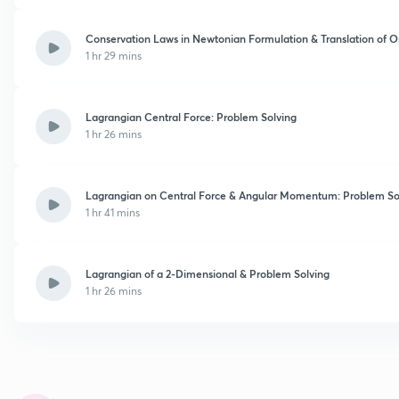
Conservation Laws in Newtonian Formulation & Translation of O
1 hr 29 mins
Lagrangian Central Force: Problem Solving
1 hr 26 mins
Lagrangian on Central Force & Angular Momentum: Problem So
1 hr 41 mins
Lagrangian of a 2-Dimensional & Problem Solving
1 hr 26 mins