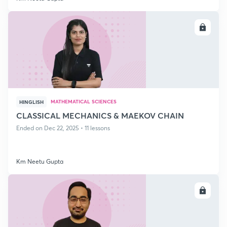
ENROLL
MATHEMATICAL SCIENCES
HINGLISH
CLASSICAL MECHANICS & MAEKOV CHAIN
Ended on Dec 22, 2025 • 11 lessons
Km Neetu Gupta
ENROLL