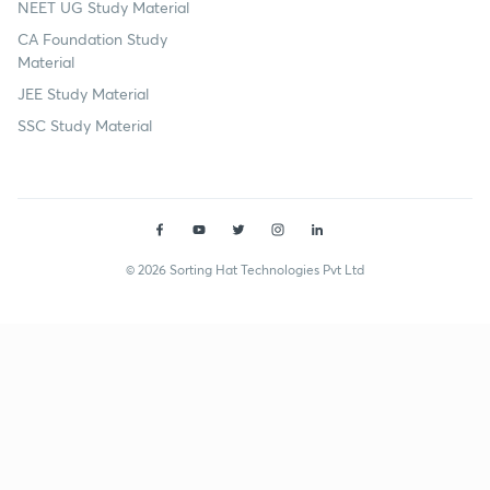
NEET UG Study Material
CA Foundation Study
Material
JEE Study Material
SSC Study Material
© 2026 Sorting Hat Technologies Pvt Ltd