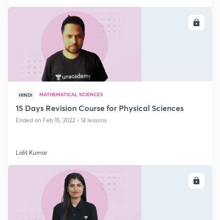
ENROLL
MATHEMATICAL SCIENCES
HINDI
15 Days Revision Course for Physical Sciences
Ended on Feb 15, 2022 • 14 lessons
Lalit Kumar
ENROLL