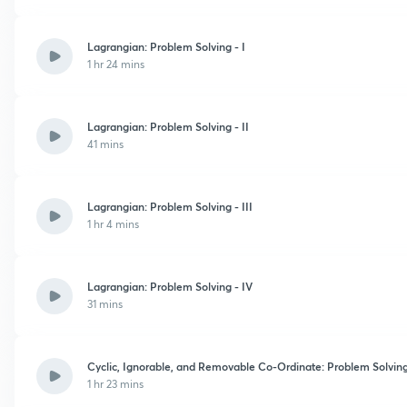
Lagrangian: Problem Solving - I
1 hr 24 mins
Lagrangian: Problem Solving - II
41 mins
Lagrangian: Problem Solving - III
1 hr 4 mins
Lagrangian: Problem Solving - IV
31 mins
Cyclic, Ignorable, and Removable Co-Ordinate: Problem Solvin
1 hr 23 mins