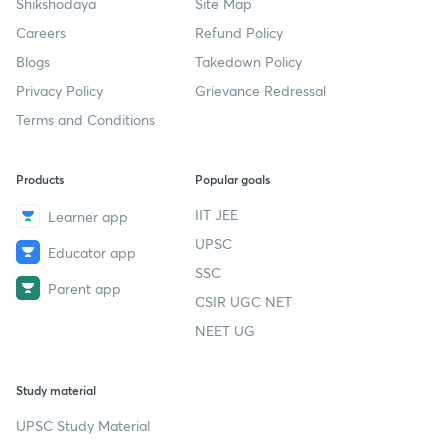
Shikshodaya
Site Map
Careers
Refund Policy
Blogs
Takedown Policy
Privacy Policy
Grievance Redressal
Terms and Conditions
Products
Popular goals
IIT JEE
Learner app
UPSC
Educator app
SSC
Parent app
CSIR UGC NET
NEET UG
Study material
UPSC Study Material