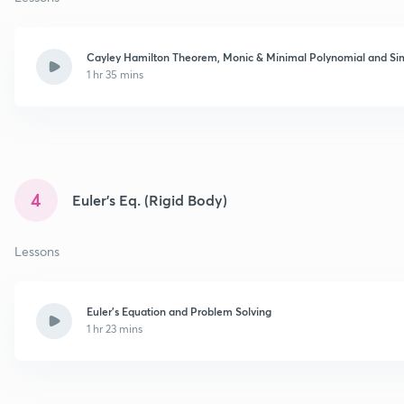
Cayley Hamilton Theorem, Monic & Minimal Polynomial and Sim
1 hr 35 mins
4
Euler’s Eq. (Rigid Body)
Lessons
Euler's Equation and Problem Solving
1 hr 23 mins