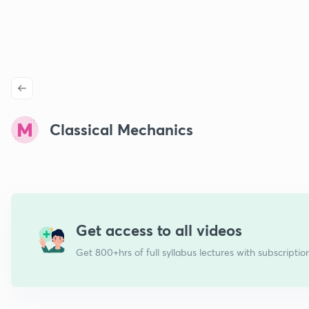
Classical Mechanics
Get access to all videos
Get 800+hrs of full syllabus lectures with subscriptio