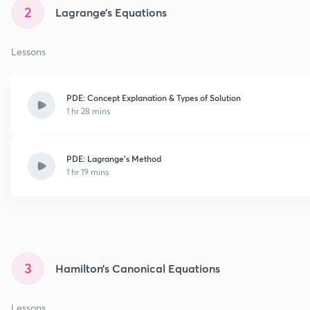
2
Lagrange’s Equations
Lessons
PDE: Concept Explanation & Types of Solution
1 hr 28 mins
PDE: Lagrange's Method
1 hr 19 mins
3
Hamilton’s Canonical Equations
Lessons