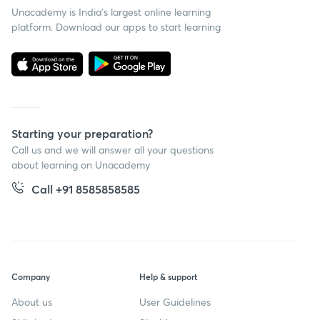
Unacademy is India’s largest online learning
platform. Download our apps to start learning
Starting your preparation?
Call us and we will answer all your questions
about learning on Unacademy
Call +91 8585858585
Company
Help & support
About us
User Guidelines