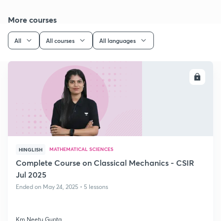
More courses
All
All courses
All languages
ENROLL
MATHEMATICAL SCIENCES
HINGLISH
Complete Course on Classical Mechanics - CSIR
Jul 2025
Ended on May 24, 2025 • 5 lessons
Km Neetu Gupta