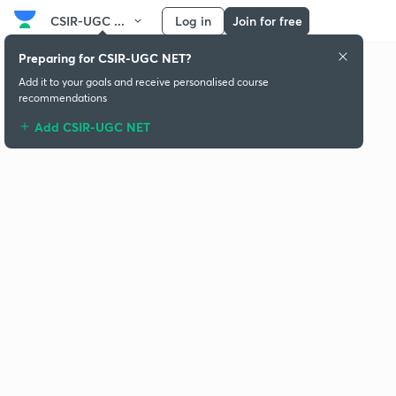
CSIR-UGC ...
Log in
Join for free
Preparing for CSIR-UGC NET?
Add it to your goals and receive personalised course
recommendations
Add CSIR-UGC NET