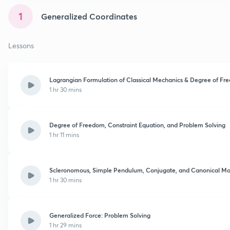
1
Generalized Coordinates
Lessons
Lagrangian Formulation of Classical Mechanics & Degree of F
1 hr 30 mins
Degree of Freedom, Constraint Equation, and Problem Solving
1 hr 11 mins
Scleronomous, Simple Pendulum, Conjugate, and Canonical 
1 hr 30 mins
Generalized Force: Problem Solving
1 hr 29 mins