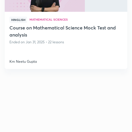
MATHEMATICAL SCIENCES
HINGLISH
Course on Mathematical Science Mock Test and
analysis
Ended on Jan 31, 2025 • 22 lessons
Km Neetu Gupta