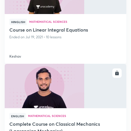
MATHEMATICAL SCIENCES
HINGLISH
Course on Linear Integral Equations
Ended on Jul 19, 2021 • 10 lessons
Keshav
ENROLL
MATHEMATICAL SCIENCES
ENGLISH
Complete Course on Classical Mechanics
(Lagrangian Mechanics)