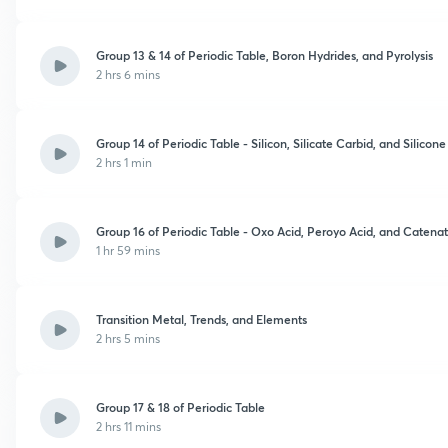
Group 13 & 14 of Periodic Table, Boron Hydrides, and Pyrolysis
2 hrs 6 mins
Group 14 of Periodic Table - Silicon, Silicate Carbid, and Silicon
2 hrs 1 min
Group 16 of Periodic Table - Oxo Acid, Peroyo Acid, and Catena
1 hr 59 mins
Transition Metal, Trends, and Elements
2 hrs 5 mins
Group 17 & 18 of Periodic Table
2 hrs 11 mins