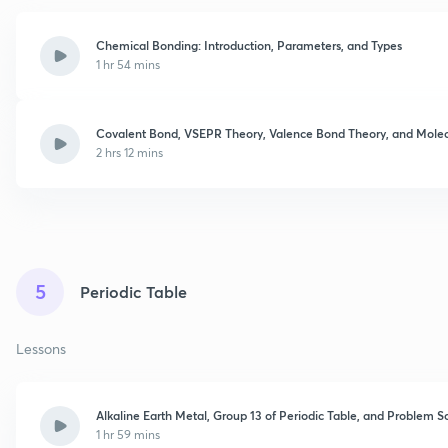
Chemical Bonding: Introduction, Parameters, and Types
1 hr 54 mins
Covalent Bond, VSEPR Theory, Valence Bond Theory, and Molecu
2 hrs 12 mins
5
Periodic Table
Lessons
Alkaline Earth Metal, Group 13 of Periodic Table, and Problem S
1 hr 59 mins