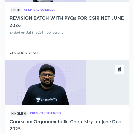
CHEMICAL SCIENCES
HINDI
REVISION BATCH WITH PYQs FOR CSIR NET JUNE
2026
Ended on Jul 8, 2026 • 20 lessons
Lekhanshu Singh
ENROLL
CHEMICAL SCIENCES
HINGLISH
Course on Organometallic Chemistry for june Dec
2025