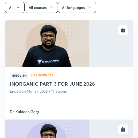
All
All courses
All languages
ENROLL
LIFE SCIENCES
HINGLISH
INORGANIC PART-3 FOR JUNE 2026
Ended on Mar 27, 2026 • 11 lessons
Dr. Kuldeep Garg
ENROLL