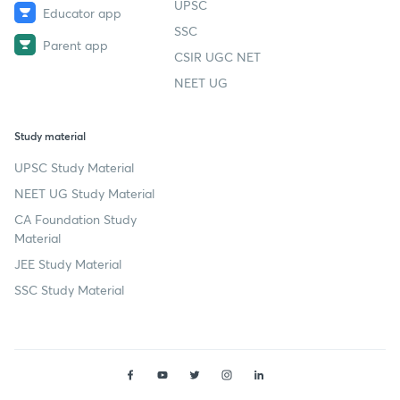
UPSC
Educator app
SSC
Parent app
CSIR UGC NET
NEET UG
Study material
UPSC Study Material
NEET UG Study Material
CA Foundation Study
Material
JEE Study Material
SSC Study Material