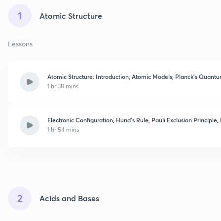
1
Atomic Structure
Lessons
Atomic Structure: Introduction, Atomic Models, Planck's Quant
1 hr 38 mins
Electronic Configuration, Hund's Rule, Pauli Exclusion Principle
1 hr 54 mins
2
Acids and Bases