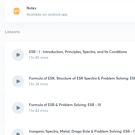
Notes
Available on android app
Lessons
ESR - I : Introduction, Principles, Spectra, and Its Conditions
1 hr 45 mins
Formula of ESR, Structure of ESR Spectra & Problem Solving: ESR
1 hr 34 mins
Formula of ESR & Problem Solving: ESR - III
1 hr 42 mins
Inorganic Spectra, Metal, Drago Rule & Problem Solving: ESR - 