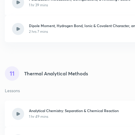
1 hr 39 mins
Dipole Moment, Hydrogen Bond, Ionic & Covalent Character, an
2 hrs 7 mins
11
Thermal Analytical Methods
Lessons
Analytical Chemistry: Separation & Chemical Reaction
1 hr 49 mins