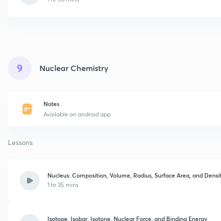
9
Nuclear Chemistry
Notes
Available on android app
Lessons
Nucleus: Composition, Volume, Radius, Surface Area, and Densi
1 hr 35 mins
Isotope, Isobar, Isotone, Nuclear Force, and Binding Energy