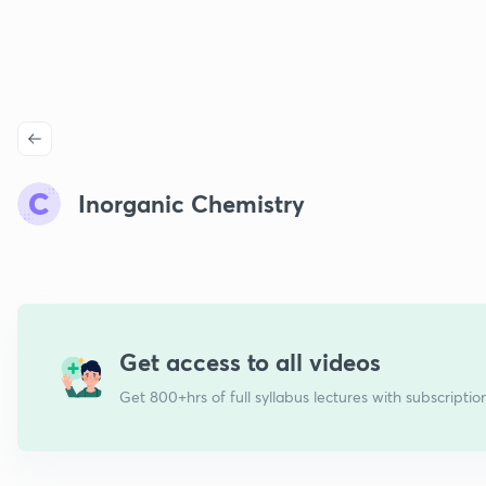
Inorganic Chemistry
Get access to all videos
Get 800+hrs of full syllabus lectures with subscriptio