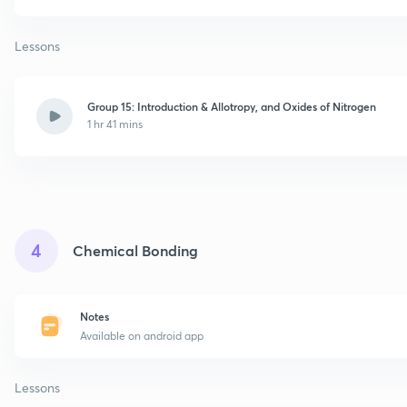
Lessons
Group 15: Introduction & Allotropy, and Oxides of Nitrogen
1 hr 41 mins
4
Chemical Bonding
Notes
Available on android app
Lessons