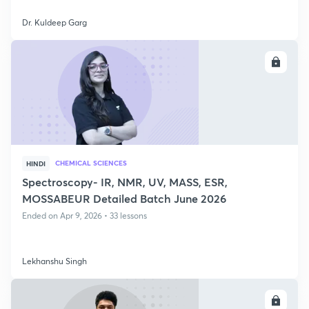
Dr. Kuldeep Garg
ENROLL
CHEMICAL SCIENCES
HINDI
Spectroscopy- IR, NMR, UV, MASS, ESR,
MOSSABEUR Detailed Batch June 2026
Ended on Apr 9, 2026 • 33 lessons
Lekhanshu Singh
ENROLL