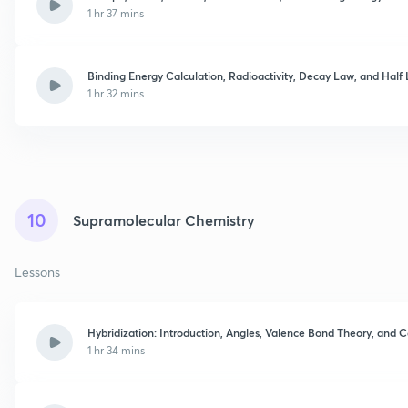
1 hr 37 mins
Binding Energy Calculation, Radioactivity, Decay Law, and Half 
1 hr 32 mins
10
Supramolecular Chemistry
Lessons
Hybridization: Introduction, Angles, Valence Bond Theory, and C
1 hr 34 mins