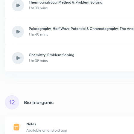
Thermoanalytical Method & Problem Solving
1 hr 30 mins
Polarography, Half Wave Potential & Chromatography: The Anal
1 hr 40 mins
Chemistry: Problem Solving
1 hr 39 mins
12
Bio Inorganic
Notes
Available on android app