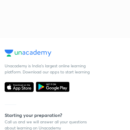
Unacademy is India’s largest online learning
platform. Download our apps to start learning
Starting your preparation?
Call us and we will answer all your questions
about learning on Unacademy