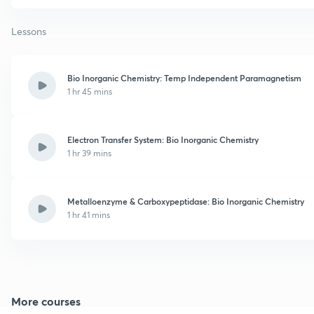
Lessons
Bio Inorganic Chemistry: Temp Independent Paramagnetism
1 hr 45 mins
Electron Transfer System: Bio Inorganic Chemistry
1 hr 39 mins
Metalloenzyme & Carboxypeptidase: Bio Inorganic Chemistry
1 hr 41 mins
More courses