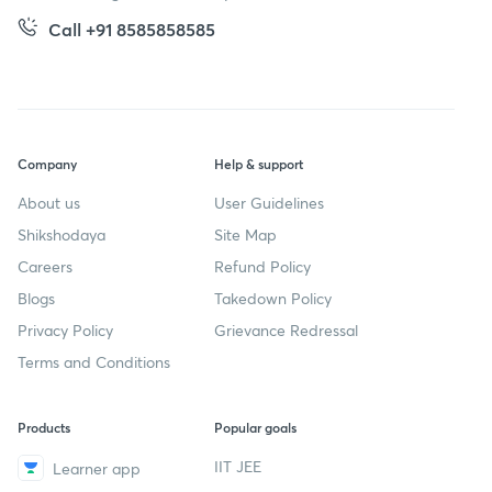
Call +91 8585858585
Company
Help & support
About us
User Guidelines
Shikshodaya
Site Map
Careers
Refund Policy
Blogs
Takedown Policy
Privacy Policy
Grievance Redressal
Terms and Conditions
Products
Popular goals
IIT JEE
Learner app