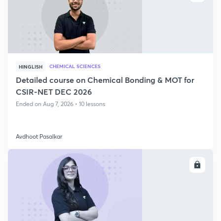
CHEMICAL SCIENCES
HINGLISH
Detailed course on Chemical Bonding & MOT for
CSIR-NET DEC 2026
Ended on Aug 7, 2026 • 10 lessons
Avdhoot Pasalkar
ENROLL