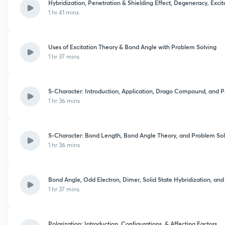
Hybridization, Penetration & Shielding Effect, Degeneracy, Exci
1 hr 41 mins
Uses of Excitation Theory & Bond Angle with Problem Solving
1 hr 37 mins
S-Character: Introduction, Application, Drago Compound, and 
1 hr 36 mins
S-Character: Bond Length, Bond Angle Theory, and Problem Sol
1 hr 36 mins
Bond Angle, Odd Electron, Dimer, Solid State Hybridization, an
1 hr 37 mins
Polarization: Introduction, Configurations, & Affecting Factors