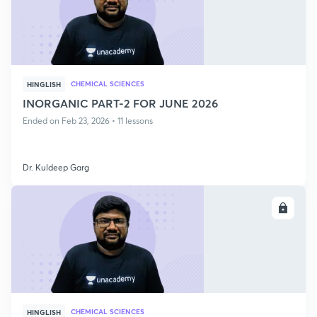
CHEMICAL SCIENCES
HINGLISH
INORGANIC PART-2 FOR JUNE 2026
Ended on Feb 23, 2026 • 11 lessons
Dr. Kuldeep Garg
ENROLL
CHEMICAL SCIENCES
HINGLISH