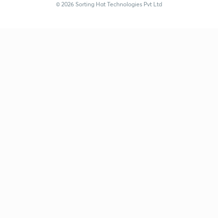
© 2026 Sorting Hat Technologies Pvt Ltd