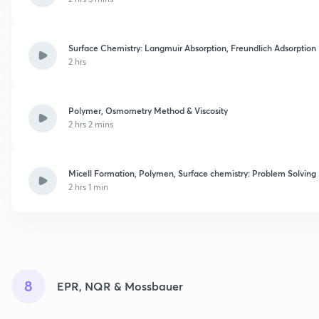
Surface Chemistry: Langmuir Absorption, Freundlich Adsorption
2 hrs
Polymer, Osmometry Method & Viscosity
2 hrs 2 mins
Micell Formation, Polymen, Surface chemistry: Problem Solving
2 hrs 1 min
8
EPR, NQR & Mossbauer