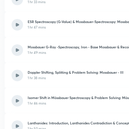
1 hr 33 mins
ESR Spectroscopy (G-Value) & Mossbauer-Spectroscopy: Mossbau
1 hr 47 mins
Mossbauer G-Ray -Spectroscopy, Iron - Base Mossbauer & Recoil
1 hr 49 mins
Doppler Shifting, Splitting & Problem Solving: Mossbauer - III
1 hr 38 mins
Isomer Shift in Mössbauer Spectroscopy & Problem Solving: Mös
1 hr 46 mins
Lanthanides: Introduction, Lanthanides Contradiction & Concep
1 hr 50 mins