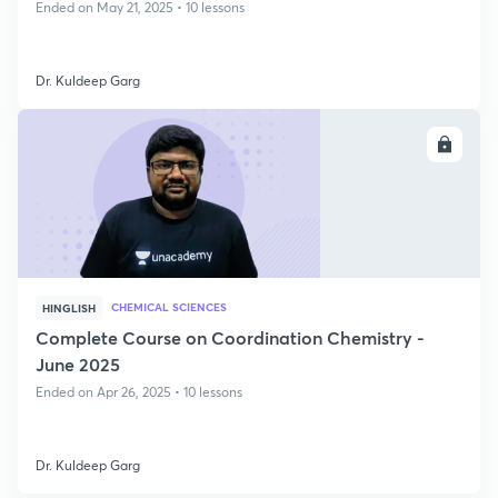
Ended on May 21, 2025 • 10 lessons
Dr. Kuldeep Garg
ENROLL
CHEMICAL SCIENCES
HINGLISH
Complete Course on Coordination Chemistry -
June 2025
Ended on Apr 26, 2025 • 10 lessons
Dr. Kuldeep Garg