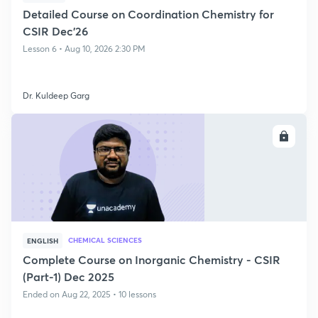
Detailed Course on Coordination Chemistry for
CSIR Dec'26
Lesson 6 • Aug 10, 2026 2:30 PM
Dr. Kuldeep Garg
ENROLL
CHEMICAL SCIENCES
ENGLISH
Complete Course on Inorganic Chemistry - CSIR
(Part-1) Dec 2025
Ended on Aug 22, 2025 • 10 lessons