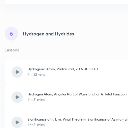
6
Hydrogen and Hydrides
Lessons
Hydrogenic Atom, Radial Part, 2D & 3D S.H.O
1 hr 32 mins
Hydrogen Atom, Angular Part of Wavefunction & Total Function
1 hr 31 mins
Significance of n, l, m, Virial Theorem, Significance of Azimumal
1 hr 31 mins