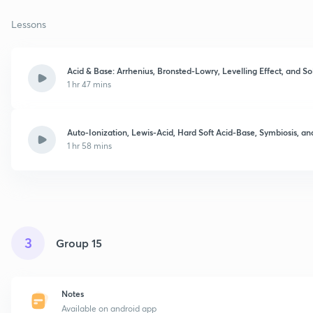
Lessons
Acid & Base: Arrhenius, Bronsted-Lowry, Levelling Effect, and S
1 hr 47 mins
Auto-Ionization, Lewis-Acid, Hard Soft Acid-Base, Symbiosis, 
1 hr 58 mins
3
Group 15
Notes
Available on android app