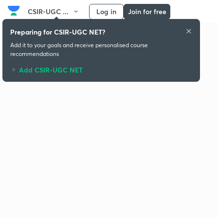
CSIR-UGC ...
Log in
Join for free
Preparing for CSIR-UGC NET?
Add it to your goals and receive personalised course
recommendations
Add CSIR-UGC NET