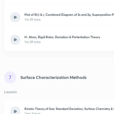
Plot of R(r) & r, Combined Diagram of 2s and 2p, Superposition 
1 hr 29 mins
H- Atom, Rigid Rotor, Deviation & Perterbation Theory
1 hr 29 mins
7
Surface Characterization Methods
Lessons
Kinetic Theory of Gas: Standard Deviation, Surface Chemistry 
2 hrs 3 mins