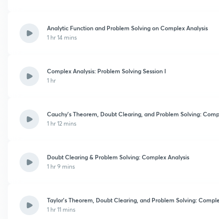
Analytic Function and Problem Solving on Complex Analysis
1 hr 14 mins
Complex Analysis: Problem Solving Session I
1 hr
Cauchy’s Theorem, Doubt Clearing, and Problem Solving: Compl
1 hr 12 mins
Doubt Clearing & Problem Solving: Complex Analysis
1 hr 9 mins
Taylor’s Theorem, Doubt Clearing, and Problem Solving: Comple
1 hr 11 mins