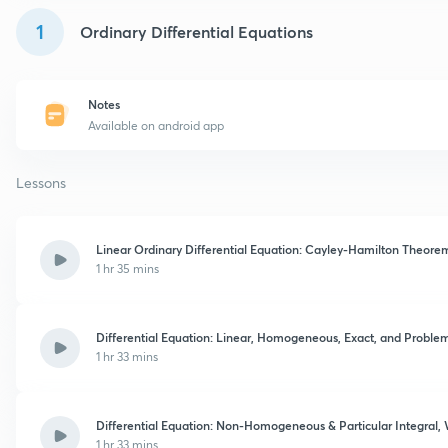
1
Ordinary Differential Equations
Notes
Available on android app
Lessons
Linear Ordinary Differential Equation: Cayley-Hamilton Theorem
1 hr 35 mins
Differential Equation: Linear, Homogeneous, Exact, and Problem 
1 hr 33 mins
Differential Equation: Non-Homogeneous & Particular Integral, 
1 hr 33 mins