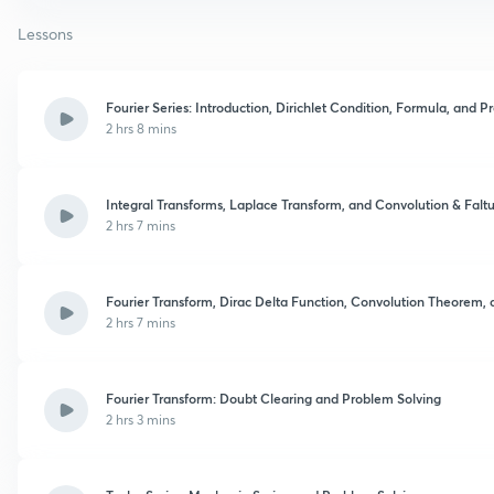
Lessons
Fourier Series: Introduction, Dirichlet Condition, Formula, and 
2 hrs 8 mins
Integral Transforms, Laplace Transform, and Convolution & Fal
2 hrs 7 mins
Fourier Transform, Dirac Delta Function, Convolution Theorem, 
2 hrs 7 mins
Fourier Transform: Doubt Clearing and Problem Solving
2 hrs 3 mins