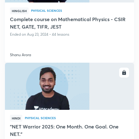
PHYSICAL SCIENCES
HINGLISH
Complete course on Mathematical Physics - CSIR
NET, GATE, TIFR, JEST
Ended on Aug 23, 2024 • 44 lessons
Shanu Arora
ENROLL
PHYSICAL SCIENCES
HINDI
"NET Warrior 2025: One Month. One Goal. One
NET."