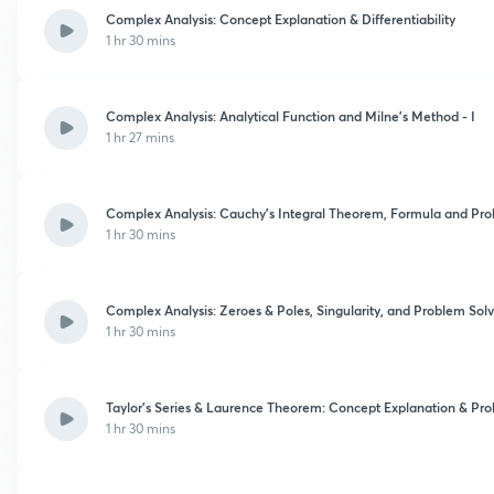
Complex Analysis: Concept Explanation & Differentiability
1 hr 30 mins
Complex Analysis: Analytical Function and Milne's Method - I
1 hr 27 mins
Complex Analysis: Cauchy's Integral Theorem, Formula and Prob
1 hr 30 mins
Complex Analysis: Zeroes & Poles, Singularity, and Problem Solvi
1 hr 30 mins
Taylor's Series & Laurence Theorem: Concept Explanation & Pro
1 hr 30 mins