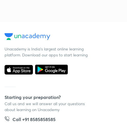
Unacademy is India’s largest online learning
platform. Download our apps to start learning
Starting your preparation?
Call us and we will answer all your questions
about learning on Unacademy
Call +91 8585858585