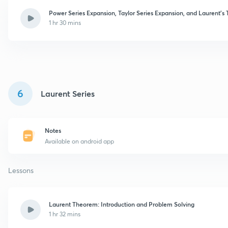
Power Series Expansion, Taylor Series Expansion, and Laurent'
1 hr 30 mins
6
Laurent Series
Notes
Available on android app
Lessons
Laurent Theorem: Introduction and Problem Solving
1 hr 32 mins