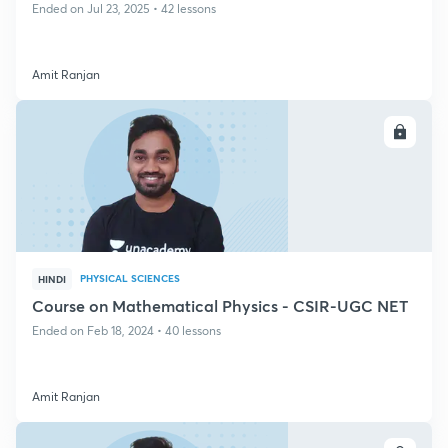
Ended on Jul 23, 2025 • 42 lessons
Amit Ranjan
ENROLL
PHYSICAL SCIENCES
HINDI
Course on Mathematical Physics - CSIR-UGC NET
Ended on Feb 18, 2024 • 40 lessons
Amit Ranjan