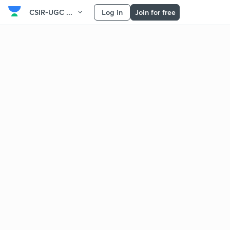
CSIR-UGC ...
Log in
Join for free