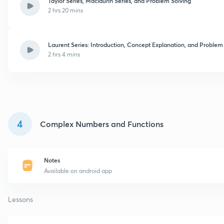
Taylor Series, Maclaurin Series, and Problem Solving
2 hrs 20 mins
Laurent Series: Introduction, Concept Explanation, and Problem
2 hrs 4 mins
4
Complex Numbers and Functions
Notes
Available on android app
Lessons