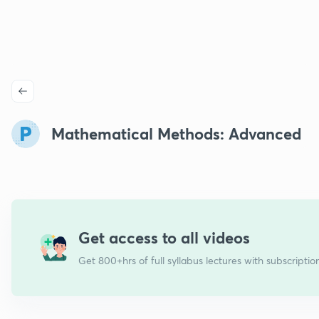
Mathematical Methods: Advanced
Get access to all videos
Get 800+hrs of full syllabus lectures with subscriptio