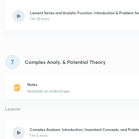
Laurent Series and Analytic Function: Introduction & Problem So
1 hr 32 mins
7
Complex Analy. & Potential Theory
Notes
Available on android app
Lessons
Complex Analysis: Introduction, Important Concepts, and Probl
1 hr 5 mins