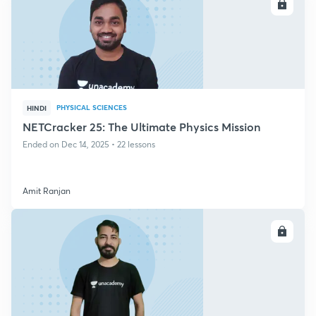
ENROLL
PHYSICAL SCIENCES
HINDI
NETCracker 25: The Ultimate Physics Mission
Ended on Dec 14, 2025 • 22 lessons
Amit Ranjan
ENROLL