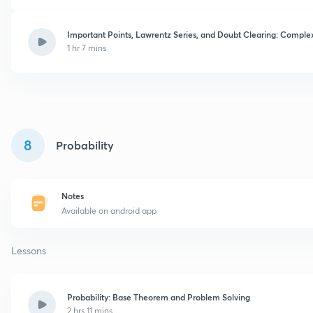
Important Points, Lawrentz Series, and Doubt Clearing: Complex
1 hr 7 mins
8
Probability
Notes
Available on android app
Lessons
Probability: Base Theorem and Problem Solving
2 hrs 11 mins