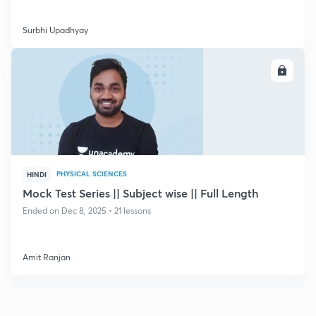
Surbhi Upadhyay
ENROLL
PHYSICAL SCIENCES
HINDI
Mock Test Series || Subject wise || Full Length
Ended on Dec 8, 2025 • 21 lessons
Amit Ranjan