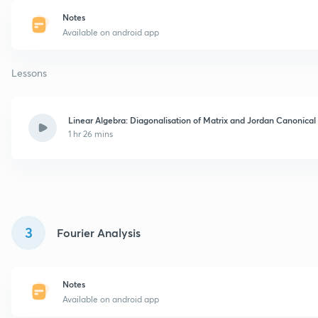
Notes
Available on android app
Lessons
Linear Algebra: Diagonalisation of Matrix and Jordan Canonica
1 hr 26 mins
3
Fourier Analysis
Notes
Available on android app