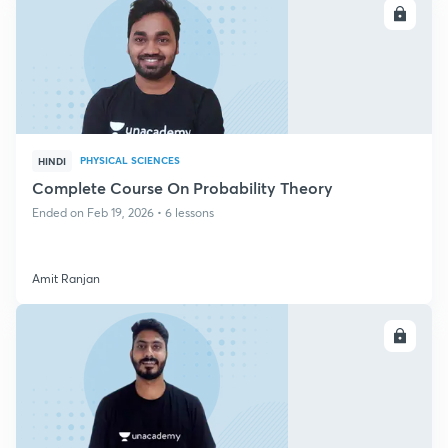
ENROLL
PHYSICAL SCIENCES
HINDI
Complete Course On Probability Theory
Ended on Feb 19, 2026 • 6 lessons
Amit Ranjan
ENROLL