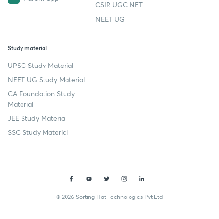
CSIR UGC NET
NEET UG
Study material
UPSC Study Material
NEET UG Study Material
CA Foundation Study
Material
JEE Study Material
SSC Study Material
© 2026 Sorting Hat Technologies Pvt Ltd