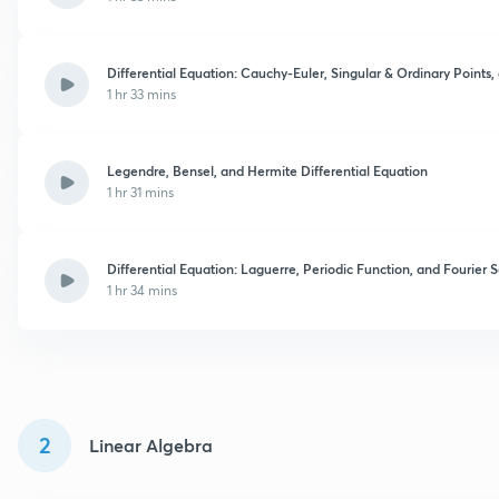
Differential Equation: Cauchy-Euler, Singular & Ordinary Points,
1 hr 33 mins
Legendre, Bensel, and Hermite Differential Equation
1 hr 31 mins
Differential Equation: Laguerre, Periodic Function, and Fourier S
1 hr 34 mins
2
Linear Algebra