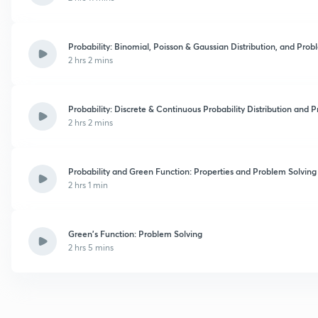
Probability: Binomial, Poisson & Gaussian Distribution, and Prob
2 hrs 2 mins
Probability: Discrete & Continuous Probability Distribution and 
2 hrs 2 mins
Probability and Green Function: Properties and Problem Solving
2 hrs 1 min
Green's Function: Problem Solving
2 hrs 5 mins