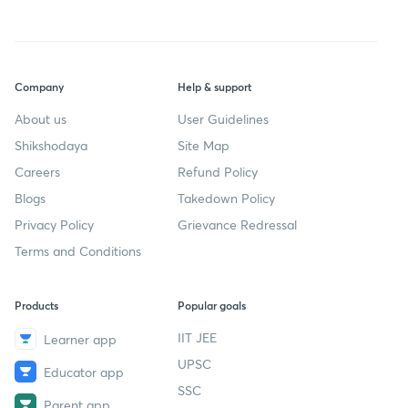
Company
Help & support
About us
User Guidelines
Shikshodaya
Site Map
Careers
Refund Policy
Blogs
Takedown Policy
Privacy Policy
Grievance Redressal
Terms and Conditions
Products
Popular goals
IIT JEE
Learner app
UPSC
Educator app
SSC
Parent app