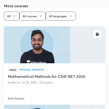
More courses
All
All courses
All languages
ENROLL
PHYSICAL SCIENCES
HINDI
Mathematical Methods for CSIR NET 2026
Ended on Jul 30, 2026 • 43 lessons
Amit Ranjan