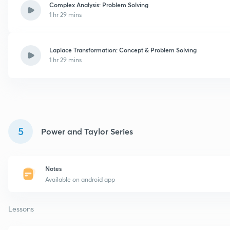
Complex Analysis: Problem Solving
1 hr 29 mins
Laplace Transformation: Concept & Problem Solving
1 hr 29 mins
5
Power and Taylor Series
Notes
Available on android app
Lessons