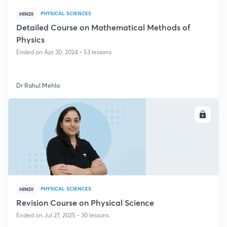
PHYSICAL SCIENCES
HINDI
Detailed Course on Mathematical Methods of
Physics
Ended on Apr 30, 2024 • 53 lessons
Dr Rahul Mehla
ENROLL
PHYSICAL SCIENCES
HINDI
Revision Course on Physical Science
Ended on Jul 27, 2025 • 30 lessons