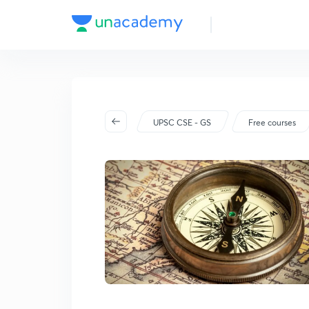
UPSC CSE - GS
Free courses