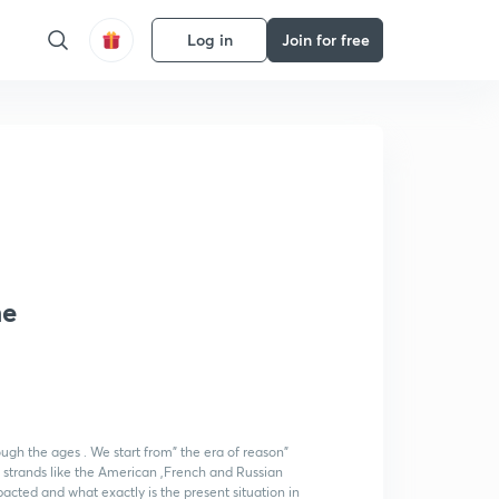
Log in
Join for free
he
ough the ages . We start from" the era of reason"
t strands like the American ,French and Russian
cted and what exactly is the present situation in