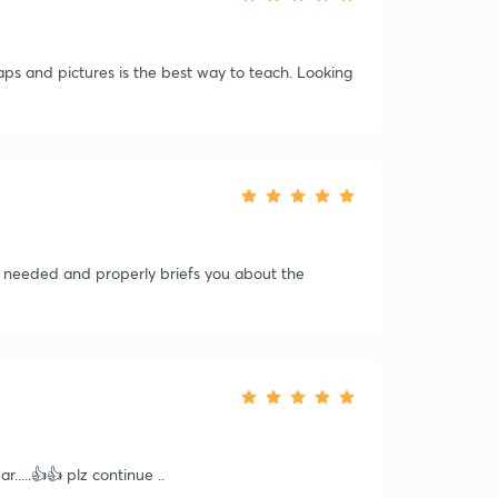
ps and pictures is the best way to teach. Looking
on needed and properly briefs you about the
.....👍👍 plz continue ..