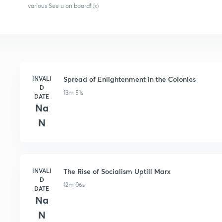
various See u on board!!;):)
INVALI
Spread of Enlightenment in the Colonies
D
13m 51s
DATE
Na
N
INVALI
The Rise of Socialism Uptill Marx
D
12m 06s
DATE
Na
N