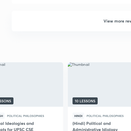
View more re
ESSONS
10 LESSONS
SH
POLITICAL PHILOSOPHIES
HINDI
POLITICAL PHILOSOPHIES
cal Ideologies and
(Hindi) Political and
pts for UPSC CSE
Administrative Idiology