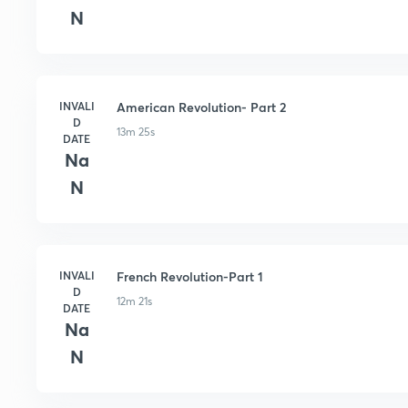
N
INVALI
American Revolution- Part 2
D
13m 25s
DATE
Na
N
INVALI
French Revolution-Part 1
D
12m 21s
DATE
Na
N