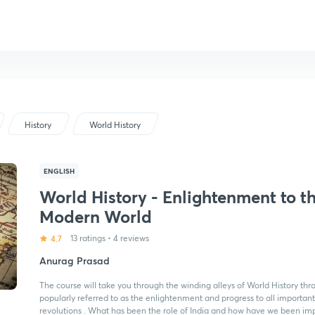
History
World History
ENGLISH
World History - Enlightenment to t
Modern World
4.7
13 ratings
•
4 reviews
Anurag Prasad
The course will take you through the winding alleys of World History thr
popularly referred to as the enlightenment and progress to all importan
revolutions . What has been the role of India and how have we been impa