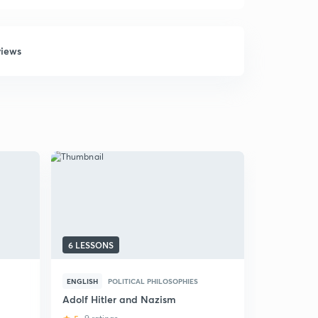
views
6 LESSONS
5 LESSONS
ENGLISH
POLITICAL PHILOSOPHIES
ENGLISH
P
Adolf Hitler and Nazism
UPSC World
Philosophi