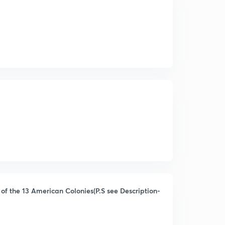
of the 13 American Colonies(P.S see Description-