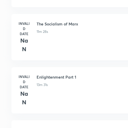
INVALI
The Socialism of Marx
D
11m 28s
DATE
Na
N
INVALI
Enlightenment Part 1
D
13m 31s
DATE
Na
N