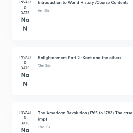
INVALI
Introduction to World History /Course Contents
D
6m 35s
DATE
Na
N
INVALI
Enlightenment Part 2 -Kant and the others
D
12m 34s
DATE
Na
N
INVALI
The American Revolution (1765 to 1783)-The case 
D
imp)
DATE
13m 10s
Na