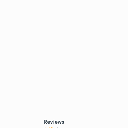
Reviews