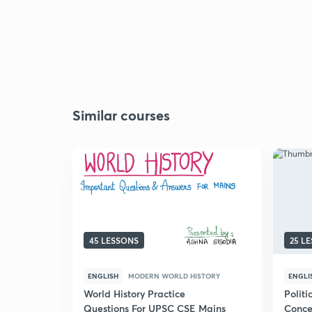
Similar courses
45 LESSONS
25 L
ENGLISH
MODERN WORLD HISTORY
ENGLI
World History Practice
Politi
Questions For UPSC CSE Mains
Conce