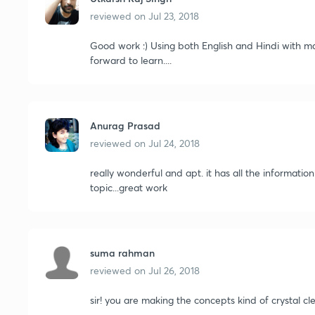
reviewed on
Jul 23, 2018
Good work :) Using both English and Hindi with ma
forward to learn....
Anurag Prasad
reviewed on
Jul 24, 2018
really wonderful and apt. it has all the informati
topic...great work
suma rahman
reviewed on
Jul 26, 2018
sir! you are making the concepts kind of crystal clear