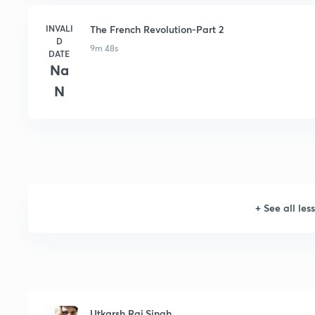
INVALI
The French Revolution-Part 2
D
9m 48s
DATE
Na
N
+
See all les
Utkarsh Raj Singh