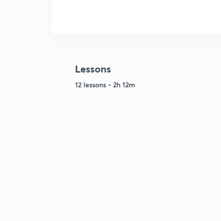
Lessons
12 lessons • 2h 12m