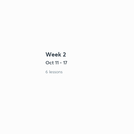
Week 2
Oct 11 - 17
6 lessons