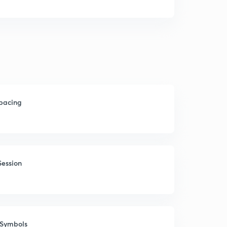
Spacing
Session
 Symbols