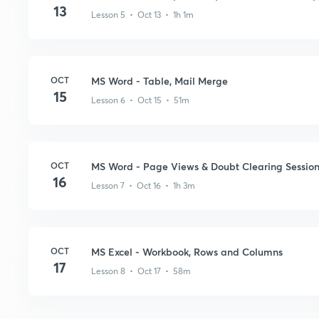
13
Lesson 5 • Oct 13 • 1h 1m
OCT
MS Word - Table, Mail Merge
15
Lesson 6 • Oct 15 • 51m
OCT
MS Word - Page Views & Doubt Clearing Sessio
16
Lesson 7 • Oct 16 • 1h 3m
OCT
MS Excel - Workbook, Rows and Columns
17
Lesson 8 • Oct 17 • 58m