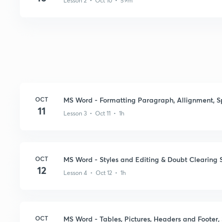
Lesson 2 • Oct 10 • 59m
OCT
MS Word - Formatting Paragraph, Allignment, 
11
Lesson 3 • Oct 11 • 1h
OCT
MS Word - Styles and Editing & Doubt Clearing 
12
Lesson 4 • Oct 12 • 1h
OCT
MS Word - Tables, Pictures, Headers and Footer,