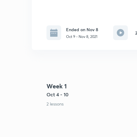
Ended on Nov 8
Oct 9 - Nov 8, 2021
Week 1
Oct 4 - 10
2 lessons