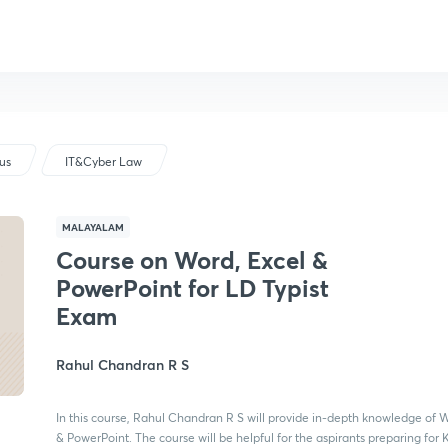
bus
IT&Cyber Law
MALAYALAM
Course on Word, Excel &
PowerPoint for LD Typist
Exam
Rahul Chandran R S
In this course, Rahul Chandran R S will provide in-depth knowledge of W
& PowerPoint. The course will be helpful for the aspirants preparing for 