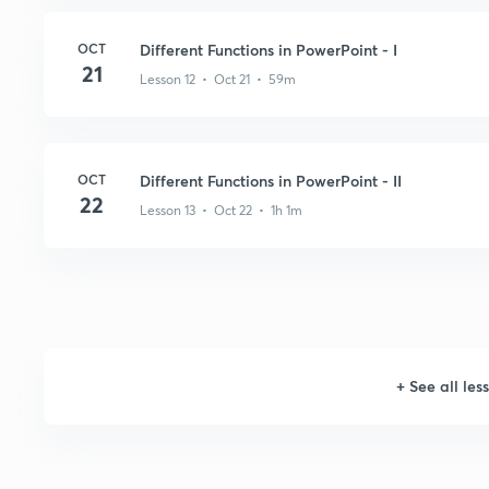
OCT
Different Functions in PowerPoint - I
21
Lesson 12 • Oct 21 • 59m
OCT
Different Functions in PowerPoint - II
22
Lesson 13 • Oct 22 • 1h 1m
+
See all les