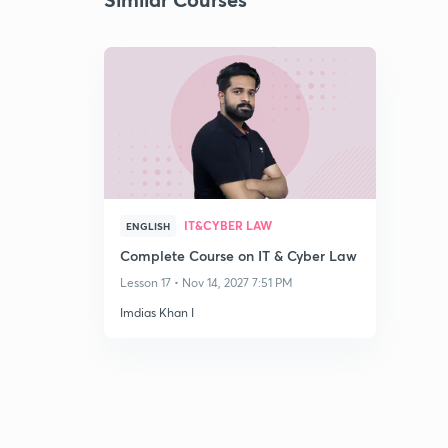
IT&CYBER LAW
ENGLISH
Complete Course on IT & Cyber Law
Lesson 17 • Nov 14, 2027 7:51 PM
Imdias Khan I