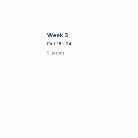
Week 3
Oct 18 - 24
5 lessons