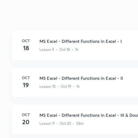
OCT
MS Excel - Different Functions in Excel - I
18
Lesson 9 • Oct 18 • 1h
OCT
MS Excel - Different Functions in Excel - II
19
Lesson 10 • Oct 19 • 1h
OCT
MS Excel - Different Functions in Excel - III & Do
20
Lesson 11 • Oct 20 • 58m