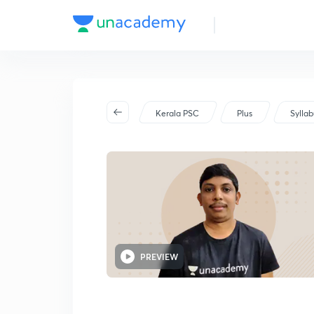
Kerala PSC
Plus
Sylla
PREVIEW