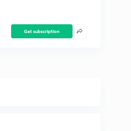
Get subscription