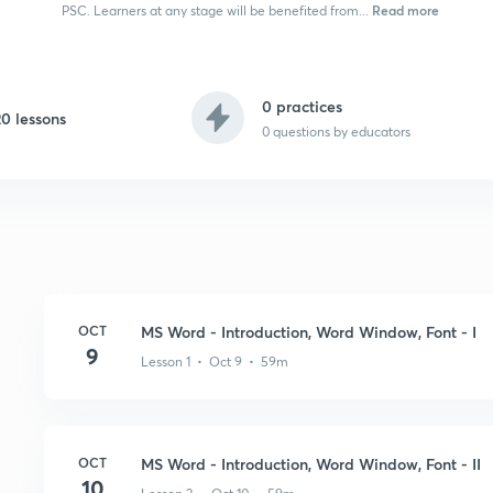
Read more
PSC. Learners at any stage will be benefited from...
0 practices
20 lessons
0
questions by educators
OCT
MS Word - Introduction, Word Window, Font - I
9
Lesson 1 • Oct 9 • 59m
OCT
MS Word - Introduction, Word Window, Font - II
10