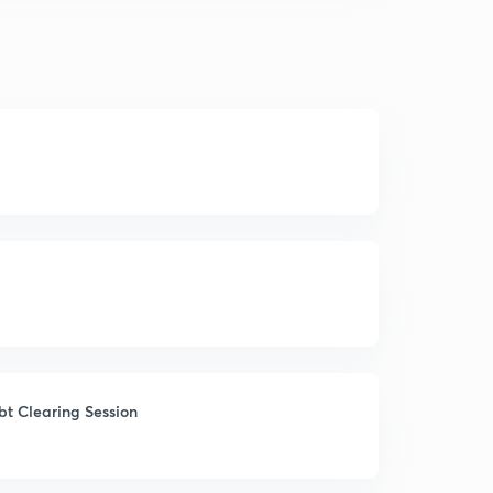
ubt Clearing Session