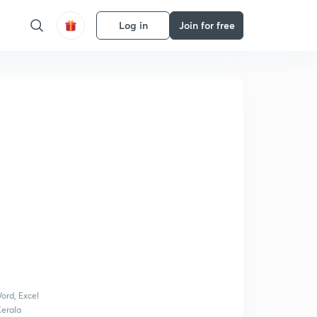
Log in
Join for free
ord, Excel
Kerala