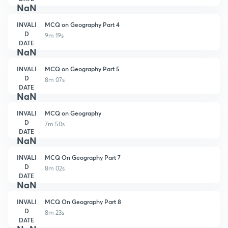
NaN
INVALI
MCQ on Geography Part 4
D
9m 19s
DATE
NaN
INVALI
MCQ on Geography Part 5
D
8m 07s
DATE
NaN
INVALI
MCQ on Geography
D
7m 50s
DATE
NaN
INVALI
MCQ On Geography Part 7
D
8m 02s
DATE
NaN
INVALI
MCQ On Geography Part 8
D
8m 23s
DATE