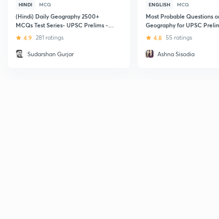
HINDI
MCQ
ENGLISH
MCQ
(Hindi) Daily Geography 2500+
Most Probable Questions o
MCQs Test Series- UPSC Prelims -
Geography for UPSC Preli
09:00PM
Mains Exam
4.9
281 ratings
4.8
55 ratings
Sudarshan Gurjar
Ashna Sisodia