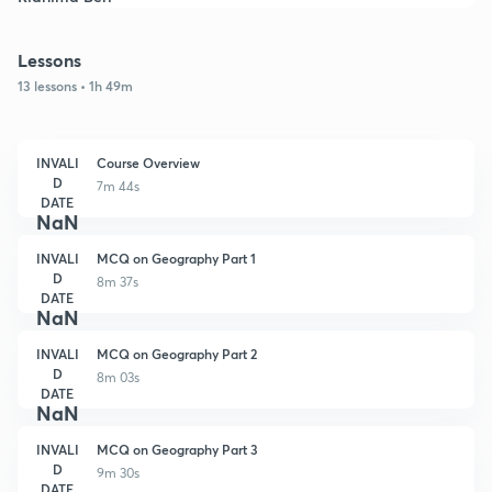
Lessons
13 lessons • 1h 49m
INVALI
Course Overview
D
7m 44s
DATE
NaN
INVALI
MCQ on Geography Part 1
D
8m 37s
DATE
NaN
INVALI
MCQ on Geography Part 2
D
8m 03s
DATE
NaN
INVALI
MCQ on Geography Part 3
D
9m 30s
DATE