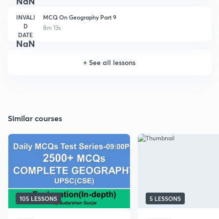
NaN
INVALI
MCQ On Geography Part 9
D
8m 13s
DATE
NaN
+
See all lessons
Similar courses
105 LESSONS
5 LESSONS