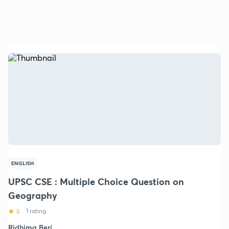
ENGLISH
UPSC CSE : Multiple Choice Question on
Geography
5
1 rating
Ridhima Beri