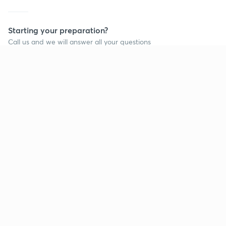
Starting your preparation?
Call us and we will answer all your questions
about learning on Unacademy
Call +91 8585858585
Company
Help & support
About us
User Guidelines
Shikshodaya
Site Map
Careers
Refund Policy
Blogs
Takedown Policy
Privacy Policy
Grievance Redressal
Terms and Conditions