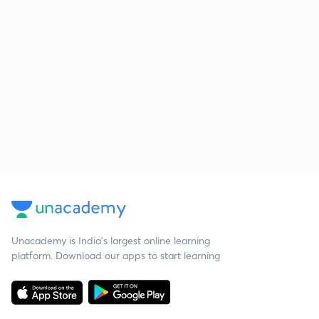
Unacademy is India’s largest online learning
platform. Download our apps to start learning