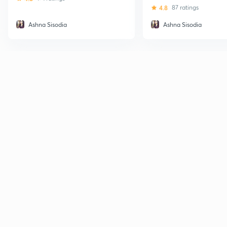
4.8
87 ratings
Ashna Sisodia
Ashna Sisodia