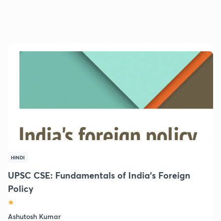
HINDI
UPSC CSE: Fundamentals of India's Foreign
Policy
Ashutosh Kumar