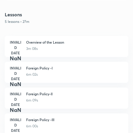
Lessons
5 lessons • 27m
INVALI
Overview of the Lesson
D
3m 08s
DATE
NaN
INVALI
Foreign Policy -l
D
6m 02s
DATE
NaN
INVALI
Foreign Policy-ll
D
6m 09s
DATE
NaN
INVALI
Foreign Policy -lll
D
6m 00s
DATE