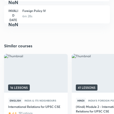
NaN
INVALI
Foreign Policy lV
D
6m 28s
DATE
NaN
Similar courses
16 LESSONS
41 LESSONS
ENGLISH
INDIA & ITS NEIGHBOURS
HINDI
INDIA'S FOREIGN PO
International Relations for UPSC CSE
(Hindi) Module 2 - Internat
Relations for UPSC CSE
4.8
191 ratings