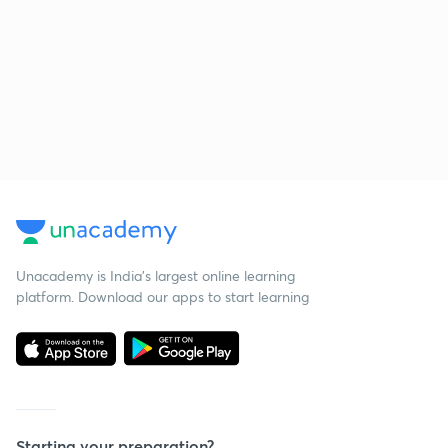
Unacademy is India’s largest online learning
platform. Download our apps to start learning
Starting your preparation?