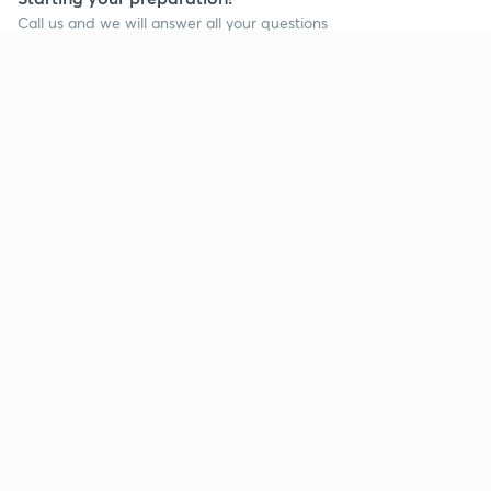
Call us and we will answer all your questions
about learning on Unacademy
Call +91 8585858585
Company
Help & support
About us
User Guidelines
Shikshodaya
Site Map
Careers
Refund Policy
Blogs
Takedown Policy
Privacy Policy
Grievance Redressal
Terms and Conditions
Products
Popular goals