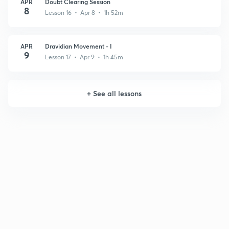
APR
Doubt Clearing Session
8
Lesson 16 • Apr 8 • 1h 52m
APR
Dravidian Movement - I
9
Lesson 17 • Apr 9 • 1h 45m
+
See all lessons