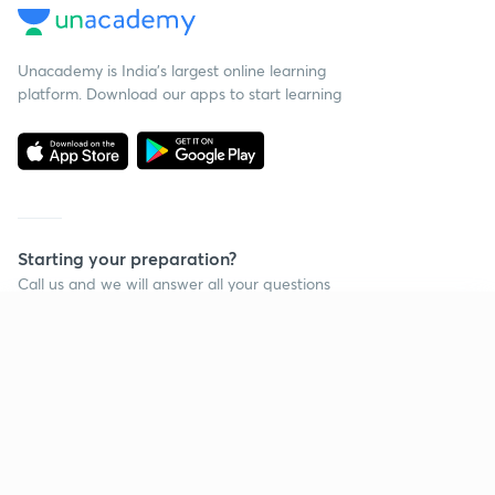
Unacademy is India’s largest online learning
platform. Download our apps to start learning
Starting your preparation?
Call us and we will answer all your questions
about learning on Unacademy
Continue on app
Call +91 8585858585
Company
Help & support