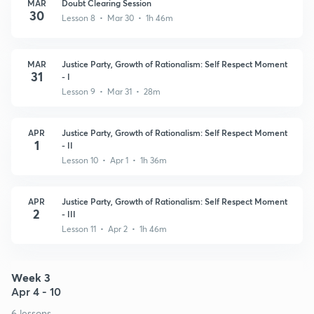
MAR
Doubt Clearing Session
30
Lesson 8 • Mar 30 • 1h 46m
MAR
Justice Party, Growth of Rationalism: Self Respect Moment
31
- I
Lesson 9 • Mar 31 • 28m
APR
Justice Party, Growth of Rationalism: Self Respect Moment
1
- II
Lesson 10 • Apr 1 • 1h 36m
APR
Justice Party, Growth of Rationalism: Self Respect Moment
2
- III
Lesson 11 • Apr 2 • 1h 46m
Week 3
Apr 4 - 10
6 lessons