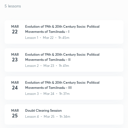
5 lessons
MAR
Evolution of 19th & 20th Century Socio: Political
22
Movements of Tamilnadu - I
Lesson 1 • Mar 22 • 1h 45m
MAR
Evolution of 19th & 20th Century Socio: Political
23
Movements of Tamilnadu - II
Lesson 2 • Mar 23 • 1h 41m
MAR
Evolution of 19th & 20th Century Socio: Political
24
Movements of Tamilnadu - III
Lesson 3 • Mar 24 • 1h 37m
MAR
Doubt Clearing Session
25
Lesson 4 • Mar 25 • 1h 34m