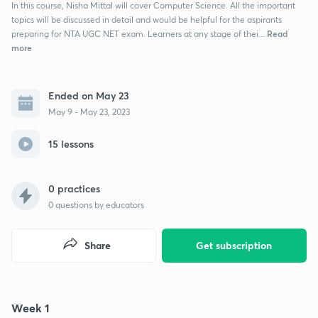
In this course, Nisha Mittal will cover Computer Science. All the important
topics will be discussed in detail and would be helpful for the aspirants
Read
preparing for NTA UGC NET exam. Learners at any stage of thei...
more
Ended on May 23
May 9 - May 23, 2023
15 lessons
0 practices
0
questions by educators
Share
Get subscription
Week 1