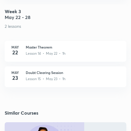
Week 3
May 22 - 28
2 lessons
MAY
Master Theorem
22
Lesson 14 • May 22 • 1h
MAY
Doubt Clearing Session
23
Lesson 15 • May 23 • 1h
Similar Courses