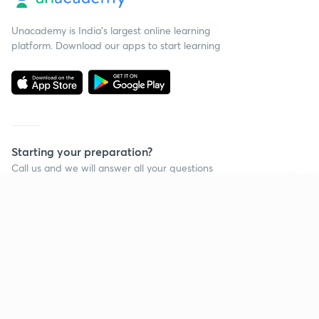
Unacademy is India’s largest online learning
platform. Download our apps to start learning
Starting your preparation?
Call us and we will answer all your questions
about learning on Unacademy
Continue on app
Call +91 8585858585
Company
Help & support