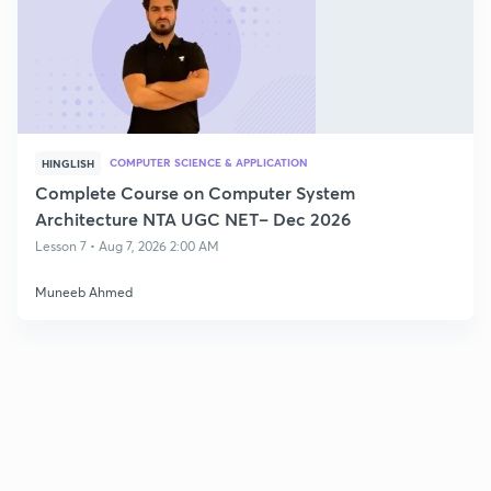
COMPUTER SCIENCE & APPLICATION
HINGLISH
Complete Course on Computer System
Architecture NTA UGC NET– Dec 2026
Lesson 7 • Aug 7, 2026 2:00 AM
Muneeb Ahmed