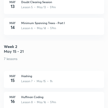
MAY
Doubt Clearing Session
13
Lesson 5 • May 13 • 59m
MAY
Minimum Spanning Trees - Part I
14
Lesson 6 • May 14 • 59m
Week 2
May 15 - 21
7 lessons
MAY
Hashing
15
Lesson 7 • May 15 • 1h
MAY
Huffman Coding
16
Lesson 8 • May 16 • 59m