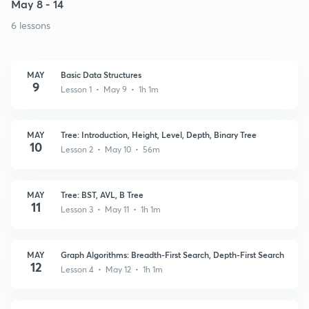
May 8 - 14
6 lessons
MAY
Basic Data Structures
9
Lesson 1 • May 9 • 1h 1m
MAY
Tree: Introduction, Height, Level, Depth, Binary Tree
10
Lesson 2 • May 10 • 56m
MAY
Tree: BST, AVL, B Tree
11
Lesson 3 • May 11 • 1h 1m
MAY
Graph Algorithms: Breadth-First Search, Depth-First Search
12
Lesson 4 • May 12 • 1h 1m