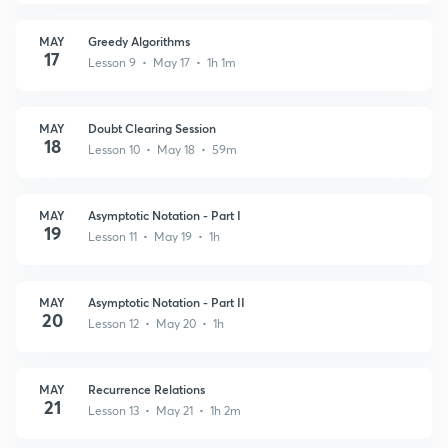
MAY
Greedy Algorithms
17
Lesson 9 • May 17 • 1h 1m
MAY
Doubt Clearing Session
18
Lesson 10 • May 18 • 59m
MAY
Asymptotic Notation - Part I
19
Lesson 11 • May 19 • 1h
MAY
Asymptotic Notation - Part II
20
Lesson 12 • May 20 • 1h
MAY
Recurrence Relations
21
Lesson 13 • May 21 • 1h 2m