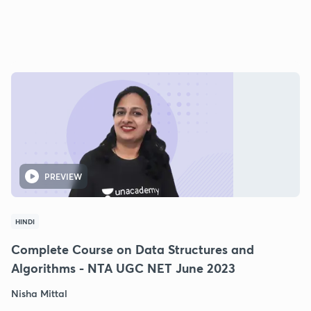
PREVIEW
HINDI
Complete Course on Data Structures and
Algorithms - NTA UGC NET June 2023
Nisha Mittal