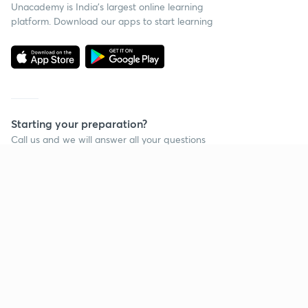
Unacademy is India’s largest online learning
platform. Download our apps to start learning
Starting your preparation?
Call us and we will answer all your questions
about learning on Unacademy
Call +91 8585858585
Company
Help & support
About us
User Guidelines
Shikshodaya
Site Map