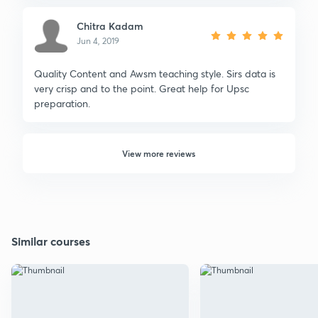
Chitra Kadam
Jun 4, 2019
Quality Content and Awsm teaching style. Sirs data is
very crisp and to the point. Great help for Upsc
preparation.
View more reviews
Similar courses