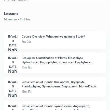
Lessons
14 lessons • 2h 53m
INVALI
Course Overview: What are we going to Study?
D
7m 04s
DATE
NaN
INVALI
Ecological Classification of Plants: Mesophyte,
D
Hydrophytes, Hygrophytes, Halophytes, Epiphytes etc
DATE
14m 16s
NaN
INVALI
Classification of Plants: Thallophyte, Bryophyte,
D
Pteridophytes, Gymnosperm, Angiosperm, Mono/Dicots
DATE
12m 37s
NaN
INVALI
Classification of Plants: Gymnosperm, Angiosperm,