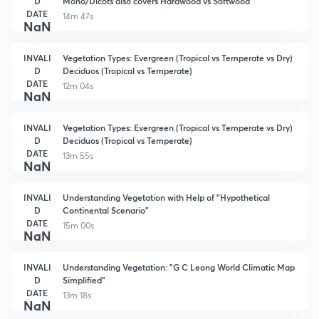
D
Mono/Dicots also covers Hardwood vs Softwood
DATE
14m 47s
NaN
INVALI
Vegetation Types: Evergreen (Tropical vs Temperate vs Dry)
D
Deciduos (Tropical vs Temperate)
DATE
12m 04s
NaN
INVALI
Vegetation Types: Evergreen (Tropical vs Temperate vs Dry)
D
Deciduos (Tropical vs Temperate)
DATE
13m 55s
NaN
INVALI
Understanding Vegetation with Help of "Hypothetical
D
Continental Scenario"
DATE
15m 00s
NaN
INVALI
Understanding Vegetation: "G C Leong World Climatic Map
D
Simplified"
DATE
13m 18s
NaN