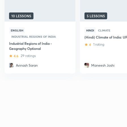
10 LESSONS
5 LESSONS
ENGLISH
HINDI
CLIMATE
INDUSTRIAL REGIONS OF INDIA
(Hindi) Climate of India: 
Industrial Regions of India -
4
1 rating
Geography Optional
4.6
29 ratings
Avinash Saran
Maneesh Joshi