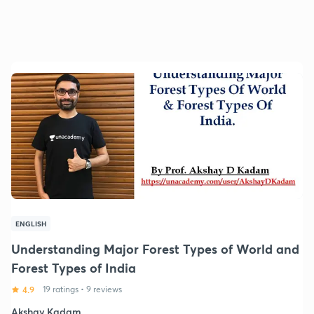
ENGLISH
Understanding Major Forest Types of World and
Forest Types of India
4.9
19 ratings
•
9 reviews
Akshay Kadam