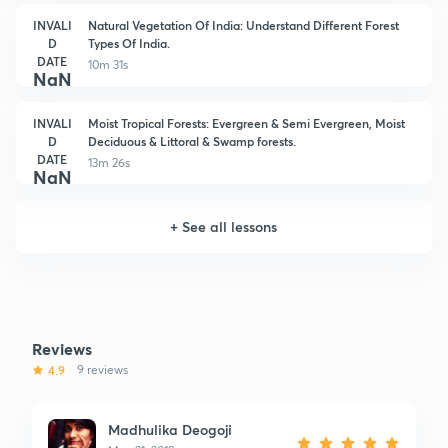
INVALI
Natural Vegetation Of India: Understand Different Forest
D
Types Of India.
DATE
10m 31s
NaN
INVALI
Moist Tropical Forests: Evergreen & Semi Evergreen, Moist
D
Deciduous & Littoral & Swamp forests.
DATE
13m 26s
NaN
+
See all lessons
Reviews
4.9
9 reviews
Madhulika Deogoji