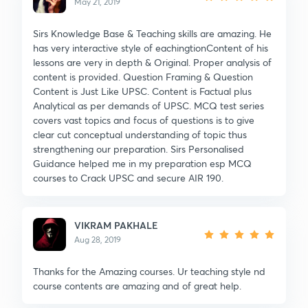
May 21, 2019
Sirs Knowledge Base & Teaching skills are amazing. He
has very interactive style of eachingtionContent of his
lessons are very in depth & Original. Proper analysis of
content is provided. Question Framing & Question
Content is Just Like UPSC. Content is Factual plus
Analytical as per demands of UPSC. MCQ test series
covers vast topics and focus of questions is to give
clear cut conceptual understanding of topic thus
strengthening our preparation. Sirs Personalised
Guidance helped me in my preparation esp MCQ
courses to Crack UPSC and secure AIR 190.
VIKRAM PAKHALE
Aug 28, 2019
Thanks for the Amazing courses. Ur teaching style nd
course contents are amazing and of great help.