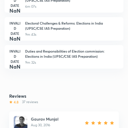
D
(UPSC/CSE IAS Preparation)
DATE
6m 07s
NaN
INVALI
Electoral Challenges & Reforms: Elections in India
D
(UPSC/CSE IAS Preparation)
DATE
9m 43s
NaN
INVALI
Duties and Responsibilities of Election commission:
D
Elections in India (UPSC/CSE IAS Preparation)
DATE
9m 32s
NaN
Reviews
4.8
37 reviews
Gaurav Munjal
Aug 30, 2016