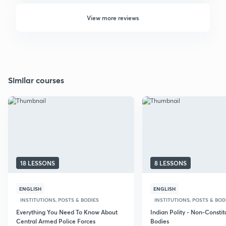
View more reviews
Similar courses
18 LESSONS
8 LESSONS
ENGLISH
ENGLISH
INSTITUTIONS, POSTS & BODIES
INSTITUTIONS, POSTS & BOD
Everything You Need To Know About
Indian Polity - Non-Constit
Central Armed Police Forces
Bodies