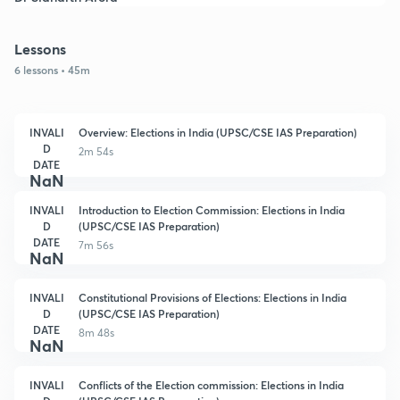
Lessons
6 lessons • 45m
INVALI
Overview: Elections in India (UPSC/CSE IAS Preparation)
D
2m 54s
DATE
NaN
INVALI
Introduction to Election Commission: Elections in India
D
(UPSC/CSE IAS Preparation)
DATE
7m 56s
NaN
INVALI
Constitutional Provisions of Elections: Elections in India
D
(UPSC/CSE IAS Preparation)
DATE
8m 48s
NaN
INVALI
Conflicts of the Election commission: Elections in India