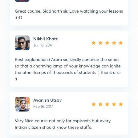
Great course, Siddharth sir. Love watching your lessons
:) :D
Nikhil Khatri
Jan 15, 2017
Best explanation:) Arora sir, kindly continue the series
so that a charming lamp of your knowledge can ignite
the other lamps of thousands of students :) thank u sir
:)
Avanish Utsav
Feb 16, 2017
Very Nice course not only for aspirants but every
Indian citizen should know these stuffs.