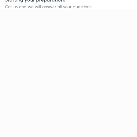
Call us and we will answer all your questions
about learning on Unacademy
Call +91 8585858585
Company
Help & support
About us
User Guidelines
Shikshodaya
Site Map
Careers
Refund Policy
Blogs
Takedown Policy
Privacy Policy
Grievance Redressal
Terms and Conditions
Products
Popular goals