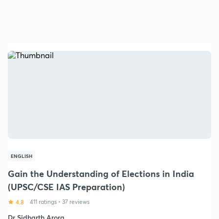
ENGLISH
Gain the Understanding of Elections in India
(UPSC/CSE IAS Preparation)
4.8
411 ratings
•
37 reviews
Dr Sidharth Arora