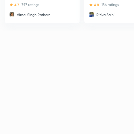
4.7
797 ratings
4.8
186 ratings
Vimal Singh Rathore
Ritika Saini