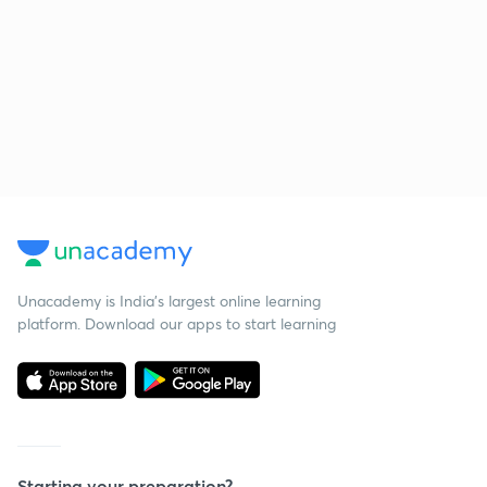
Unacademy is India’s largest online learning
platform. Download our apps to start learning
Starting your preparation?