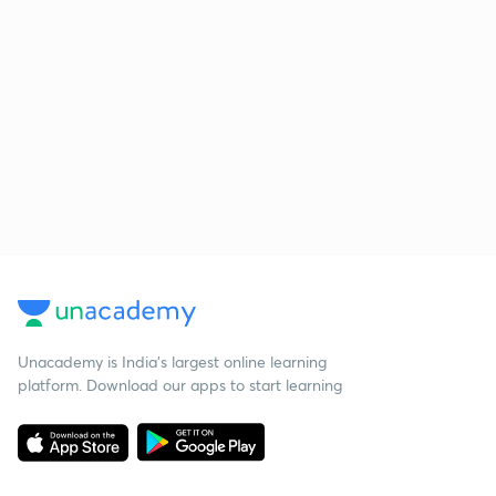
Unacademy is India’s largest online learning
platform. Download our apps to start learning