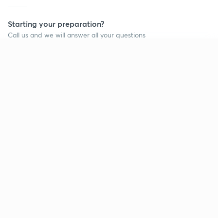
Starting your preparation?
Call us and we will answer all your questions
about learning on Unacademy
Continue on app
Call +91 8585858585
Company
Help & support
About us
User Guidelines
Shikshodaya
Site Map
Careers
Refund Policy
Blogs
Takedown Policy
Privacy Policy
Grievance Redressal
Terms and Conditions