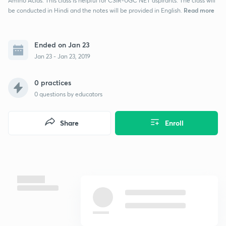
Amino Acids. This class is helpful for CSIR-UGC NET aspirants. The class will
Read more
be conducted in Hindi and the notes will be provided in English.
Ended on Jan 23
Jan 23 - Jan 23, 2019
0 practices
0
questions by educators
Share
Enroll