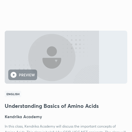
PREVIEW
ENGLISH
Understanding Basics of Amino Acids
Kendrika Academy
In this class, Kendrika Academy will discuss the important concepts of