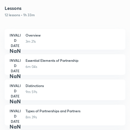
Lessons
12 lessons • 1h 33m
INVALI
Overview
D
3m 21s
DATE
NaN
INVALI
Essential Elements of Partnership
D
6m 04s
DATE
NaN
INVALI
Distinctions
D
9m 59s
DATE
NaN
INVALI
Types of Partnerships and Partners
D
8m 39s
DATE
NaN