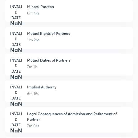
INVALI
Minors' Position
D
8m 44s
DATE
NaN
INVALI
Mutual Rights of Partners
D
11m 26s
DATE
NaN
INVALI
Mutual Duties of Partners
D
7m 11s
DATE
NaN
INVALI
Implied Authority
D
6m 19s
DATE
NaN
INVALI
Legal Consequences of Admission and Retirement of
D
Partner
DATE
7m 04s
NaN