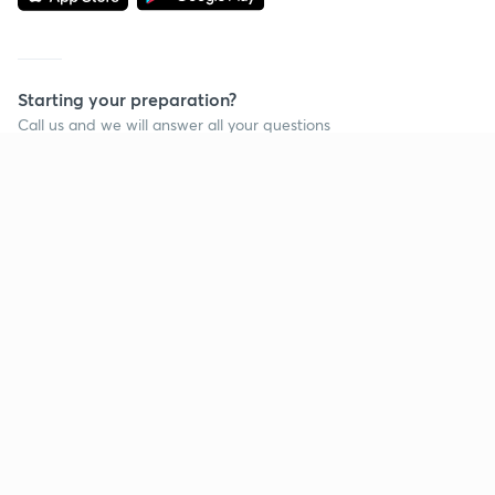
Starting your preparation?
Call us and we will answer all your questions
about learning on Unacademy
Call +91 8585858585
Company
Help & support
About us
User Guidelines
Shikshodaya
Site Map
Careers
Refund Policy
Blogs
Takedown Policy
Privacy Policy
Grievance Redressal