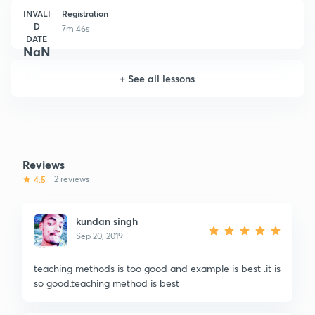
INVALI
Registration
D
7m 46s
DATE
NaN
+
See all lessons
Reviews
4.5
2 reviews
kundan singh
Sep 20, 2019
teaching methods is too good and example is best .it is
so good.teaching method is best