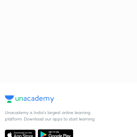
Unacademy is India’s largest online learning
platform. Download our apps to start learning