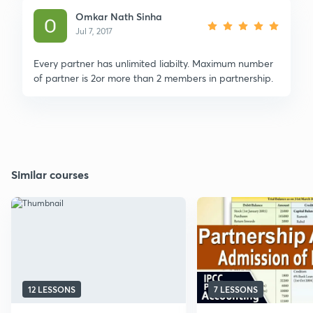
Omkar Nath Sinha
Jul 7, 2017
Every partner has unlimited liabilty. Maximum number
of partner is 2or more than 2 members in partnership.
Similar courses
12 LESSONS
7 LESSONS