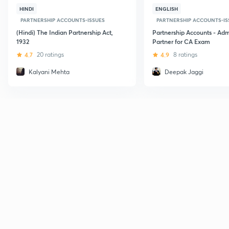
HINDI
ENGLISH
PARTNERSHIP ACCOUNTS-ISSUES
PARTNERSHIP ACCOUNTS-IS
(Hindi) The Indian Partnership Act,
Partnership Accounts - Adm
1932
Partner for CA Exam
4.7
20 ratings
4.9
8 ratings
Kalyani Mehta
Deepak Jaggi