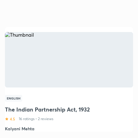
ENGLISH
The Indian Partnership Act, 1932
4.5
16 ratings
•
2 reviews
Kalyani Mehta