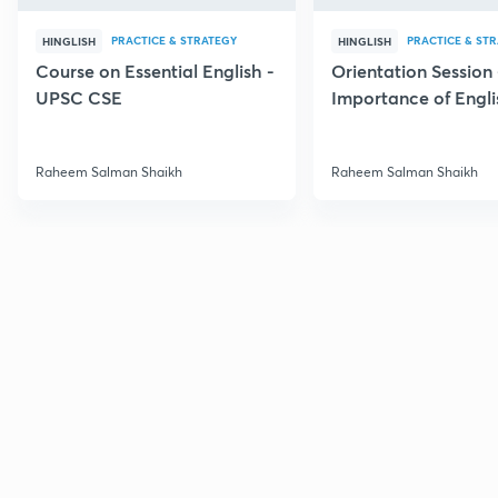
PRACTICE & STRATEGY
PRACTICE & ST
HINGLISH
HINGLISH
Course on Essential English -
Orientation Session 
UPSC CSE
Importance of Engli
UPSC
Raheem Salman Shaikh
Raheem Salman Shaikh