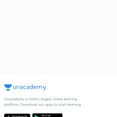
Unacademy is India’s largest online learning
platform. Download our apps to start learning