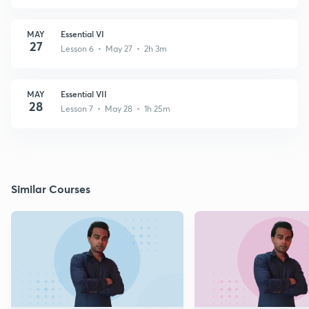
MAY
Essential VI
27
Lesson 6 • May 27 • 2h 3m
MAY
Essential VII
28
Lesson 7 • May 28 • 1h 25m
Similar Courses