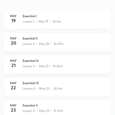
MAY
Essential I
19
Lesson 1 • May 19 • 2h 4m
MAY
Essential II
20
Lesson 2 • May 20 • 1h 49m
MAY
Essential III
21
Lesson 3 • May 21 • 1h 45m
MAY
Essential IV
22
Lesson 4 • May 22 • 2h 5m
MAY
Essential V
23
Lesson 5 • May 23 • 1h 37m