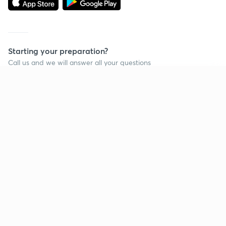
Starting your preparation?
Call us and we will answer all your questions
about learning on Unacademy
Continue on app
Call +91 8585858585
Company
Help & support
About us
User Guidelines
Shikshodaya
Site Map
Careers
Refund Policy
Blogs
Takedown Policy