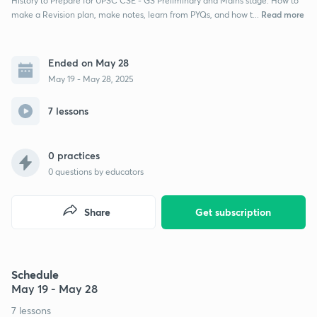
History to Prepare for UPSC CSE - GS Preliminary and Mains stage. How to
Read more
make a Revision plan, make notes, learn from PYQs, and how t...
Ended on May 28
May 19 - May 28, 2025
7 lessons
0 practices
0
questions by educators
Share
Get subscription
Schedule
May 19 - May 28
7 lessons