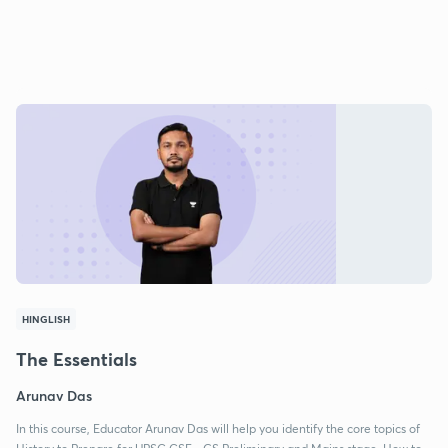
HINGLISH
The Essentials
Arunav Das
In this course, Educator Arunav Das will help you identify the core topics of