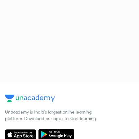
Unacademy is India’s largest online learning
platform. Download our apps to start learning