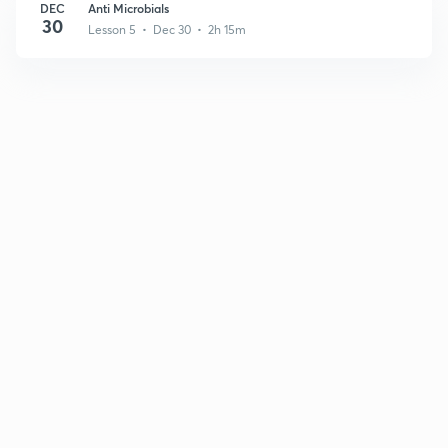
DEC
Anti Microbials
30
Lesson 5 • Dec 30 • 2h 15m