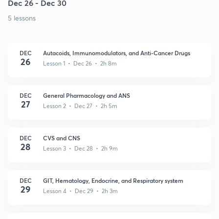
Dec 26 - Dec 30
5 lessons
DEC
Autacoids, Immunomodulators, and Anti-Cancer Drugs
26
Lesson 1 • Dec 26 • 2h 8m
DEC
General Pharmacology and ANS
27
Lesson 2 • Dec 27 • 2h 5m
DEC
CVS and CNS
28
Lesson 3 • Dec 28 • 2h 9m
DEC
GIT, Hematology, Endocrine, and Respiratory system
29
Lesson 4 • Dec 29 • 2h 3m