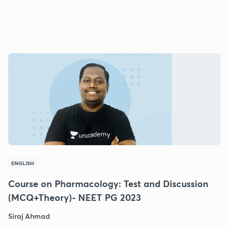
ENGLISH
Course on Pharmacology: Test and Discussion
(MCQ+Theory)- NEET PG 2023
Siraj Ahmad