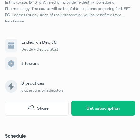
In this course, Dr. Siraj Ahmed will provide in-depth knowledge of
Pharmacology. The course will be helpful for aspirants preparing for NEET
PG. Learners at any stage of their preparation will be benefited from ...
Read more
Ended on Dec 30
Dec 26 - Dec 30, 2022
5 lessons
0 practices
0
questions by educators
Share
Get subscription
Schedule