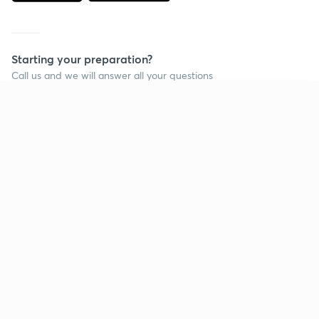
Starting your preparation?
Call us and we will answer all your questions
about learning on Unacademy
Continue on app
Call +91 8585858585
Company
Help & support
About us
User Guidelines
Shikshodaya
Site Map
Careers
Refund Policy
Blogs
Takedown Policy
Privacy Policy
Grievance Redressal