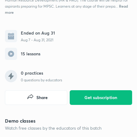
Human Resource Development (HR & HRD). The course will be helpful for
Read
aspirants preparing for MPSC. Learners at any stage of their prepa...
more
Ended on Aug 31
Aug 7 - Aug 31, 2021
15 lessons
0 practices
0
questions by educators
Share
Get subscription
Demo classes
Watch free classes by the educators of this batch