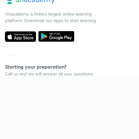
Unacademy is India’s largest online learning
platform. Download our apps to start learning
Starting your preparation?
Call us and we will answer all your questions
about learning on Unacademy
Continue on app
Call +91 8585858585
Company
Help & support