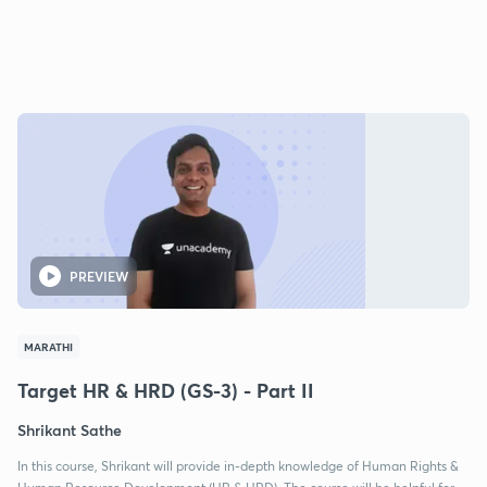
PREVIEW
MARATHI
Target HR & HRD (GS-3) - Part II
Shrikant Sathe
In this course, Shrikant will provide in-depth knowledge of Human Rights &