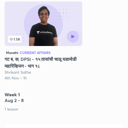
1.5K
Marathi
CURRENT AFFAIRS
गट ब, क, DPSI - १५ तासांची चालू घडामोडी
महारिव्हिजन - भाग १८
Shrikant Sathe
4th Nov • 1h
Week 1
Aug 2 - 8
1 lesson