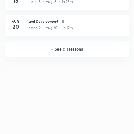
18
Lesson 8 • Aug 18 • 1h 25m
AUG
Rural Development - II
20
Lesson 9 • Aug 20 • 1h 19m
+
See all lessons