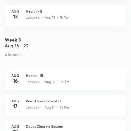
AUG
Health - II
13
Lesson 5 • Aug 13 • 1h 10m
Week 3
Aug 16 - 22
4 lessons
AUG
Health - III
16
Lesson 6 • Aug 16 • 1h 9m
AUG
Rural Development - I
17
Lesson 7 • Aug 17 • 1h 15m
AUG
Doubt Clearing Session