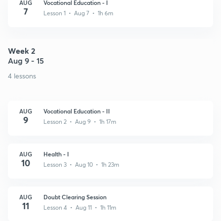
AUG
Vocational Education - I
7
Lesson 1 • Aug 7 • 1h 6m
Week 2
Aug 9 - 15
4 lessons
AUG
Vocational Education - II
9
Lesson 2 • Aug 9 • 1h 17m
AUG
Health - I
10
Lesson 3 • Aug 10 • 1h 23m
AUG
Doubt Clearing Session
11
Lesson 4 • Aug 11 • 1h 11m