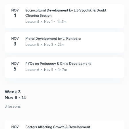
NOV
Sociocultural Development by L.S.Vygotski & Doubt
1
Clearing Session
Lesson 4 • Nov 1 • 1h 4m
NOV
Moral Development by L. Kohlberg
3
Lesson 5 • Nov 3 • 22m
NOV
PYQs on Pedagogy & Child Development
5
Lesson 6 • Nov 5 • 1h 7m
Week 3
Nov 8 - 14
3 lessons
NOV
Factors Affecting Growth & Development