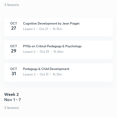
3 lessons
OCT
Cognitive Development by Jean Piaget
27
Lesson 1 • Oct 27 • 1h 15m
OCT
PYQs on Critical Pedagogy & Psychology
29
Lesson 2 • Oct 29 • 1h 26m
OCT
Pedagogy & Child Development
31
Lesson 3 • Oct 31 • 1h 12m
Week 2
Nov 1 - 7
3 lessons