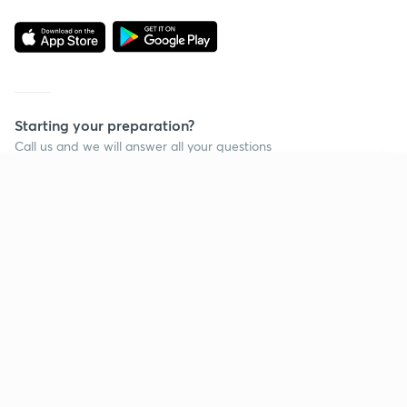
Starting your preparation?
Call us and we will answer all your questions
about learning on Unacademy
Continue on app
Call +91 8585858585
Company
Help & support
About us
User Guidelines
Shikshodaya
Site Map
Careers
Refund Policy