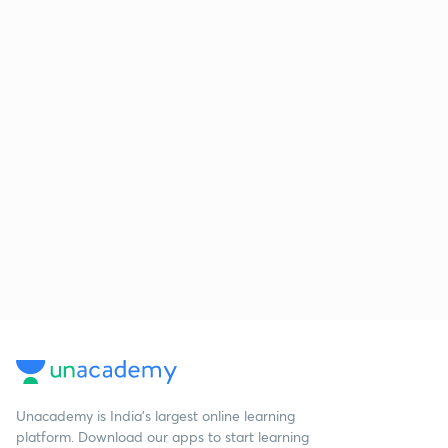
Unacademy is India’s largest online learning
platform. Download our apps to start learning