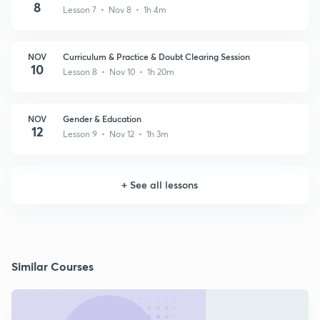
8
Lesson 7 • Nov 8 • 1h 4m
NOV
Curriculum & Practice & Doubt Clearing Session
10
Lesson 8 • Nov 10 • 1h 20m
NOV
Gender & Education
12
Lesson 9 • Nov 12 • 1h 3m
+
See all lessons
Similar Courses