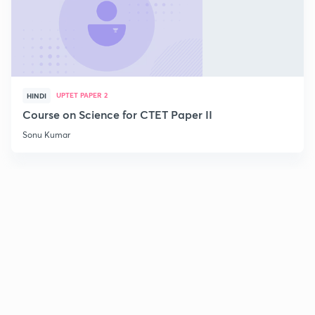
UPTET PAPER 2
HINDI
Course on Science for CTET Paper II
Sonu Kumar