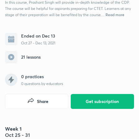
In this course, Prashant Singh will provide in-depth knowledge of the CDP.
The course will be helpful for aspirants preparing for CTET. Learners at any
Read more
stage of their preparation will be benefited by the course....
Ended on Dec 13
Oct 27 - Dec 13, 2021
21 lessons
0 practices
0
questions by educators
Share
Get subscription
Week 1
Oct 25 - 31