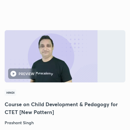
PREVIEW
HINDI
Course on Child Development & Pedagogy for
CTET [New Pattern]
Prashant Singh