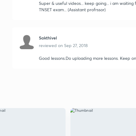
Super & useful videos... keep going... i am waiting
TNSET exam... (Assistant profrssor)
Sakthivel
reviewed on
Sep 27, 2018
Good lessons.Do uploading more lessons. Keep on 