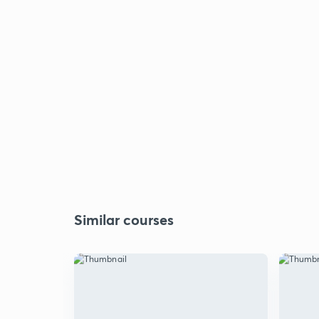
Similar courses