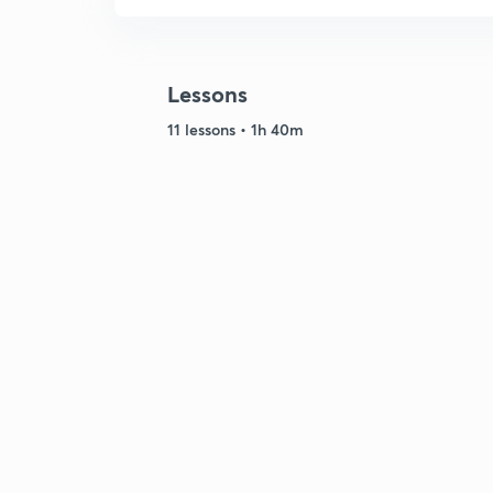
Lessons
11 lessons • 1h 40m