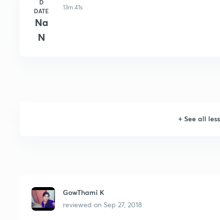
D
13m 41s
DATE
Na
N
+
See all les
GowThami K
reviewed on
Sep 27, 2018