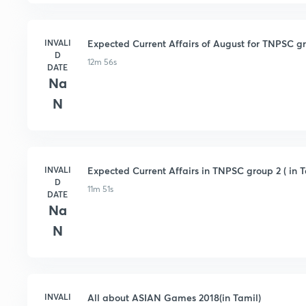
INVALI
Expected Current Affairs of August for TNPSC gro
D
12m 56s
DATE
Na
N
INVALI
Expected Current Affairs in TNPSC group 2 ( in T
D
11m 51s
DATE
Na
N
INVALI
All about ASIAN Games 2018(in Tamil)