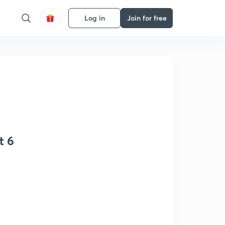
Log in
Join for free
t 6