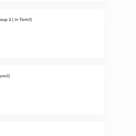
up 2 ( in Tamil)
amil)