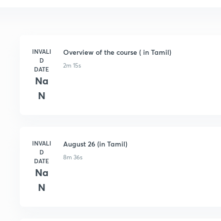
INVALI
Overview of the course ( in Tamil)
D
2m 15s
DATE
Na
N
INVALI
August 26 (in Tamil)
D
8m 36s
DATE
Na
N