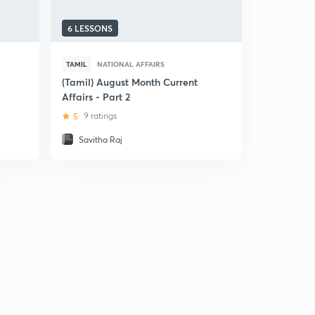
6 LESSONS
6 LESSONS
TAMIL
NATIONAL AFFAIRS
TAMIL
NAT
(Tamil) August Month Current
(Tamil) Pa
Affairs - Part 2
Current Af
5
9 ratings
5
4 ratin
Savitha Raj
Savitha 