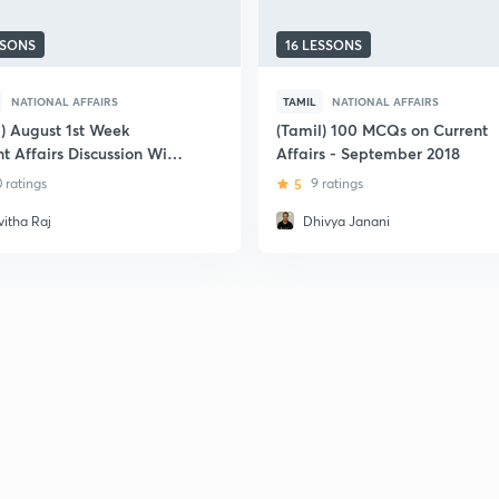
SSONS
16 LESSONS
NATIONAL AFFAIRS
TAMIL
NATIONAL AFFAIRS
l) August 1st Week
(Tamil) 100 MCQs on Current
t Affairs Discussion With
Affairs - September 2018
ant Facts
0 ratings
5
9 ratings
vitha Raj
Dhivya Janani