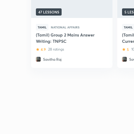
47 LESSONS
5 LE
TAMIL
NATIONAL AFFAIRS
TAMIL
(Tamil) Group 2 Mains Answer
(Tami
Writing: TNPSC
Curren
Relev
4.9
28 ratings
5
1
Savitha Raj
Sa