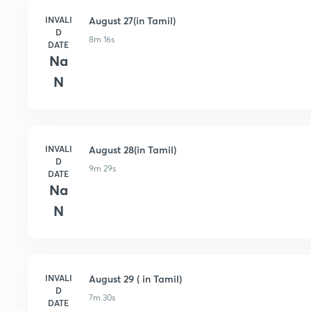
INVALI
August 27(in Tamil)
D
8m 16s
DATE
Na
N
INVALI
August 28(in Tamil)
D
9m 29s
DATE
Na
N
INVALI
August 29 ( in Tamil)
D
7m 30s
DATE