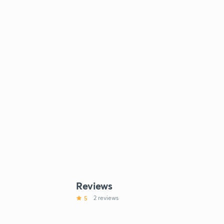
Reviews
5
2 reviews