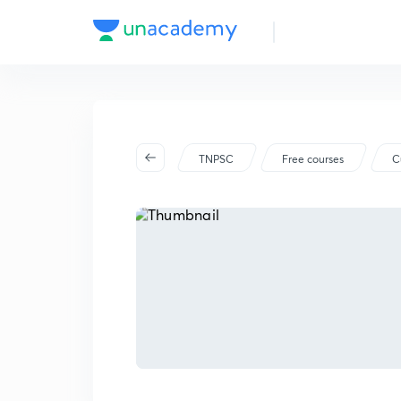
TNPSC
Free courses
C