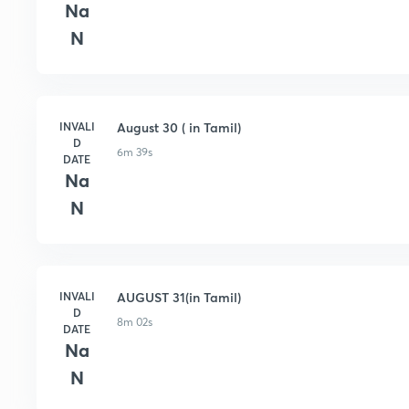
Na
N
INVALI
August 30 ( in Tamil)
D
6m 39s
DATE
Na
N
INVALI
AUGUST 31(in Tamil)
D
8m 02s
DATE
Na
N