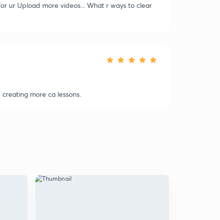
 for ur Upload more videos... What r ways to clear
creating more ca lessons.