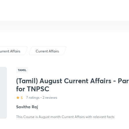
urrent Affairs
Current Affairs
TAMIL
(Tamil) August Current Affairs - Par
for TNPSC
5
7 ratings
•
2 reviews
Savitha Raj
This Course is August month Current Affairs with relevant facts