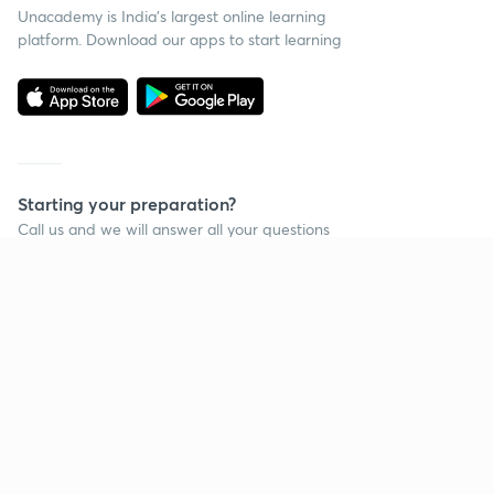
Unacademy is India’s largest online learning
platform. Download our apps to start learning
Starting your preparation?
Call us and we will answer all your questions
about learning on Unacademy
Call +91 8585858585
Company
Help & support
About us
User Guidelines