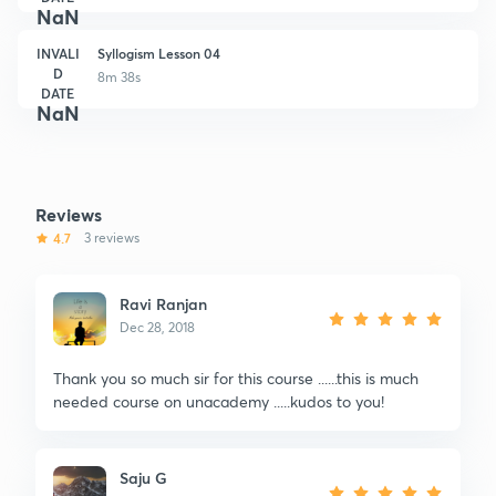
NaN
INVALI
Syllogism Lesson 04
D
8m 38s
DATE
NaN
Reviews
4.7
3 reviews
Ravi Ranjan
Dec 28, 2018
Thank you so much sir for this course ......this is much
needed course on unacademy .....kudos to you!
Saju G