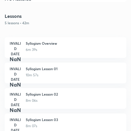
Lessons
5 lessons • 42m
INVALI
Syllogism Overview
D
6m 39s
DATE
NaN
INVALI
Syllogism Lesson 01
D
10m 57s
DATE
NaN
INVALI
Syllogism Lesson 02
D
8m 06s
DATE
NaN
INVALI
Syllogism Lesson 03
D
8m 07s
DATE