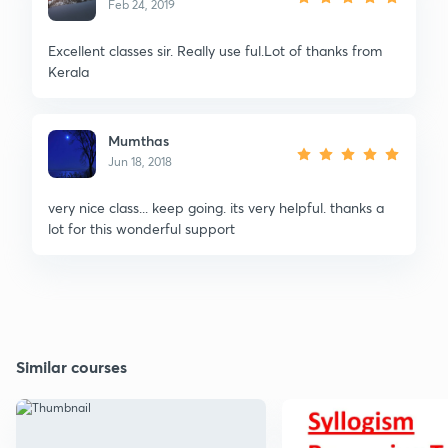
Feb 24, 2019
Excellent classes sir. Really use ful.Lot of thanks from
Kerala
Mumthas
Jun 18, 2018
very nice class... keep going. its very helpful. thanks a
lot for this wonderful support
Similar courses