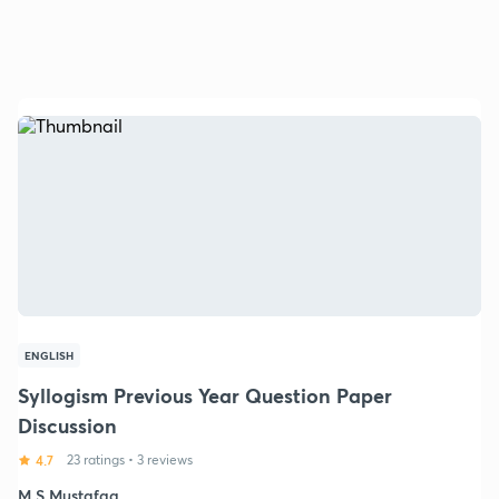
ENGLISH
Syllogism Previous Year Question Paper
Discussion
4.7
23 ratings
•
3 reviews
M S Mustafaa