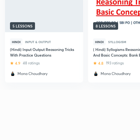
5 LESSONS
8 LESSONS
HINDI
INPUT & OUTPUT
HINDI
SYLLOGISM
(Hindi) Input Output Reasoning Tricks
( Hindi) Syllogisms Reasoni
With Practice Questions
And Basic Concepts: Bank
4.9
48 ratings
4.8
193 ratings
Mona Choudhary
Mona Choudhary