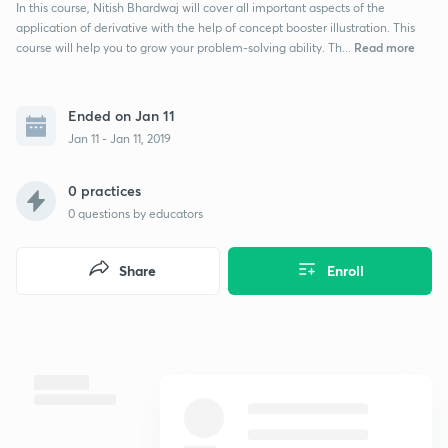
In this course, Nitish Bhardwaj will cover all important aspects of the
application of derivative with the help of concept booster illustration. This
Read more
course will help you to grow your problem-solving ability. Th...
Ended on Jan 11
Jan 11 - Jan 11, 2019
0 practices
0
questions by educators
Share
Enroll