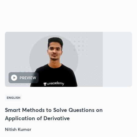
PREVIEW
ENGLISH
Smart Methods to Solve Questions on
Application of Derivative
Nitish Kumar