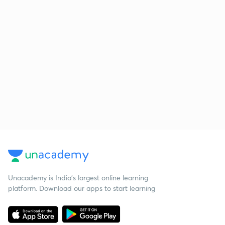
Unacademy is India’s largest online learning
platform. Download our apps to start learning