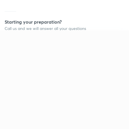
Starting your preparation?
Call us and we will answer all your questions
about learning on Unacademy
Continue on app
Call +91 8585858585
Company
Help & support
About us
User Guidelines
Shikshodaya
Site Map
Careers
Refund Policy
Blogs
Takedown Policy
Privacy Policy
Grievance Redressal