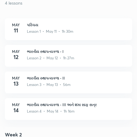
4 lessons
MAY
પરિચય
11
Lesson 1 • May 11 • 1h 30m
MAY
ભારતીય સ્થાપત્યકળા - I
12
Lesson 2 • May 12 • 1h 27m
MAY
ભારતીય સ્થાપત્યકળા - II
13
Lesson 3 • May 13 • 56m
MAY
ભારતીય સ્થાપત્યકળા - III અને શંકા સાફ સત્ર
14
Lesson 4 • May 14 • 1h 16m
Week 2