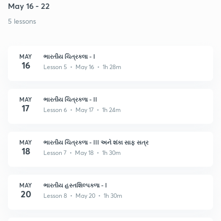
May 16 - 22
5 lessons
MAY
ભારતીય ચિત્રકલા - I
16
Lesson 5 • May 16 • 1h 28m
MAY
ભારતીય ચિત્રકળા - II
17
Lesson 6 • May 17 • 1h 24m
MAY
ભારતીય ચિત્રકળા - III અને શંકા સાફ સત્ર
18
Lesson 7 • May 18 • 1h 30m
MAY
ભારતીય હસ્તશિલ્પકળા - I
20
Lesson 8 • May 20 • 1h 30m