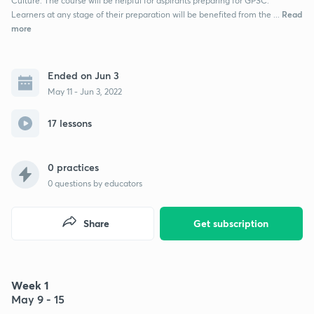
Culture. The course will be helpful for aspirants preparing for GPSC.
Read
Learners at any stage of their preparation will be benefited from the ...
more
Ended on Jun 3
May 11 - Jun 3, 2022
17 lessons
0 practices
0
questions by educators
Share
Get subscription
Week 1
May 9 - 15