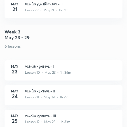
MAY
ભારતીય હસ્તશિલ્પકળા - II
21
Lesson 9 • May 21 • 1h 31m
Week 3
May 23 - 29
6 lessons
MAY
ભારતીય નૃત્યકળા - I
23
Lesson 10 • May 23 • 1h 34m
MAY
ભારતીય નૃત્યકળા - II
24
Lesson 11 • May 24 • 1h 29m
MAY
ભારતીય નૃત્યકળા - III
25
Lesson 12 • May 25 • 1h 31m