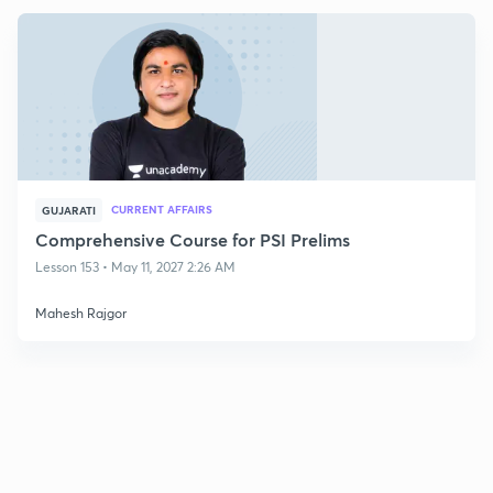
CURRENT AFFAIRS
GUJARATI
Comprehensive Course for PSI Prelims
Lesson 153 • May 11, 2027 2:26 AM
Mahesh Rajgor