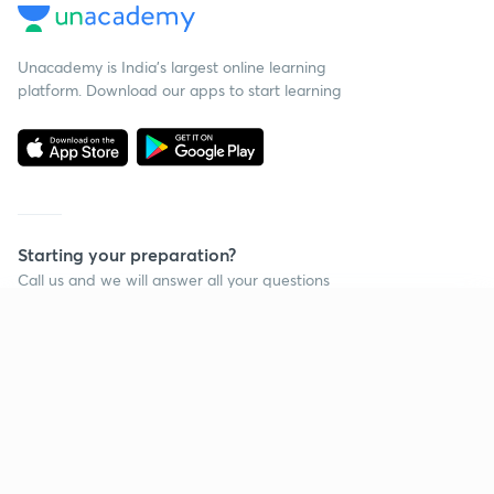
Unacademy is India’s largest online learning
platform. Download our apps to start learning
Starting your preparation?
Call us and we will answer all your questions
about learning on Unacademy
Continue on app
Call +91 8585858585
Company
Help & support