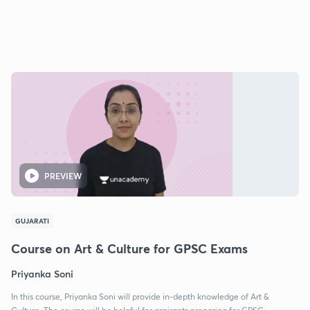
PREVIEW
GUJARATI
Course on Art & Culture for GPSC Exams
Priyanka Soni
In this course, Priyanka Soni will provide in-depth knowledge of Art &