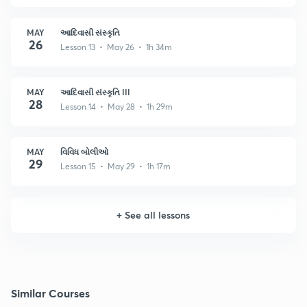
MAY
આદિવાસી સંસ્કૃતિ
26
Lesson 13 • May 26 • 1h 34m
MAY
આદિવાસી સંસ્કૃતિ III
28
Lesson 14 • May 28 • 1h 29m
MAY
વિવિધ બોલીઓ
29
Lesson 15 • May 29 • 1h 17m
+
See all lessons
Similar Courses