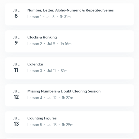
JUL
Number, Letter, Alpha-Numeric & Repeated Series
8
Lesson 1 • Jul 8 • 1h 31m
JUL
Clocks & Ranking
9
Lesson 2 • Jul 9 • 1h 16m
JUL
Calendar
11
Lesson 3 • Jul 11 • 51m
JUL
Missing Numbers & Doubt Clearing Session
12
Lesson 4 • Jul 12 • 1h 27m
JUL
Counting Figures
13
Lesson 5 • Jul 13 • 1h 29m