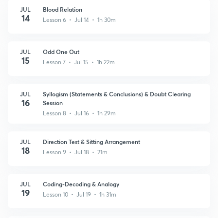
JUL
Blood Relation
14
Lesson 6 • Jul 14 • 1h 30m
JUL
Odd One Out
15
Lesson 7 • Jul 15 • 1h 22m
JUL
Syllogism (Statements & Conclusions) & Doubt Clearing
16
Session
Lesson 8 • Jul 16 • 1h 29m
JUL
Direction Test & Sitting Arrangement
18
Lesson 9 • Jul 18 • 21m
JUL
Coding-Decoding & Analogy
19
Lesson 10 • Jul 19 • 1h 31m