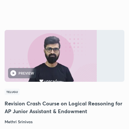
PREVIEW
TELUGU
Revision Crash Course on Logical Reasoning for
AP Junior Assistant & Endowment
Methri Srinivas