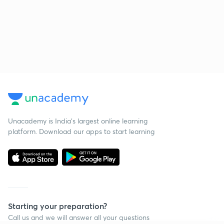
Unacademy is India’s largest online learning
platform. Download our apps to start learning
Starting your preparation?
Call us and we will answer all your questions