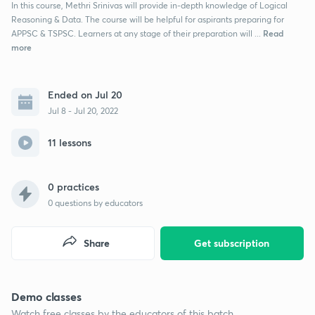
In this course, Methri Srinivas will provide in-depth knowledge of Logical
Reasoning & Data. The course will be helpful for aspirants preparing for
Read
APPSC & TSPSC. Learners at any stage of their preparation will ...
more
Ended on Jul 20
Jul 8 - Jul 20, 2022
11 lessons
0 practices
0
questions by educators
Share
Get subscription
Demo classes
Watch free classes by the educators of this batch