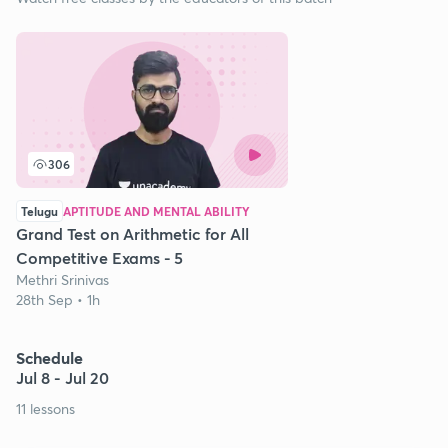
306
Telugu
APTITUDE AND MENTAL ABILITY
Grand Test on Arithmetic for All
Competitive Exams - 5
Methri Srinivas
28th Sep • 1h
Schedule
Jul 8 - Jul 20
11 lessons