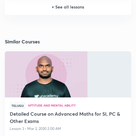
+
See all lessons
Similar Courses
APTITUDE AND MENTAL ABILITY
TELUGU
Detailed Course on Advanced Maths for SI, PC &
Other Exams
Lesson 3 • Mar 3, 2030 2:00 AM