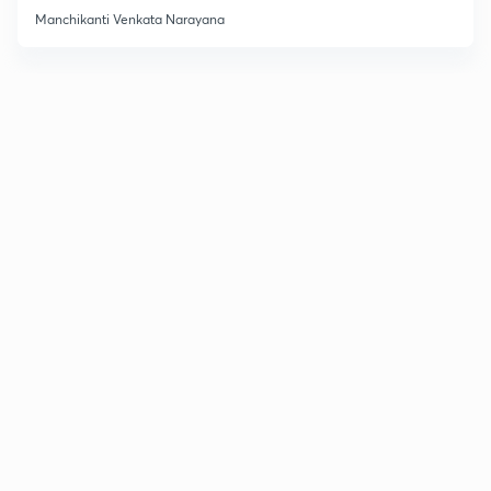
Manchikanti Venkata Narayana