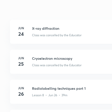
JUN
X-ray diffraction
24
Class was cancelled by the Educator
JUN
Cryoelectron microscopy
25
Class was cancelled by the Educator
JUN
Radiolabelling techniques part 1
26
Lesson 8 • Jun 26 • 39m