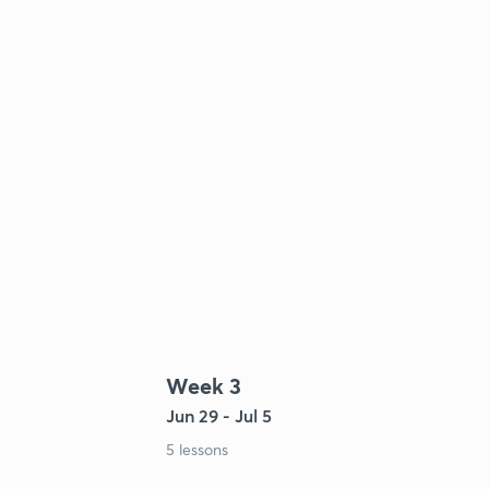
Week 3
Jun 29 - Jul 5
5 lessons