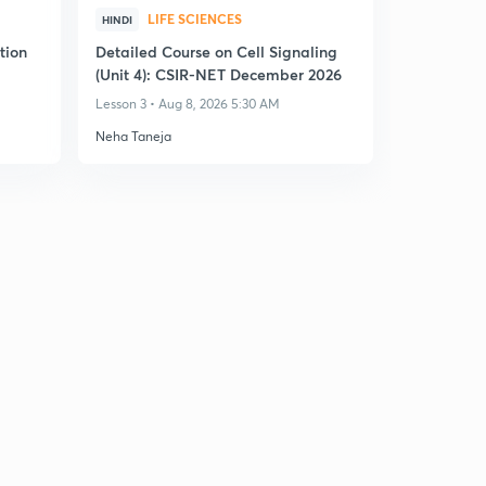
LIFE SCIENCES
HINDI
tion
Detailed Course on Cell Signaling
(Unit 4): CSIR-NET December 2026
Lesson 3 • Aug 8, 2026 5:30 AM
Neha Taneja