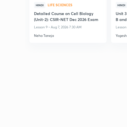
LIFE SCIENCES
HINDI
HINDI
Detailed Course on Cell Biology
Unit 
(Unit-2): CSIR-NET Dec 2026 Exam
B and
Transl
Lesson 9 • Aug 7, 2026 7:30 AM
Lesson 
Neha Taneja
Yogesh