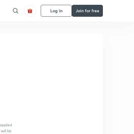
Log in
Join for free
 applied
 will be