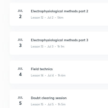
JUL
Electrophysiological methods part 2
2
Lesson 12 • Jul 2 • 56m
JUL
Electrophysiological methods part 3
3
Lesson 13 • Jul 3 • 1h 1m
JUL
Field technics
4
Lesson 14 • Jul 4 • 1h 6m
JUL
Doubt clearing session
5
Lesson 15 • Jul 5 • 1h 5m