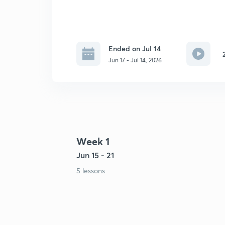
Ended on Jul 14
Jun 17 - Jul 14, 2026
Week 1
Jun 15 - 21
5 lessons