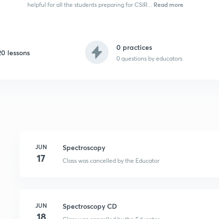
Read more
helpful for all the students preparing for CSIR...
0 practices
20 lessons
0
questions by educators
JUN
Spectroscopy
17
Class was cancelled by the Educator
JUN
Spectroscopy CD
18