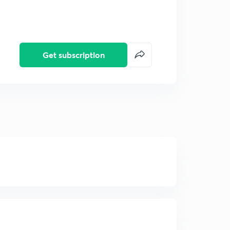
Get subscription