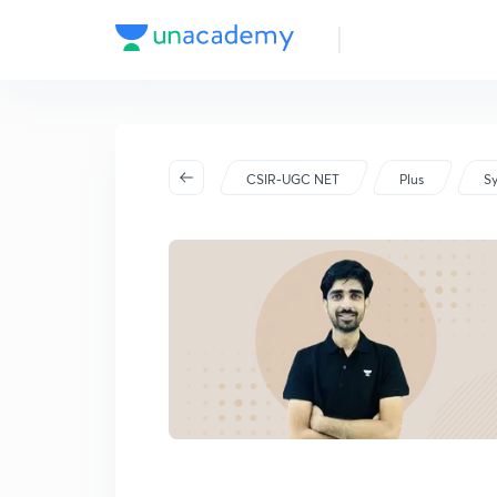
2026
CSIR-UGC NET
Plus
Sy