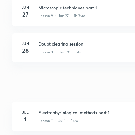
JUN
Microscopic techniques part 1
27
Lesson 9 • Jun 27 • 1h 36m
JUN
Doubt clearing session
28
Lesson 10 • Jun 28 • 34m
JUL
Electrophysiological methods part 1
1
Lesson 11 • Jul 1 • 56m