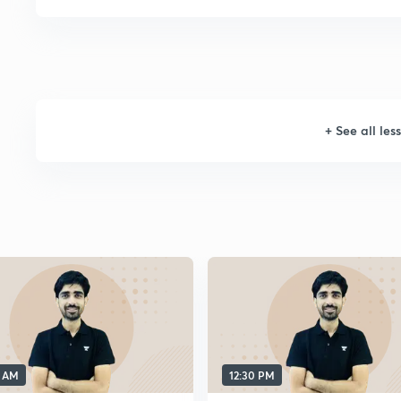
+
See all les
0 AM
12:30 PM