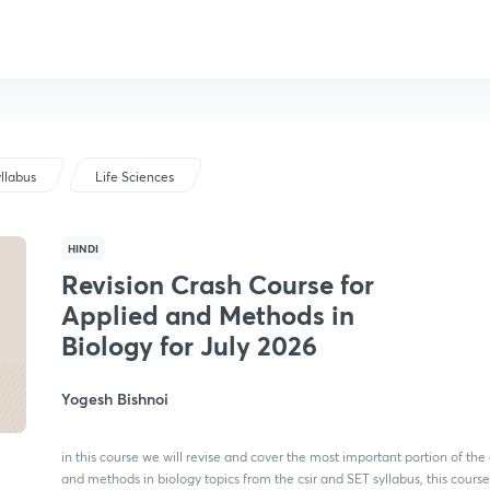
llabus
Life Sciences
HINDI
Revision Crash Course for
Applied and Methods in
Biology for July 2026
Yogesh Bishnoi
in this course we will revise and cover the most important portion of the
and methods in biology topics from the csir and SET syllabus, this course