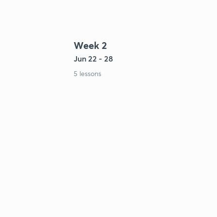
Week 2
Jun 22 - 28
5 lessons