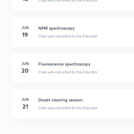
Class was cancelled by the Educator
JUN
NMR spectroscopy
19
Class was cancelled by the Educator
JUN
Fluorescence spectroscopy
20
Class was cancelled by the Educator
JUN
Doubt clearing session
21
Class was cancelled by the Educator