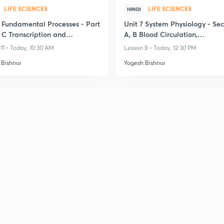
LIFE SCIENCES
LIFE SCIENCES
HINDI
3 Fundamental Processes - Part
Unit 7 System Physiology - Sec
 C Transcription and
A, B Blood Circulation,
ation
Cardiovascular System
11 • Today, 10:30 AM
Lesson 8 • Today, 12:30 PM
 Bishnoi
Yogesh Bishnoi