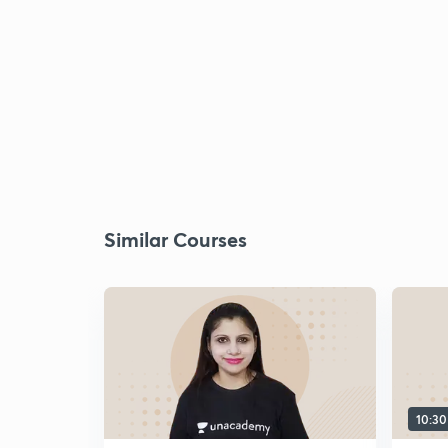
Similar Courses
10:3