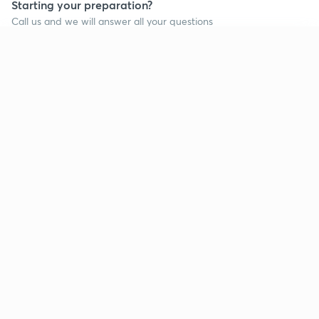
Starting your preparation?
Call us and we will answer all your questions
about learning on Unacademy
Continue on app
Call +91 8585858585
Company
Help & support
About us
User Guidelines
Shikshodaya
Site Map
Careers
Refund Policy
Blogs
Takedown Policy
Privacy Policy
Grievance Redressal
Terms and Conditions
Products
Popular goals