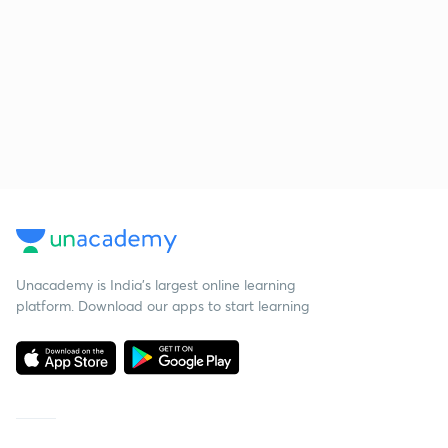
Unacademy is India’s largest online learning
platform. Download our apps to start learning