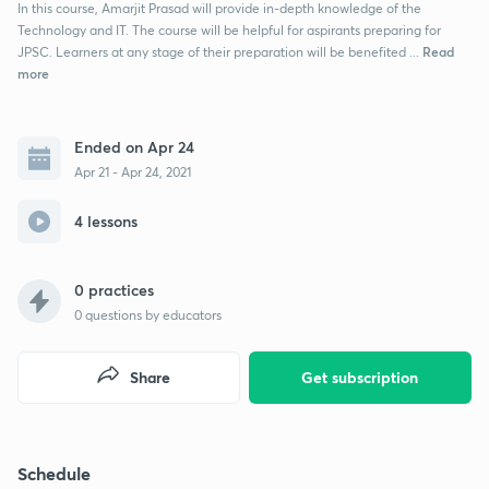
In this course, Amarjit Prasad will provide in-depth knowledge of the
Technology and IT. The course will be helpful for aspirants preparing for
Read
JPSC. Learners at any stage of their preparation will be benefited ...
more
Ended on Apr 24
Apr 21 - Apr 24, 2021
4 lessons
0 practices
0
questions by educators
Share
Get subscription
Schedule