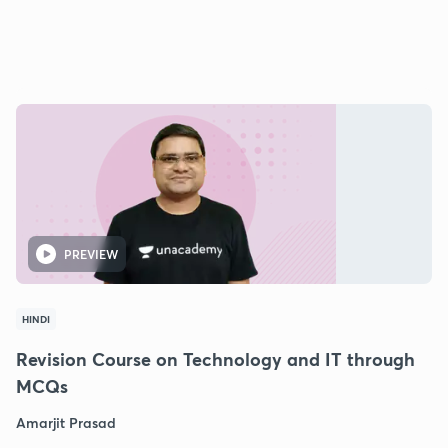
PREVIEW
HINDI
Revision Course on Technology and IT through
MCQs
Amarjit Prasad