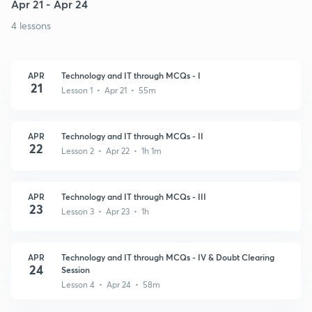
Apr 21 - Apr 24
4 lessons
APR
Technology and IT through MCQs - I
21
Lesson 1 • Apr 21 • 55m
APR
Technology and IT through MCQs - II
22
Lesson 2 • Apr 22 • 1h 1m
APR
Technology and IT through MCQs - III
23
Lesson 3 • Apr 23 • 1h
APR
Technology and IT through MCQs - IV & Doubt Clearing
24
Session
Lesson 4 • Apr 24 • 58m