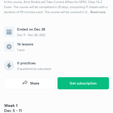
In this course, Amit Shukla will Take Current Affairs for GPSC Class 1 & 2
Exam. The course will be completed in 20 days, comprising 17 classes with a
Read more
duration of 90 minutes each. The course will be covered in G...
Ended on Dec 28
Dec 9 - Dec 28, 2022
16 lessons
1 quiz
0 practices
0
questions by educators
Share
Get subscription
Week 1
Dec 5 - 11