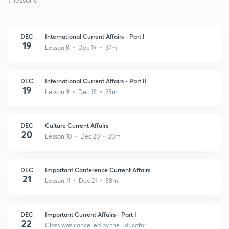
DEC
International Current Affairs - Part I
19
Lesson 8 • Dec 19 • 37m
DEC
International Current Affairs - Part II
19
Lesson 9 • Dec 19 • 25m
DEC
Culture Current Affairs
20
Lesson 10 • Dec 20 • 20m
DEC
Important Conference Current Affairs
21
Lesson 11 • Dec 21 • 58m
DEC
Important Current Affairs - Part I
22
Class was cancelled by the Educator