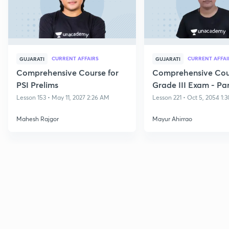
CURRENT AFFAIRS
CURRENT AFFAI
GUJARATI
GUJARATI
Comprehensive Course for
Comprehensive Cour
PSI Prelims
Grade III Exam - Par
Lesson 153 • May 11, 2027 2:26 AM
Lesson 221 • Oct 5, 2054 1:
Mahesh Rajgor
Mayur Ahirrao