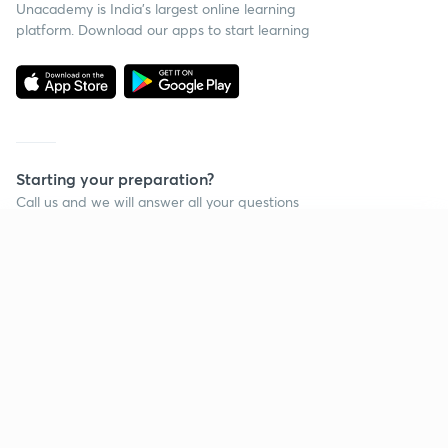
Unacademy is India’s largest online learning
platform. Download our apps to start learning
Starting your preparation?
Call us and we will answer all your questions
about learning on Unacademy
Continue on app
Call +91 8585858585
Company
Help & support
About us
User Guidelines
Shikshodaya
Site Map