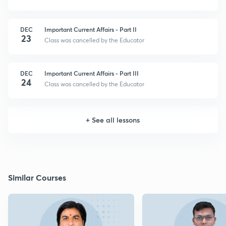
DEC
Important Current Affairs - Part II
23
Class was cancelled by the Educator
DEC
Important Current Affairs - Part III
24
Class was cancelled by the Educator
+
See all lessons
Similar Courses