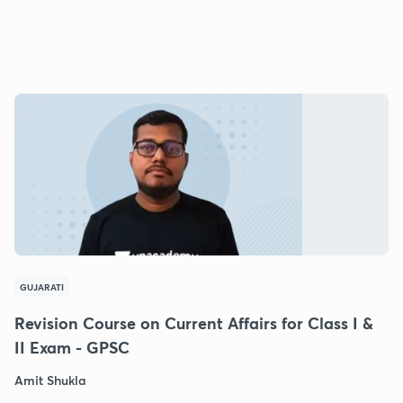
GUJARATI
Revision Course on Current Affairs for Class I &
II Exam - GPSC
Amit Shukla