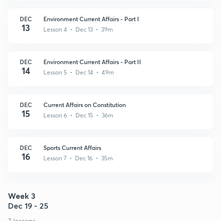
DEC
Environment Current Affairs - Part I
13
Lesson 4 • Dec 13 • 39m
DEC
Environment Current Affairs - Part II
14
Lesson 5 • Dec 14 • 49m
DEC
Current Affairs on Constitution
15
Lesson 6 • Dec 15 • 36m
DEC
Sports Current Affairs
16
Lesson 7 • Dec 16 • 35m
Week 3
Dec 19 - 25
7 lessons