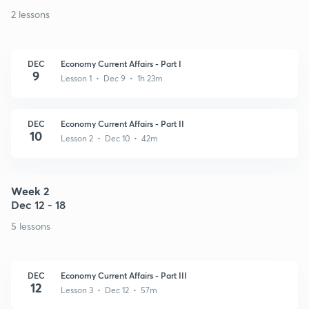
2 lessons
DEC
Economy Current Affairs - Part I
9
Lesson 1 • Dec 9 • 1h 23m
DEC
Economy Current Affairs - Part II
10
Lesson 2 • Dec 10 • 42m
Week 2
Dec 12 - 18
5 lessons
DEC
Economy Current Affairs - Part III
12
Lesson 3 • Dec 12 • 57m