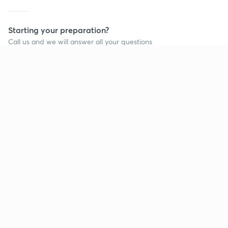
Starting your preparation?
Call us and we will answer all your questions
about learning on Unacademy
Call +91 8585858585
Company
Help & support
About us
User Guidelines
Shikshodaya
Site Map
Careers
Refund Policy
Blogs
Takedown Policy
Privacy Policy
Grievance Redressal
Terms and Conditions