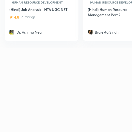
HUMAN RESOURCE DEVELOPMENT
HUMAN RESOURCE DEVELO
(Hindi) Job Analysis - NTA UGC NET
(Hindi) Human Resource
Management Part 2
4.8
4 ratings
Dr. Ashima Negi
Brajekta Singh