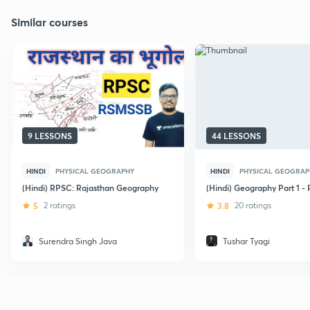
Similar courses
9 LESSONS
44 LESSONS
HINDI
PHYSICAL GEOGRAPHY
HINDI
PHYSICAL GEOGRAP
(Hindi) RPSC: Rajasthan Geography
(Hindi) Geography Part 1 -
5
2 ratings
3.8
20 ratings
Surendra Singh Java
Tushar Tyagi