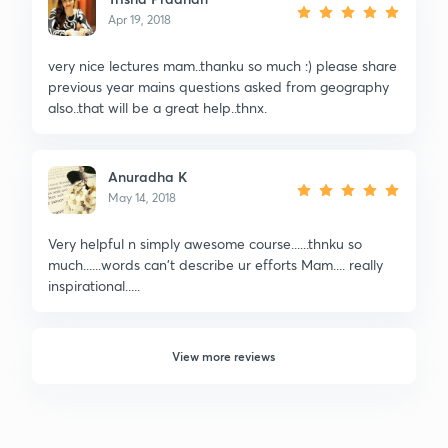
Apr 19, 2018
very nice lectures mam..thanku so much :) please share
previous year mains questions asked from geography
also..that will be a great help..thnx.
Anuradha K
May 14, 2018
Very helpful n simply awesome course......thnku so
much......words can't describe ur efforts Mam.... really
inspirational.....
View more reviews