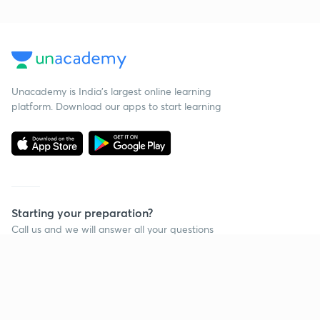
Unacademy is India’s largest online learning
platform. Download our apps to start learning
Starting your preparation?
Call us and we will answer all your questions
about learning on Unacademy
Call +91 8585858585