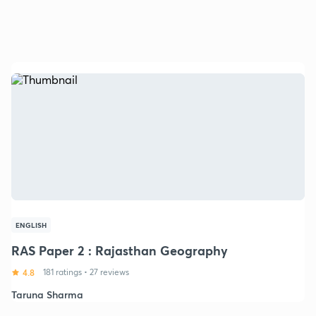
ENGLISH
RAS Paper 2 : Rajasthan Geography
4.8
181 ratings
•
27 reviews
Taruna Sharma