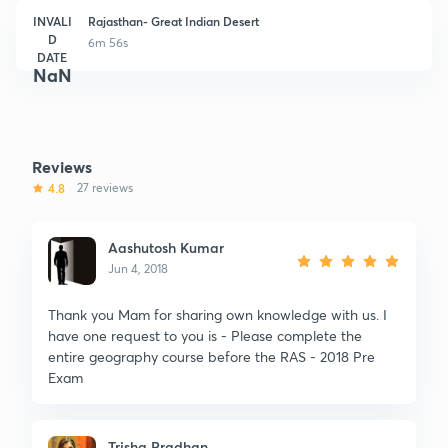
INVALI
Rajasthan- Great Indian Desert
D
6m 56s
DATE
NaN
Reviews
4.8
27 reviews
Aashutosh Kumar
Jun 4, 2018
Thank you Mam for sharing own knowledge with us. I
have one request to you is - Please complete the
entire geography course before the RAS - 2018 Pre
Exam
Trisha Pradhan