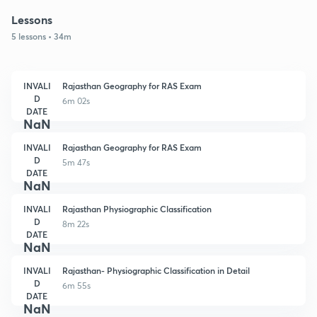
Lessons
5 lessons • 34m
INVALI
Rajasthan Geography for RAS Exam
D
6m 02s
DATE
NaN
INVALI
Rajasthan Geography for RAS Exam
D
5m 47s
DATE
NaN
INVALI
Rajasthan Physiographic Classification
D
8m 22s
DATE
NaN
INVALI
Rajasthan- Physiographic Classification in Detail
D
6m 55s
DATE
NaN