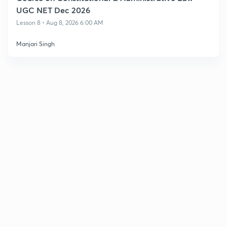
UGC NET Dec 2026
Lesson 8 • Aug 8, 2026 6:00 AM
Manjari Singh