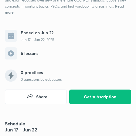
and exam-focused overview of the entire UGC NET syllabus. It covers key
Read
concepts, important topics, PYQs, and high-probability areas in a...
more
Ended on Jun 22
Jun 17 - Jun 22, 2025
6 lessons
0 practices
0
questions by educators
Share
Get subscription
Schedule
Jun 17 - Jun 22