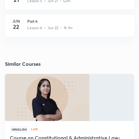
Lesson 5 • Jun 21 • 52m
JUN
Part 6
22
Lesson 6 • Jun 22 • 1h 1m
Similar Courses
LAW
HINGLISH
Course on Constitutional & Administrative Law-