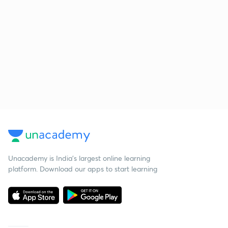
Unacademy is India’s largest online learning
platform. Download our apps to start learning