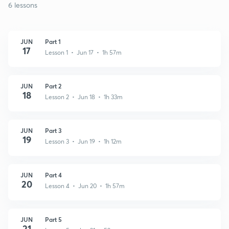
6 lessons
JUN
Part 1
17
Lesson 1 • Jun 17 • 1h 57m
JUN
Part 2
18
Lesson 2 • Jun 18 • 1h 33m
JUN
Part 3
19
Lesson 3 • Jun 19 • 1h 12m
JUN
Part 4
20
Lesson 4 • Jun 20 • 1h 57m
JUN
Part 5
21