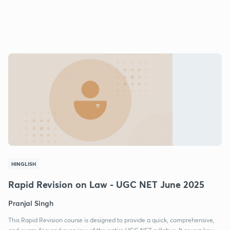
HINGLISH
Rapid Revision on Law - UGC NET June 2025
Pranjal Singh
This Rapid Revision course is designed to provide a quick, comprehensive,