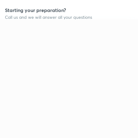
Starting your preparation?
Call us and we will answer all your questions
about learning on Unacademy
Continue on app
Call +91 8585858585
Company
Help & support
About us
User Guidelines
Shikshodaya
Site Map
Careers
Refund Policy
Blogs
Takedown Policy
Privacy Policy
Grievance Redressal
Terms and Conditions