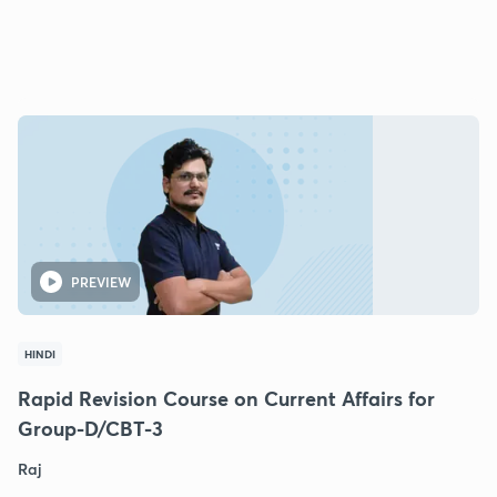
PREVIEW
HINDI
Rapid Revision Course on Current Affairs for
Group-D/CBT-3
Raj