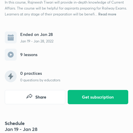
In this course, Rajneesh Tiwari will provide in-depth knowledge of Current
Affairs. The course will be helpful for aspirants preparing for Railway Exams.
Read more
Learners at any stage of their preparation will be benefi...
Ended on Jan 28
Jan 19 - Jan 28, 2022
9 lessons
0 practices
0
questions by educators
Share
Get subscription
Schedule
Jan 19 - Jan 28