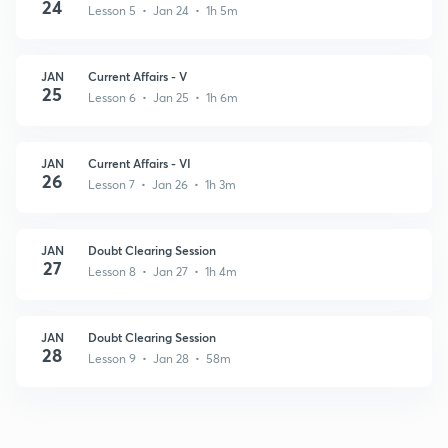
24
Lesson 5 • Jan 24 • 1h 5m
JAN
Current Affairs - V
25
Lesson 6 • Jan 25 • 1h 6m
JAN
Current Affairs - VI
26
Lesson 7 • Jan 26 • 1h 3m
JAN
Doubt Clearing Session
27
Lesson 8 • Jan 27 • 1h 4m
JAN
Doubt Clearing Session
28
Lesson 9 • Jan 28 • 58m