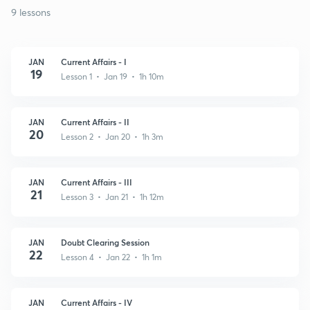
9 lessons
JAN
Current Affairs - I
19
Lesson 1 • Jan 19 • 1h 10m
JAN
Current Affairs - II
20
Lesson 2 • Jan 20 • 1h 3m
JAN
Current Affairs - III
21
Lesson 3 • Jan 21 • 1h 12m
JAN
Doubt Clearing Session
22
Lesson 4 • Jan 22 • 1h 1m
JAN
Current Affairs - IV