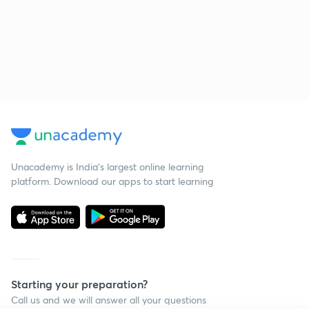
Unacademy is India’s largest online learning
platform. Download our apps to start learning
Starting your preparation?
Call us and we will answer all your questions