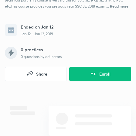
technical part. This course is very fruitful for SSC JE, RRB JE, STATE PSC
Read more
etc.This course provides you previous year SSC JE 2018 exam ...
Ended on Jan 12
Jan 12 - Jan 12, 2019
0 practices
0
questions by educators
Share
Enroll