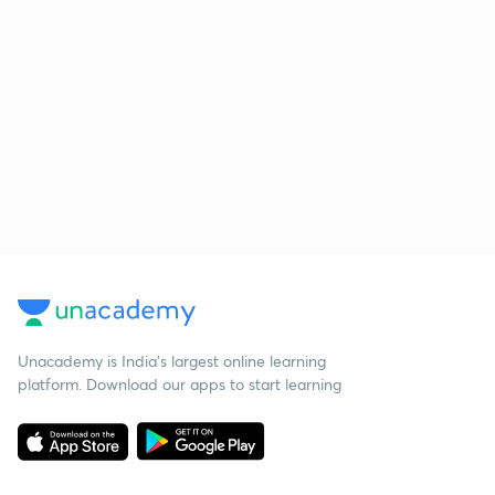
Unacademy is India’s largest online learning
platform. Download our apps to start learning