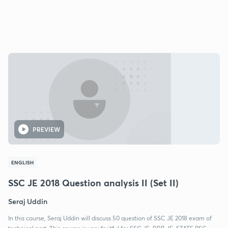
PREVIEW
ENGLISH
SSC JE 2018 Question analysis II (Set II)
Seraj Uddin
In this course, Seraj Uddin will discuss 50 question of SSC JE 2018 exam of