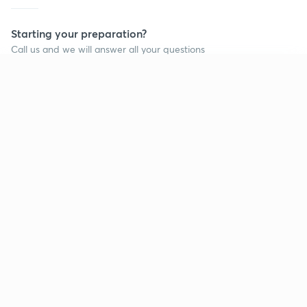
Starting your preparation?
Call us and we will answer all your questions
about learning on Unacademy
Continue on app
Call +91 8585858585
Company
Help & support
About us
User Guidelines
Shikshodaya
Site Map
Careers
Refund Policy
Blogs
Takedown Policy
Privacy Policy
Grievance Redressal
Terms and Conditions