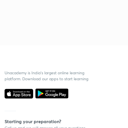
Unacademy is India’s largest online learning
platform. Download our apps to start learning
Starting your preparation?
Call us and we will answer all your questions