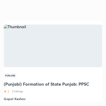
PUNJABI
(Punjabi) Formation of State Punjab: PPSC
5
2 ratings
Gopal Keshav