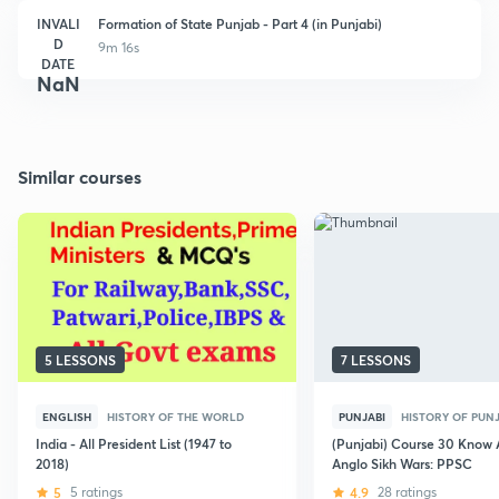
INVALI
Formation of State Punjab - Part 4 (in Punjabi)
D
9m 16s
DATE
NaN
Similar courses
5 LESSONS
7 LESSONS
ENGLISH
HISTORY OF THE WORLD
PUNJABI
HISTORY OF PUN
India - All President List (1947 to
(Punjabi) Course 30 Know 
2018)
Anglo Sikh Wars: PPSC
5
5 ratings
4.9
28 ratings