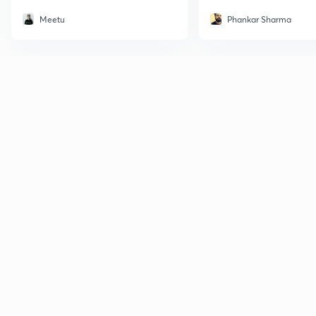
Meetu
Phankar Sharma