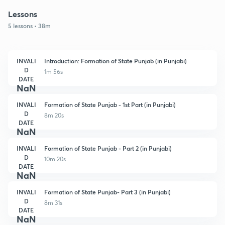
Lessons
5 lessons • 38m
INVALI
Introduction: Formation of State Punjab (in Punjabi)
D
1m 56s
DATE
NaN
INVALI
Formation of State Punjab - 1st Part (in Punjabi)
D
8m 20s
DATE
NaN
INVALI
Formation of State Punjab - Part 2 (in Punjabi)
D
10m 20s
DATE
NaN
INVALI
Formation of State Punjab- Part 3 (in Punjabi)
D
8m 31s
DATE
NaN