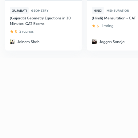
GUJARATI
GEOMETRY
HINDI
MENSURATION
(Gujarati) Geometry Equations in 30
(Hindi) Mensuration - CAT
Minutes: CAT Exams
5
1 rating
5
2 ratings
Jainam Shah
Jaggan Saneja