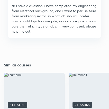
sir i have a question. I have completed my engineering
from electrical background, and I want to peruse MBA
from marketing sector. so what job should I prefer
now. should I go for core jobs, or non core jobs. if non-
core then which type of jobs, im very confused. please
help me out.
Similar courses
5 LESSONS
5 LESSONS