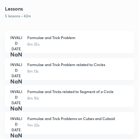
Lessons
5 lessons • 42m
INVALI
Formulae and Trick Problem
D
8m 25s
DATE
NaN
INVALI
Formulae and Trick Problem related to Circles
D
8m 13s
DATE
NaN
INVALI
Formulae and Tricks related to Segment of a Circle
D
8m 10s
DATE
NaN
INVALI
Formulae and Trick Problems on Cubes and Cuboid
D
9m 02s
DATE
NaN