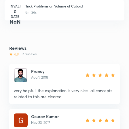
INVALI
Trick Problems on Volume of Cuboid
D
8m 26s
DATE
NaN
Reviews
4.9
2 reviews
Pranoy
Aug 1, 2018
very helpful...the explanation is very nice...all concepts
related to this are cleared.
Gourav Kumar
Nov 23, 2017