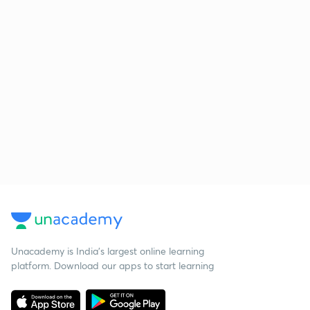
Unacademy is India’s largest online learning
platform. Download our apps to start learning