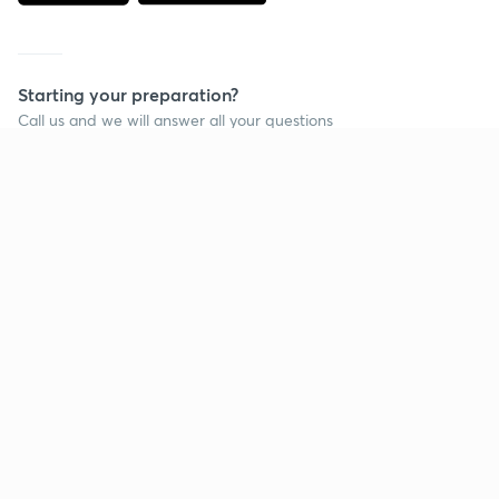
Starting your preparation?
Call us and we will answer all your questions
about learning on Unacademy
Call +91 8585858585
Company
Help & support
About us
User Guidelines
Shikshodaya
Site Map
Careers
Refund Policy
Blogs
Takedown Policy
Privacy Policy
Grievance Redressal