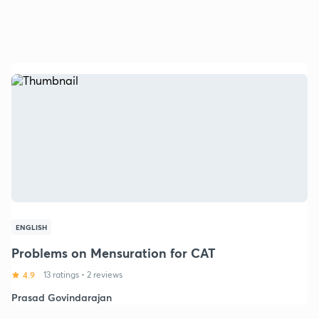
ENGLISH
Problems on Mensuration for CAT
4.9
13 ratings
•
2 reviews
Prasad Govindarajan