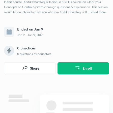
In this course, Kartik Bhardwaj will discuss his Plus course on Clear your
Concepts on Control Systems through questions & explanation. This session
Read more
would be an interactive session wherein Kartik Bhardwaj will ...
Ended on Jan 9
Jan 9 - Jan 9, 2019
0 practices
0
questions by educators
Share
Enroll