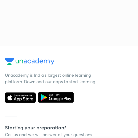
Unacademy is India’s largest online learning
platform. Download our apps to start learning
Starting your preparation?
Call us and we will answer all your questions