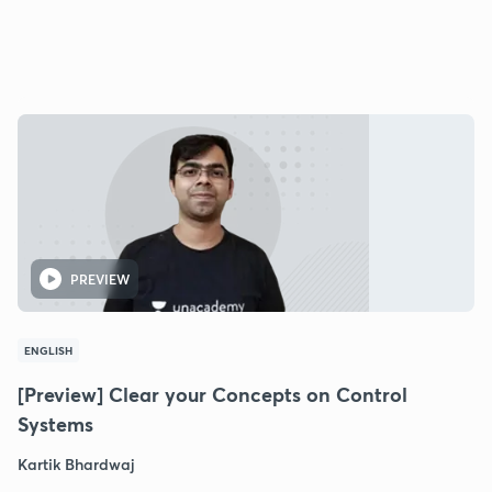
PREVIEW
ENGLISH
[Preview] Clear your Concepts on Control
Systems
Kartik Bhardwaj