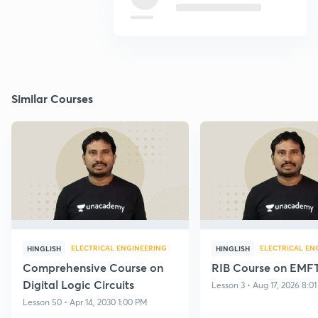
Similar Courses
ELECTRICAL ENGINEERING
ELECTRICAL EN
HINGLISH
HINGLISH
Comprehensive Course on
RIB Course on EMF
Digital Logic Circuits
Lesson 3 • Aug 17, 2026 8:0
Lesson 50 • Apr 14, 2030 1:00 PM