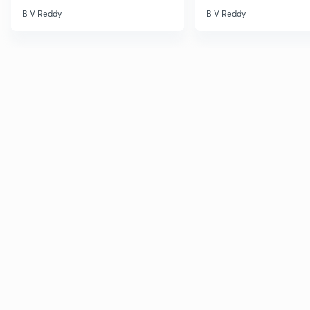
B V Reddy
B V Reddy