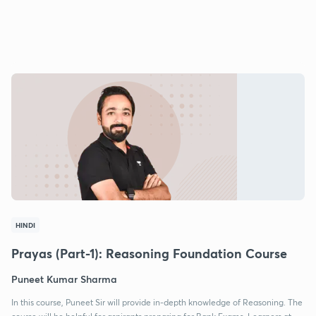
HINDI
Prayas (Part-1): Reasoning Foundation Course
Puneet Kumar Sharma
In this course, Puneet Sir will provide in-depth knowledge of Reasoning. The