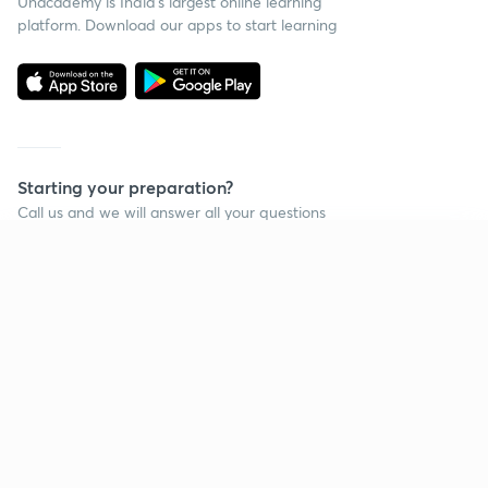
Unacademy is India’s largest online learning
platform. Download our apps to start learning
Starting your preparation?
Call us and we will answer all your questions
about learning on Unacademy
Continue on app
Call +91 8585858585
Company
Help & support
About us
User Guidelines
Shikshodaya
Site Map