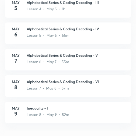
MAY
Alphabetical Series & Coding Decoding - III
5
Lesson 4 • May 5 • 1h
MAY
Alphabetical Series & Coding Decoding - IV
6
Lesson 5 • May 6 • 55m
MAY
Alphabetical Series & Coding Decoding - V
7
Lesson 6 • May 7 • 55m
MAY
Alphabetical Series & Coding Decoding - VI
8
Lesson 7 • May 8 • 57m
MAY
Inequality - I
9
Lesson 8 • May 9 • 52m