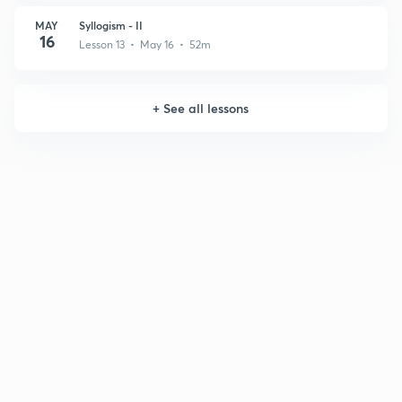
MAY
Syllogism - II
16
Lesson 13 • May 16 • 52m
+
See all lessons