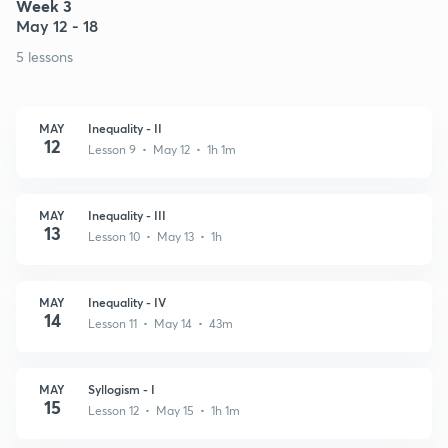
Week 3
May 12 - 18
5 lessons
MAY
Inequality - II
12
Lesson 9 • May 12 • 1h 1m
MAY
Inequality - III
13
Lesson 10 • May 13 • 1h
MAY
Inequality - IV
14
Lesson 11 • May 14 • 43m
MAY
Syllogism - I
15
Lesson 12 • May 15 • 1h 1m