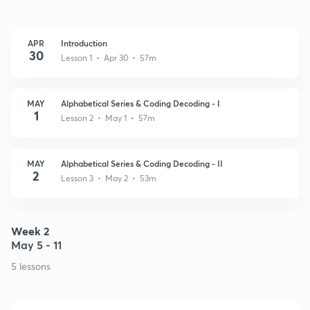
APR
Introduction
30
Lesson 1 • Apr 30 • 57m
MAY
Alphabetical Series & Coding Decoding - I
1
Lesson 2 • May 1 • 57m
MAY
Alphabetical Series & Coding Decoding - II
2
Lesson 3 • May 2 • 53m
Week 2
May 5 - 11
5 lessons