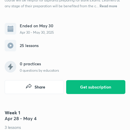
course will be helpful for aspirants preparing for Bank Exams. Learners at
Read more
any stage of their preparation will be benefited from the c...
Ended on May 30
Apr 30 - May 30, 2025
25 lessons
0 practices
0
questions by educators
Share
Get subscription
Week 1
Apr 28 - May 4
3 lessons